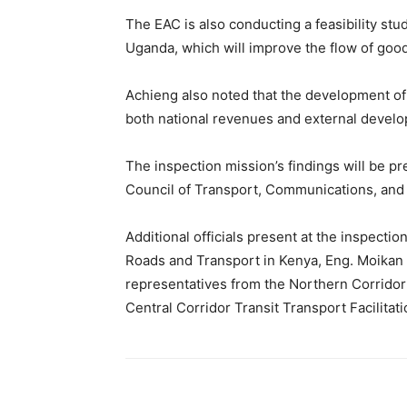
The EAC is also conducting a feasibility st
Uganda, which will improve the flow of goo
Achieng also noted that the development of
both national revenues and external develo
The inspection mission’s findings will be p
Council of Transport, Communications, and 
Additional officials present at the inspectio
Roads and Transport in Kenya, Eng. Moikan M
representatives from the Northern Corridor
Central Corridor Transit Transport Facilitat