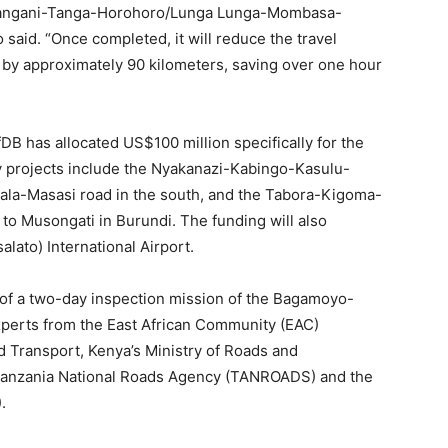
-Pangani-Tanga-Horohoro/Lunga Lunga-Mombasa-
o said. “Once completed, it will reduce the travel
by approximately 90 kilometers, saving over one hour
DB has allocated US$100 million specifically for the
ty projects include the Nyakanazi-Kabingo-Kasulu-
ala-Masasi road in the south, and the Tabora-Kigoma-
 to Musongati in Burundi. The funding will also
lato) International Airport.
f a two-day inspection mission of the Bagamoyo-
xperts from the East African Community (EAC)
nd Transport, Kenya’s Ministry of Roads and
he Tanzania National Roads Agency (TANROADS) and the
.