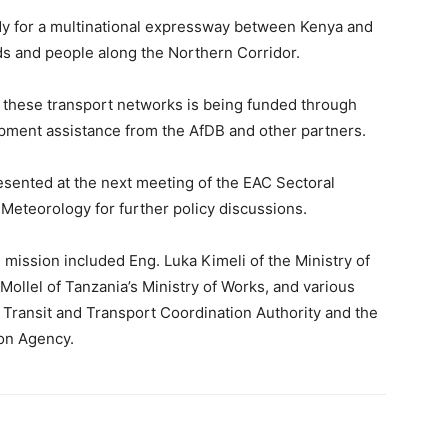
udy for a multinational expressway between Kenya and
ds and people along the Northern Corridor.
 these transport networks is being funded through
pment assistance from the AfDB and other partners.
resented at the next meeting of the EAC Sectoral
Meteorology for further policy discussions.
n mission included Eng. Luka Kimeli of the Ministry of
ollel of Tanzania’s Ministry of Works, and various
 Transit and Transport Coordination Authority and the
ion Agency.