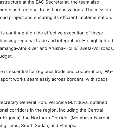
astructure at the EAC Secretariat, the team also
ents and regional transit organizations. The mission
oad project and ensuring its efficient implementation.
s contingent on the effective execution of these
enhancing regional trade and integration. He highlighted
amanga-Athi River and Arusha-Holili/Taveta-Voi roads,
udget.
e is essential for regional trade and cooperation,” Wa-
nsport works seamlessly across borders, with roads
ecretary General Hon. Veronica M. Nduva, outlined
nal corridors in the region, including the Central
-Kigoma), the Northern Corridor (Mombasa-Nairobi-
king Lamu, South Sudan, and Ethiopia.