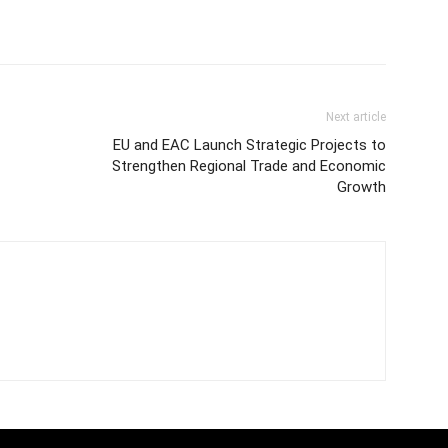
Next article
EU and EAC Launch Strategic Projects to
Strengthen Regional Trade and Economic
Growth