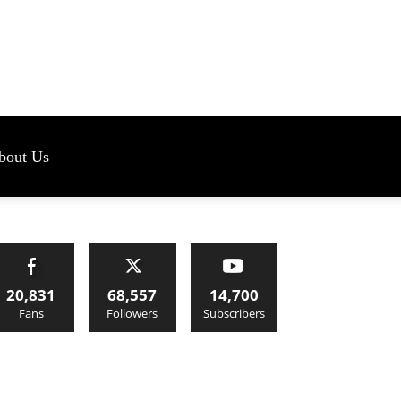
s
bout Us
20,831
68,557
14,700
Fans
Followers
Subscribers