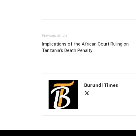
Previous article
Implications of the African Court Ruling on
Tanzania’s Death Penalty
Burundi Times