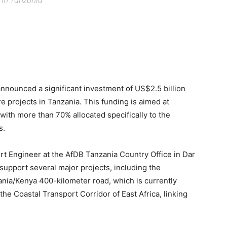
s in Tanzania
nounced a significant investment of US$2.5 billion
e projects in Tanzania. This funding is aimed at
with more than 70% allocated specifically to the
s.
t Engineer at the AfDB Tanzania Country Office in Dar
support several major projects, including the
ania/Kenya 400-kilometer road, which is currently
the Coastal Transport Corridor of East Africa, linking