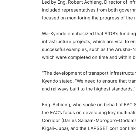
Led by Eng. Robert Achieng, Director of Infr
included representatives from both governm
focused on monitoring the progress of the r
Wa-Kyendo emphasized that AfDB’s funding i
infrastructure projects, which are vital to 
successful examples, such as the Arusha-N
which were completed on time and within b
“The development of transport infrastructur
Kyendo stated. “We need to ensure that tra
and railways built to the highest standards.”
Eng. Achieng, who spoke on behalf of EAC S
the EAC’s focus on developing key multinatio
Corridor (Dar es Salaam-Morogoro-Dodoma
Kigali-Juba), and the LAPSSET corridor lin