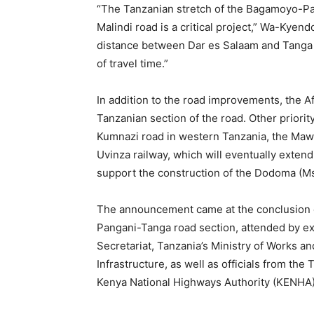
“The Tanzanian stretch of the Bagamoyo
Malindi road is a critical project,” Wa-Kyend
distance between Dar es Salaam and Tanga 
of travel time.”
In addition to the road improvements, the Af
Tanzanian section of the road. Other priori
Kumnazi road in western Tanzania, the Maw
Uvinza railway, which will eventually extend
support the construction of the Dodoma (Msa
The announcement came at the conclusion o
Pangani-Tanga road section, attended by e
Secretariat, Tanzania’s Ministry of Works a
Infrastructure, as well as officials from t
Kenya National Highways Authority (KENHA)