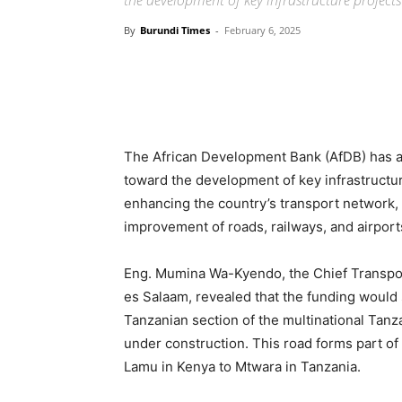
the development of key infrastructure project
By
Burundi Times
-
February 6, 2025
The African Development Bank (AfDB) has an
toward the development of key infrastructur
enhancing the country’s transport network, 
improvement of roads, railways, and airport
Eng. Mumina Wa-Kyendo, the Chief Transpor
es Salaam, revealed that the funding would 
Tanzanian section of the multinational Tanz
under construction. This road forms part of 
Lamu in Kenya to Mtwara in Tanzania.