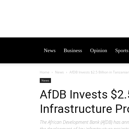
News
Business
Opinion
Sports
Home
News
AfDB Invests $2.5 Billion in Tanzanian
News
AfDB Invests $2.5
Infrastructure Pr
The African Development Bank (AfDB) has anno