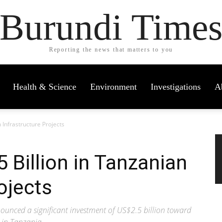
Burundi Time
Reporting the news that matters to you
Health & Science
Environment
Investigations
A
 Infrastructure Projects
 Billion in Tanzanian
ojects
unced a significant investment of US$2.5 billion toward