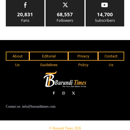
20,831
68,557
14,700
Fans
Followers
Subscribers
About
Editorial
Privacy
Contact
Us
Guidelines
Policy
Us
Contact us: info@burunditimes.com
© Burundi Times 2026