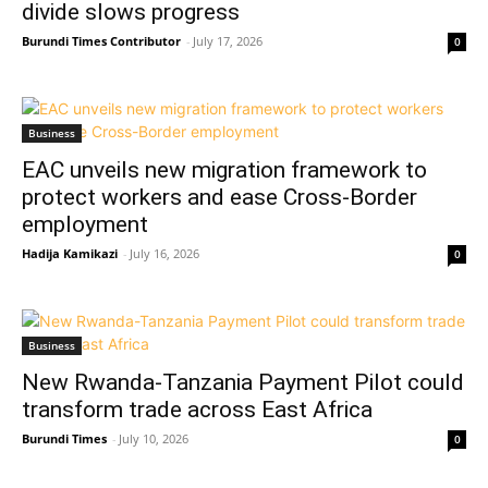
divide slows progress
Burundi Times Contributor
-
July 17, 2026
0
Business
EAC unveils new migration framework to
protect workers and ease Cross-Border
employment
Hadija Kamikazi
-
July 16, 2026
0
Business
New Rwanda-Tanzania Payment Pilot could
transform trade across East Africa
Burundi Times
-
July 10, 2026
0