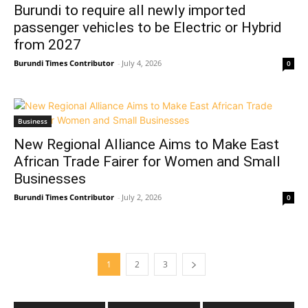
Burundi to require all newly imported
passenger vehicles to be Electric or Hybrid
from 2027
Burundi Times Contributor
-
July 4, 2026
0
Business
New Regional Alliance Aims to Make East
African Trade Fairer for Women and Small
Businesses
Burundi Times Contributor
-
July 2, 2026
0
1
2
3