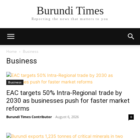
Burundi Times
Reporting the news that matters to you
Home
Business
Business
Business
EAC targets 50% Intra-Regional trade by
2030 as businesses push for faster market
reforms
Burundi Times Contributor
-
August 6, 2026
0