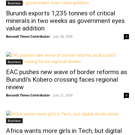
Business
Burundi exports 1,235 tonnes of critical
minerals in two weeks as government eyes
value addition
Burundi Times Contributor
-
July 28, 2026
0
Business
EAC pushes new wave of border reforms as
Burundi’s Kobero crossing faces regional
review
Burundi Times Contributor
-
July 21, 2026
0
Business
Africa wants more girls in Tech, but digital