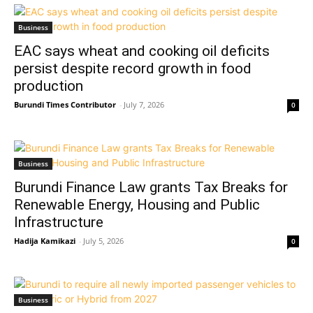
Business
EAC says wheat and cooking oil deficits
persist despite record growth in food
production
Burundi Times Contributor
-
July 7, 2026
0
Business
Burundi Finance Law grants Tax Breaks for
Renewable Energy, Housing and Public
Infrastructure
Hadija Kamikazi
-
July 5, 2026
0
Business