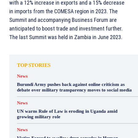
with a 12% increase in exports and a 15% decrease
in imports from the COMESA region in 2023. The
Summit and accompanying Business Forum are
anticipated to boost trade and investment further.
The last Summit was held in Zambia in June 2023.
TOP STORIES
News
Burundi Army pushes back against online criticism as
debate over military transparency moves to social media
News
UN warns Rule of Law is eroding in Uganda amid
growing military role
News