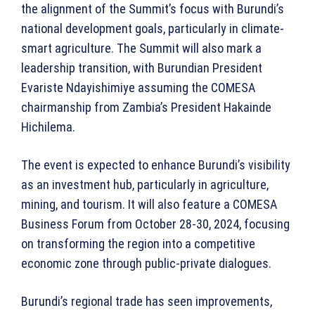
the alignment of the Summit’s focus with Burundi’s
national development goals, particularly in climate-
smart agriculture. The Summit will also mark a
leadership transition, with Burundian President
Evariste Ndayishimiye assuming the COMESA
chairmanship from Zambia’s President Hakainde
Hichilema.
The event is expected to enhance Burundi’s visibility
as an investment hub, particularly in agriculture,
mining, and tourism. It will also feature a COMESA
Business Forum from October 28-30, 2024, focusing
on transforming the region into a competitive
economic zone through public-private dialogues.
Burundi’s regional trade has seen improvements,