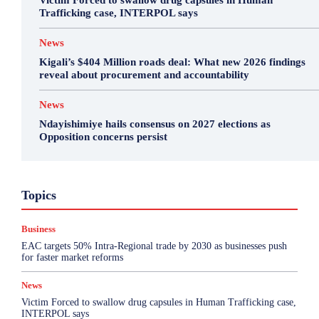
Victim Forced to swallow drug capsules in Human
Trafficking case, INTERPOL says
News
Kigali’s $404 Million roads deal: What new 2026 findings
reveal about procurement and accountability
News
Ndayishimiye hails consensus on 2027 elections as
Opposition concerns persist
Business
Featured
International News
Opinion
Topics
Other
Politics
Science & Health
Sports
Top Story
Business
More
EAC targets 50% Intra-Regional trade by 2030 as businesses push
for faster market reforms
News
Victim Forced to swallow drug capsules in Human Trafficking case,
INTERPOL says