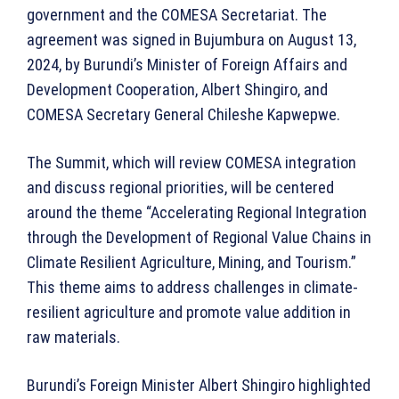
government and the COMESA Secretariat. The
agreement was signed in Bujumbura on August 13,
2024, by Burundi’s Minister of Foreign Affairs and
Development Cooperation, Albert Shingiro, and
COMESA Secretary General Chileshe Kapwepwe.
The Summit, which will review COMESA integration
and discuss regional priorities, will be centered
around the theme “Accelerating Regional Integration
through the Development of Regional Value Chains in
Climate Resilient Agriculture, Mining, and Tourism.”
This theme aims to address challenges in climate-
resilient agriculture and promote value addition in
raw materials.
Burundi’s Foreign Minister Albert Shingiro highlighted