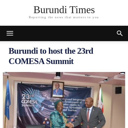
Burundi Times
Reporting the news that matters to you
Burundi to host the 23rd
COMESA Summit