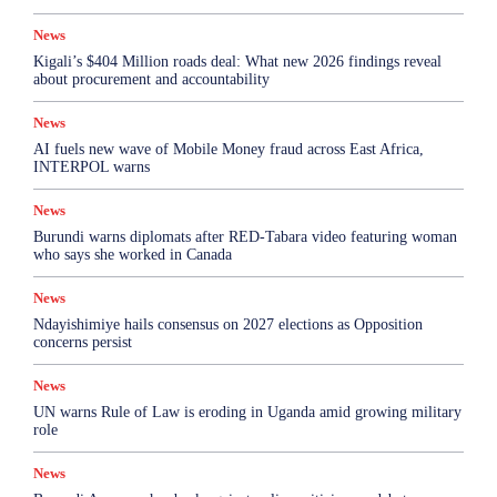
News
Kigali’s $404 Million roads deal: What new 2026 findings reveal
about procurement and accountability
News
AI fuels new wave of Mobile Money fraud across East Africa,
INTERPOL warns
News
Burundi warns diplomats after RED-Tabara video featuring woman
who says she worked in Canada
News
Ndayishimiye hails consensus on 2027 elections as Opposition
concerns persist
News
UN warns Rule of Law is eroding in Uganda amid growing military
role
News