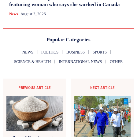
featuring woman who says she worked in Canada
News
August 3, 2026
Popular Categories
NEWS
POLITICS
BUSINESS
SPORTS
SCIENCE & HEALTH
INTERNATIONAL NEWS
OTHER
PREVIOUS ARTICLE
NEXT ARTICLE