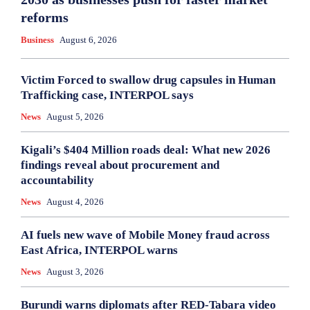
reforms
Business
August 6, 2026
Victim Forced to swallow drug capsules in Human
Trafficking case, INTERPOL says
News
August 5, 2026
Kigali’s $404 Million roads deal: What new 2026
findings reveal about procurement and
accountability
News
August 4, 2026
AI fuels new wave of Mobile Money fraud across
East Africa, INTERPOL warns
News
August 3, 2026
Burundi warns diplomats after RED-Tabara video