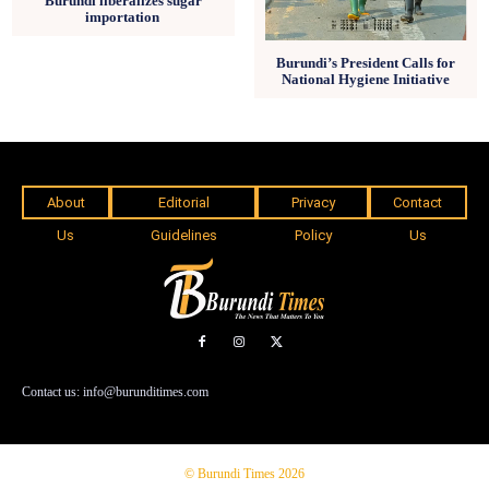
Burundi liberalizes sugar
importation
Burundi’s President Calls for
National Hygiene Initiative
About
Editorial
Privacy
Contact
Us
Guidelines
Policy
Us
Contact us: info@burunditimes.com
© Burundi Times 2026