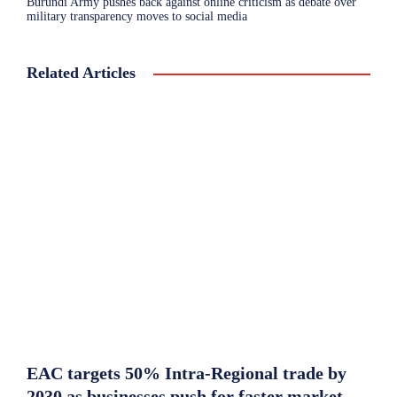
Burundi Army pushes back against online criticism as debate over
military transparency moves to social media
Related Articles
EAC targets 50% Intra-Regional trade by
2030 as businesses push for faster market