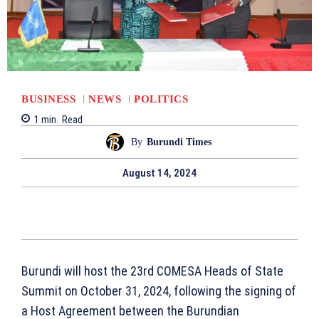
BUSINESS
NEWS
POLITICS
1
min.
Read
By
Burundi Times
August 14, 2024
Burundi will host the 23rd COMESA Heads of State
Summit on October 31, 2024, following the signing of
a Host Agreement between the Burundian