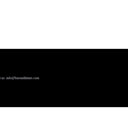
t us: info@burunditimes.com