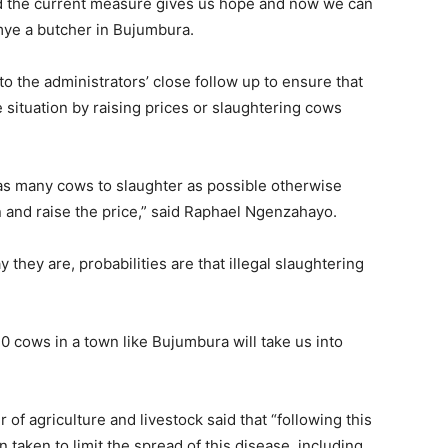
nd the current measure gives us hope and now we can
mye a butcher in Bujumbura.
o the administrators’ close follow up to ensure that
 situation by raising prices or slaughtering cows
t as many cows to slaughter as possible otherwise
n and raise the price,” said Raphael Ngenzahayo.
they are, probabilities are that illegal slaughtering
0 cows in a town like Bujumbura will take us into
f agriculture and livestock said that “following this
 taken to limit the spread of this disease, including