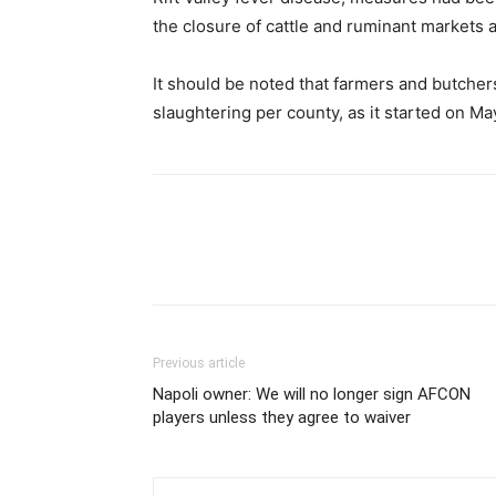
the closure of cattle and ruminant markets a
It should be noted that farmers and butche
slaughtering per county, as it started on Ma
Previous article
Napoli owner: We will no longer sign AFCON
players unless they agree to waiver