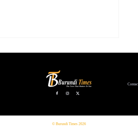
Contac
© Burundi Times 2026