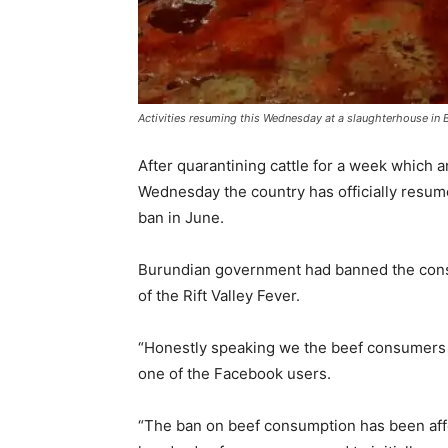
Activities resuming this Wednesday at a slaughterhouse i
After quarantining cattle for a week which a
Wednesday the country has officially resum
ban in June.
Burundian government had banned the consu
of the Rift Valley Fever.
“Honestly speaking we the beef consumers ar
one of the Facebook users.
“The ban on beef consumption has been aff