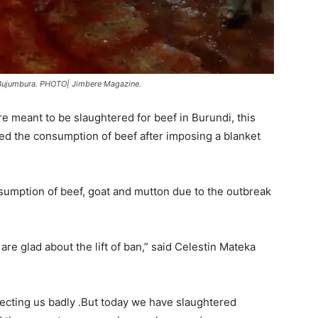
n Bujumbura. PHOTO| Jimbere Magazine.
re meant to be slaughtered for beef in Burundi, this
ed the consumption of beef after imposing a blanket
mption of beef, goat and mutton due to the outbreak
e glad about the lift of ban,” said Celestin Mateka
ecting us badly .But today we have slaughtered