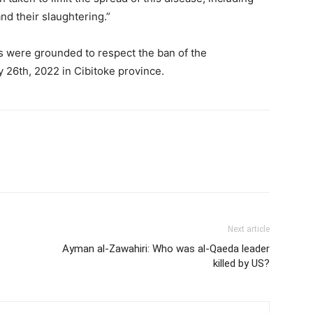
nd their slaughtering.”
rs were grounded to respect the ban of the
y 26th, 2022 in Cibitoke province.
Next article
Ayman al-Zawahiri: Who was al-Qaeda leader
killed by US?