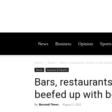
News
Business
Opinion
Sports
Home
News
Bars, restaurants, homes to be beefed
News
Science & Health
Bars, restaurant
beefed up with be
By
Burundi Times
-
August 3, 2022