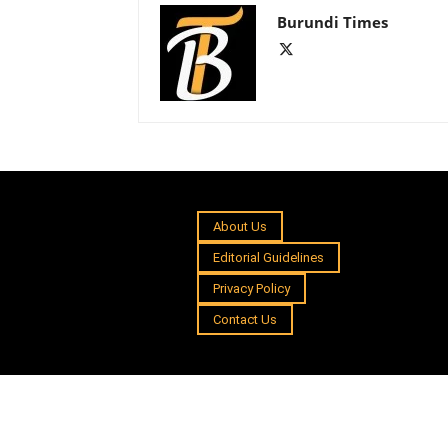
Burundi Times
About Us
Editorial Guidelines
Privacy Policy
Contact Us