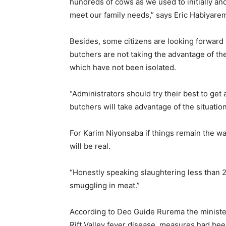
hundreds of cows as we used to initially a
meet our family needs,” says Eric Habiyare
Besides, some citizens are looking forward t
butchers are not taking the advantage of the
which have not been isolated.
“Administrators should try their best to ge
butchers will take advantage of the situatio
For Karim Niyonsaba if things remain the way 
will be real.
“Honestly speaking slaughtering less than 2
smuggling in meat.”
According to Deo Guide Rurema the minister o
Rift Valley fever disease, measures had been