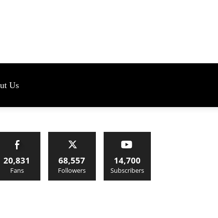
s
ut Us
20,831
68,557
14,700
Fans
Followers
Subscribers