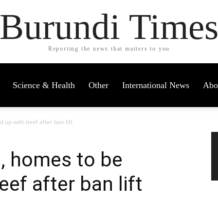
Burundi Time
Reporting the news that matters to you
Science & Health
Other
International News
Abo
 up with beef after ban lift
s, homes to be
ef after ban lift