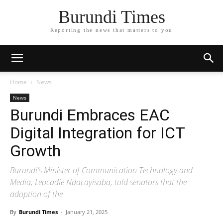
Burundi Times
Reporting the news that matters to you
Home
News
News
Burundi Embraces EAC
Digital Integration for ICT
Growth
Burundi's Minister of Communication Technology and
Media, Leocadie Ndacayisaba, told senators that the
adoption of the
By
Burundi Times
-
January 21, 2025