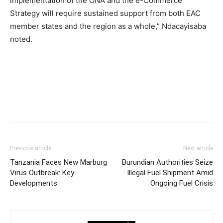
implementation of the ONA and the e-Commerce
Strategy will require sustained support from both EAC
member states and the region as a whole,” Ndacayisaba
noted.
Previous article
Next article
Tanzania Faces New Marburg
Burundian Authorities Seize
Virus Outbreak: Key
Illegal Fuel Shipment Amid
Developments
Ongoing Fuel Crisis