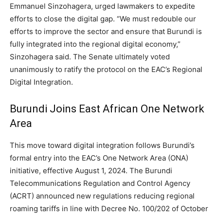
Emmanuel Sinzohagera, urged lawmakers to expedite
efforts to close the digital gap. “We must redouble our
efforts to improve the sector and ensure that Burundi is
fully integrated into the regional digital economy,”
Sinzohagera said. The Senate ultimately voted
unanimously to ratify the protocol on the EAC’s Regional
Digital Integration.
Burundi Joins East African One Network
Area
This move toward digital integration follows Burundi’s
formal entry into the EAC’s One Network Area (ONA)
initiative, effective August 1, 2024. The Burundi
Telecommunications Regulation and Control Agency
(ACRT) announced new regulations reducing regional
roaming tariffs in line with Decree No. 100/202 of October