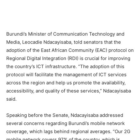
Burundi’s Minister of Communication Technology and
Media, Leocadie Ndacayisaba, told senators that the
adoption of the East African Community (EAC) protocol on
Regional Digital Integration (RDI) is crucial for improving
the country’s ICT infrastructure. “The adoption of this
protocol will facilitate the management of ICT services
across the region and help us promote the availability,
accessibility, and quality of these services,” Ndacayisaba
said.
Speaking before the Senate, Ndacayisaba addressed
several concerns regarding Burundi’s mobile network
coverage, which lags behind regional averages. “Our 2G
mobile network covers 97% of the country, which is