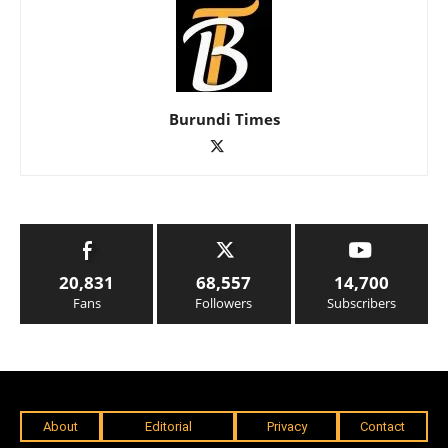
Burundi Times
20,831
68,557
14,700
Fans
Followers
Subscribers
About
Editorial
Privacy
Contact