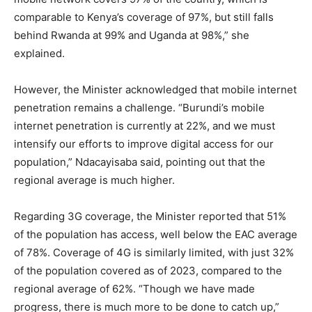
comparable to Kenya’s coverage of 97%, but still falls
behind Rwanda at 99% and Uganda at 98%,” she
explained.
However, the Minister acknowledged that mobile internet
penetration remains a challenge. “Burundi’s mobile
internet penetration is currently at 22%, and we must
intensify our efforts to improve digital access for our
population,” Ndacayisaba said, pointing out that the
regional average is much higher.
Regarding 3G coverage, the Minister reported that 51%
of the population has access, well below the EAC average
of 78%. Coverage of 4G is similarly limited, with just 32%
of the population covered as of 2023, compared to the
regional average of 62%. “Though we have made
progress, there is much more to be done to catch up,”