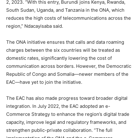
2, 2023. “With this entry, Burundi joins Kenya, Rwanda,
South Sudan, Uganda, and Tanzania in the ONA, which
reduces the high costs of telecommunications across the
region,” Ndacayisaba said.
The ONA initiative ensures that calls and data roaming
charges between the six countries will be treated as
domestic rates, significantly lowering the cost of
communication across borders. However, the Democratic
Republic of Congo and Somalia—newer members of the
EAC—have yet to join the initiative.
The EAC has also made progress toward broader digital
integration. In July 2022, the EAC adopted an e-
Commerce Strategy to enhance the region’s digital trade
capacity, improve legal and regulatory frameworks, and
strengthen public-private collaboration. “The full