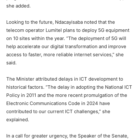
she added.
Looking to the future, Ndacayisaba noted that the
telecom operator Lumitel plans to deploy 5G equipment
on 10 sites within the year. “The deployment of 5G will
help accelerate our digital transformation and improve
access to faster, more reliable internet services,” she
said.
The Minister attributed delays in ICT development to
historical factors. “The delay in adopting the National ICT
Policy in 2011 and the more recent promulgation of the
Electronic Communications Code in 2024 have
contributed to our current ICT challenges,” she
explained.
In a call for greater urgency, the Speaker of the Senate,