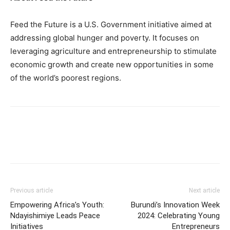
Feed the Future is a U.S. Government initiative aimed at
addressing global hunger and poverty. It focuses on
leveraging agriculture and entrepreneurship to stimulate
economic growth and create new opportunities in some
of the world’s poorest regions.
Previous article
Next article
Empowering Africa’s Youth:
Burundi’s Innovation Week
Ndayishimiye Leads Peace
2024: Celebrating Young
Initiatives
Entrepreneurs