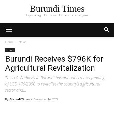
Burundi Times
Reporting the news that matters to you
Home
News
News
Burundi Receives $796K for
Agricultural Revitalization
The U.S. Embassy in Burundi has announced new funding
of USD $796,000 to revitalize the country’s agricultural
sector and...
By
Burundi Times
-
December 14, 2024