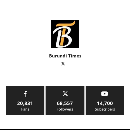
Burundi Times
20,831
68,557
14,700
Fans
Followers
Subscribers