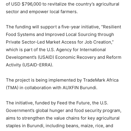
of USD $796,000 to revitalize the country’s agricultural
sector and empower local farmers.
The funding will support a five-year initiative, “Resilient
Food Systems and Improved Local Sourcing through
Private Sector-Led Market Access for Job Creation,”
which is part of the U.S. Agency for International
Development’s (USAID) Economic Recovery and Reform
Activity (USAID-ERRA).
The project is being implemented by TradeMark Africa
(TMA) in collaboration with AUXFIN Burundi.
The initiative, funded by Feed the Future, the U.S.
Government’s global hunger and food security program,
aims to strengthen the value chains for key agricultural
staples in Burundi, including beans, maize, rice, and