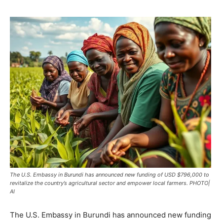
The U.S. Embassy in Burundi has announced new funding of USD $796,000 to
revitalize the country’s agricultural sector and empower local farmers. PHOTO|
AI
The U.S. Embassy in Burundi has announced new funding