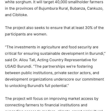
white sorghum. It will target 40,000 smallholder farmers
in the provinces of Bujumbura Rural, Bubanza, Cankuzo,
and Cibitoke.
The project also seeks to ensure that at least 30% of the
participants are women.
“The investments in agriculture and food security are
critical for ensuring sustainable development in Burundi,”
said Dr. Aliou Tall, Acting Country Representative for
USAID Burundi. “The partnerships we’re fostering
between public institutions, private sector actors, and
development organizations underscore our commitment
to unlocking Burundi’s full potential.”
The project will focus on improving market access by
connecting farmers to financial institutions and