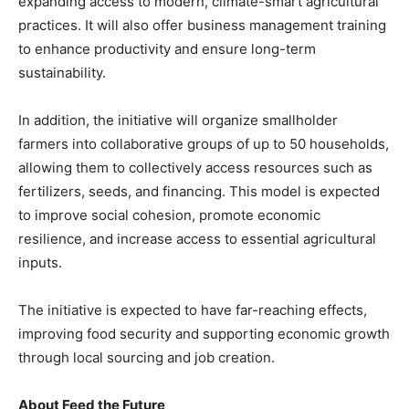
expanding access to modern, climate-smart agricultural
practices. It will also offer business management training
to enhance productivity and ensure long-term
sustainability.
In addition, the initiative will organize smallholder
farmers into collaborative groups of up to 50 households,
allowing them to collectively access resources such as
fertilizers, seeds, and financing. This model is expected
to improve social cohesion, promote economic
resilience, and increase access to essential agricultural
inputs.
The initiative is expected to have far-reaching effects,
improving food security and supporting economic growth
through local sourcing and job creation.
About Feed the Future