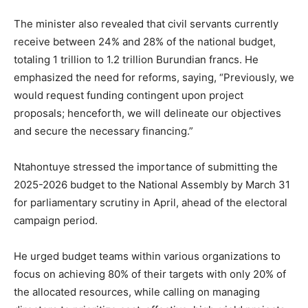
The minister also revealed that civil servants currently
receive between 24% and 28% of the national budget,
totaling 1 trillion to 1.2 trillion Burundian francs. He
emphasized the need for reforms, saying, “Previously, we
would request funding contingent upon project
proposals; henceforth, we will delineate our objectives
and secure the necessary financing.”
Ntahontuye stressed the importance of submitting the
2025-2026 budget to the National Assembly by March 31
for parliamentary scrutiny in April, ahead of the electoral
campaign period.
He urged budget teams within various organizations to
focus on achieving 80% of their targets with only 20% of
the allocated resources, while calling on managing