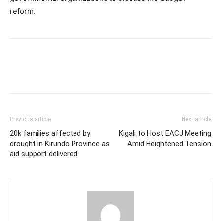
reform.
Previous article
Next article
20k families affected by
Kigali to Host EACJ Meeting
drought in Kirundo Province as
Amid Heightened Tension
aid support delivered