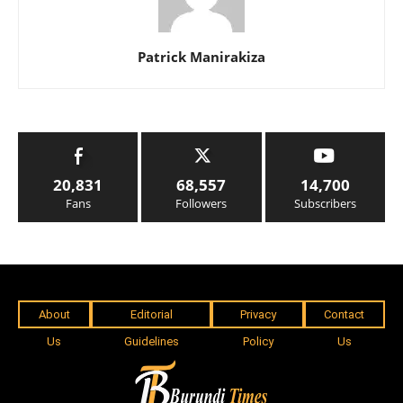
Patrick Manirakiza
20,831
68,557
14,700
Fans
Followers
Subscribers
About
Editorial
Privacy
Contact
Us
Guidelines
Policy
Us