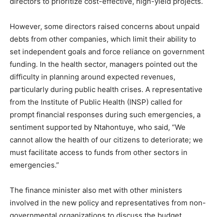
directors to prioritize cost-effective, high-yield projects.
However, some directors raised concerns about unpaid
debts from other companies, which limit their ability to
set independent goals and force reliance on government
funding. In the health sector, managers pointed out the
difficulty in planning around expected revenues,
particularly during public health crises. A representative
from the Institute of Public Health (INSP) called for
prompt financial responses during such emergencies, a
sentiment supported by Ntahontuye, who said, “We
cannot allow the health of our citizens to deteriorate; we
must facilitate access to funds from other sectors in
emergencies.”
The finance minister also met with other ministers
involved in the new policy and representatives from non-
governmental organizations to discuss the budget