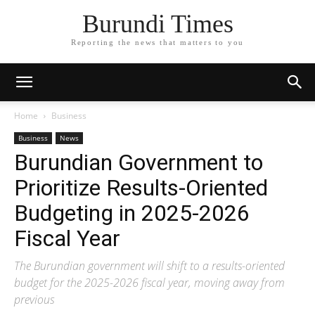
Burundi Times
Reporting the news that matters to you
Home
Business
Business
News
Burundian Government to
Prioritize Results-Oriented
Budgeting in 2025-2026
Fiscal Year
The Burundian government will shift to a results-oriented
budget for the 2025-2026 fiscal year, moving away from
previous