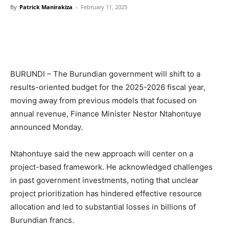
By
Patrick Manirakiza
-
February 11, 2025
BURUNDI – The Burundian government will shift to a
results-oriented budget for the 2025-2026 fiscal year,
moving away from previous models that focused on
annual revenue, Finance Minister Nestor Ntahontuye
announced Monday.
Ntahontuye said the new approach will center on a
project-based framework. He acknowledged challenges
in past government investments, noting that unclear
project prioritization has hindered effective resource
allocation and led to substantial losses in billions of
Burundian francs.