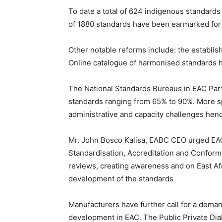
To date a total of 624 indigenous standard
of 1880 standards have been earmarked for 
Other notable reforms include: the establi
Online catalogue of harmonised standards 
The National Standards Bureaus in EAC Partn
standards ranging from 65% to 90%. More sp
administrative and capacity challenges henc
Mr. John Bosco Kalisa, EABC CEO urged EAC 
Standardisation, Accreditation and Conformi
reviews, creating awareness and on East Afr
development of the standards
Manufacturers have further call for a dema
development in EAC. The Public Private Dia