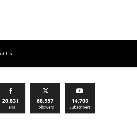
s
ut Us
20,831
68,557
14,700
Fans
Followers
Subscribers