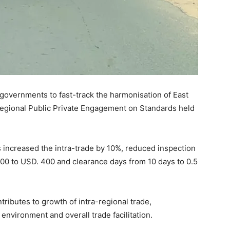
governments to fast-track the harmonisation of East
egional Public Private Engagement on Standards held
increased the intra-trade by 10%, reduced inspection
500 to USD. 400 and clearance days from 10 days to 0.5
tributes to growth of intra-regional trade,
nvironment and overall trade facilitation.