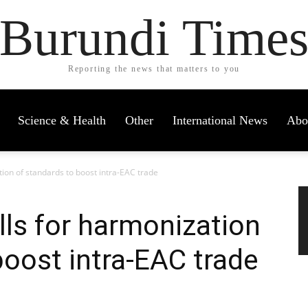
Burundi Time
Reporting the news that matters to you
Science & Health
Other
International News
Abo
tion of standards to boost intra-EAC trade
lls for harmonization
boost intra-EAC trade