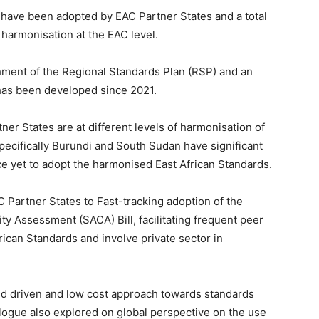
s have been adopted by EAC Partner States and a total
harmonisation at the EAC level.
shment of the Regional Standards Plan (RSP) and an
has been developed since 2021.
er States are at different levels of harmonisation of
ecifically Burundi and South Sudan have significant
e yet to adopt the harmonised East African Standards.
Partner States to Fast-tracking adoption of the
ty Assessment (SACA) Bill, facilitating frequent peer
ican Standards and involve private sector in
nd driven and low cost approach towards standards
logue also explored on global perspective on the use