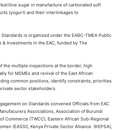
-Nutritive sugar in manufacture of carbonated soft
cts (yogurt) and their interlinkages to
n Standards is organized under the EABC-TMEA Public
de & Investments in the EAC, funded by The
f the multiple inspections at the border, high
lly for MSMEs and revival of the East African
ding common positions, identify constraints, priorities
rivate sector stakeholders.
gagement on Standards convened Officials from EAC
Manufacurers Associations, Association of Burundi
 of Commerce (TWCC), Eastern African Sub-Regional
Women (EASSI), Kenya Private Sector Alliance (KEPSA),