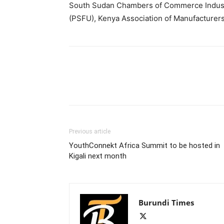
South Sudan Chambers of Commerce Industr
(PSFU), Kenya Association of Manufacturer
Previous article
YouthConnekt Africa Summit to be hosted in
Kigali next month
Burundi Times