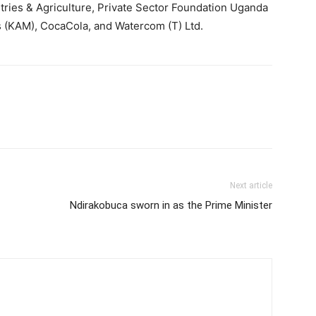
ies & Agriculture, Private Sector Foundation Uganda
s (KAM), CocaCola, and Watercom (T) Ltd.
Next article
Ndirakobuca sworn in as the Prime Minister