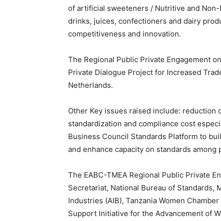
of artificial sweeteners / Nutritive and Non
drinks, juices, confectioners and dairy produ
competitiveness and innovation.
The Regional Public Private Engagement o
Private Dialogue Project for Increased Tra
Netherlands.
Other Key issues raised include: reduction o
standardization and compliance cost especia
Business Council Standards Platform to buil
and enhance capacity on standards among p
The EABC-TMEA Regional Public Private En
Secretariat, National Bureau of Standards, 
Industries (AIB), Tanzania Women Chamber
Support Initiative for the Advancement of 