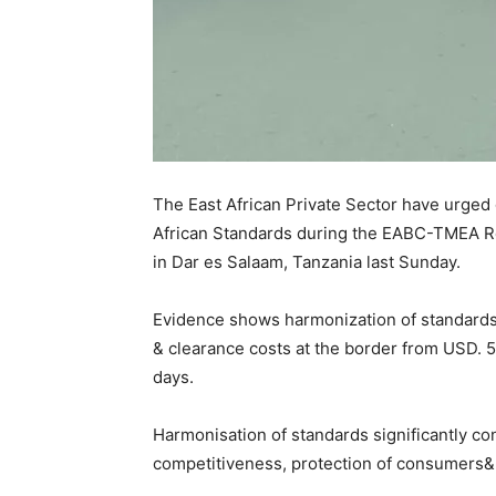
The East African Private Sector have urged 
African Standards during the EABC-TMEA R
in Dar es Salaam, Tanzania last Sunday.
Evidence shows harmonization of standards 
& clearance costs at the border from USD. 
days.
Harmonisation of standards significantly con
competitiveness, protection of consumers& e