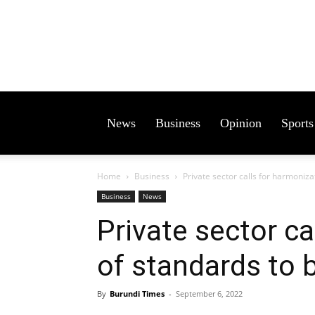
News
Business
Opinion
Sports
Home
Business
Private sector calls for harmoniza
Business
News
Private sector ca
of standards to 
By
Burundi Times
-
September 6, 2022