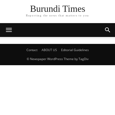
Burundi Times
Reporting the news that matters to you
Contact
ABOUT US
Editorial Guidelines
© Newspaper WordPress Theme by TagDiv