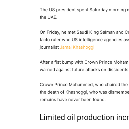
The US president spent Saturday morning mee
the UAE.
On Friday, he met Saudi King Salman and 
facto ruler who US intelligence agencies as
journalist
Jamal Khashoggi
.
After a fist bump with Crown Prince Moha
warned against future attacks on dissidents
Crown Prince Mohammed, who chaired the op
the death of Khashoggi, who was dismember
remains have never been found.
Limited oil production inc