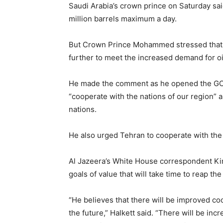
Saudi Arabia’s crown prince on Saturday said
million barrels maximum a day.
But Crown Prince Mohammed stressed that h
further to meet the increased demand for oil
He made the comment as he opened the GCC 
“cooperate with the nations of our region” an
nations.
He also urged Tehran to cooperate with the
Al Jazeera’s White House correspondent Kim
goals of value that will take time to reap the
“He believes that there will be improved co
the future,” Halkett said. “There will be i