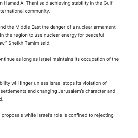
 Hamad Al Thani said achieving stability in the Gulf
 international community.
 and the Middle East the danger of a nuclear armament
 in the region to use nuclear energy for peaceful
aw,” Sheikh Tamim said.
continue as long as Israel maintains its occupation of the
ity will linger unless Israel stops its violation of
 of settlements and changing Jerusalem’s character and
d.
 proposals while Israel’s role is confined to rejecting