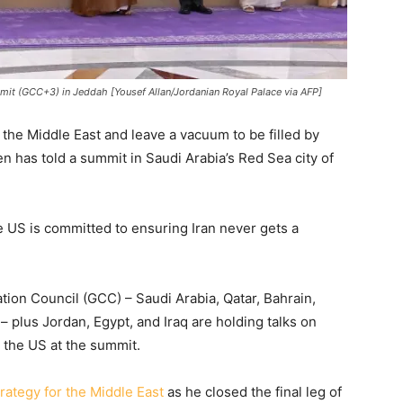
it (GCC+3) in Jeddah [Yousef Allan/Jordanian Royal Palace via AFP]
 the Middle East and leave a vacuum to be filled by
n has told a summit in Saudi Arabia’s Red Sea city of
e US is committed to ensuring Iran never gets a
tion Council (GCC) – Saudi Arabia, Qatar, Bahrain,
 plus Jordan, Egypt, and Iraq are holding talks on
h the US at the summit.
trategy for the Middle East
as he closed the final leg of