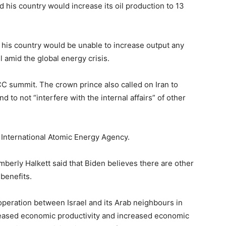
 his country would increase its oil production to 13
is country would be unable to increase output any
 amid the global energy crisis.
summit. The crown prince also called on Iran to
d to not “interfere with the internal affairs” of other
 International Atomic Energy Agency.
berly Halkett said that Biden believes there are other
 benefits.
operation between Israel and its Arab neighbours in
ncreased economic productivity and increased economic