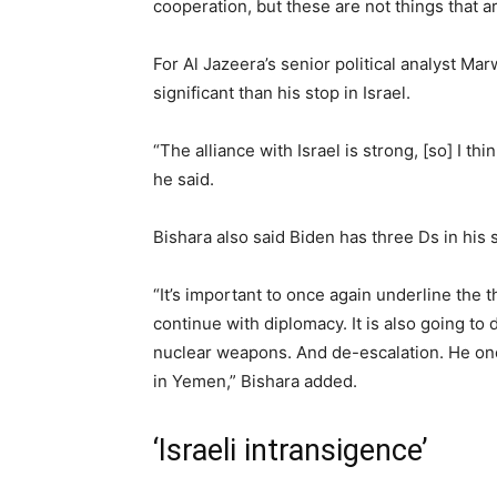
cooperation, but these are not things that ar
For Al Jazeera’s senior political analyst Mar
significant than his stop in Israel.
“The alliance with Israel is strong, [so] I t
he said.
Bishara also said Biden has three Ds in his 
“It’s important to once again underline the
continue with diplomacy. It is also going to
nuclear weapons. And de-escalation. He onc
in Yemen,” Bishara added.
‘Israeli intransigence’