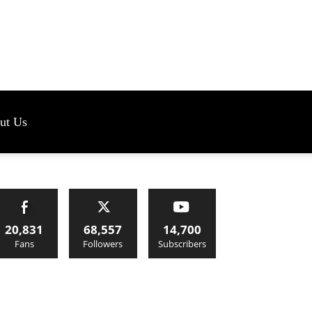
s
ut Us
20,831
68,557
14,700
Fans
Followers
Subscribers