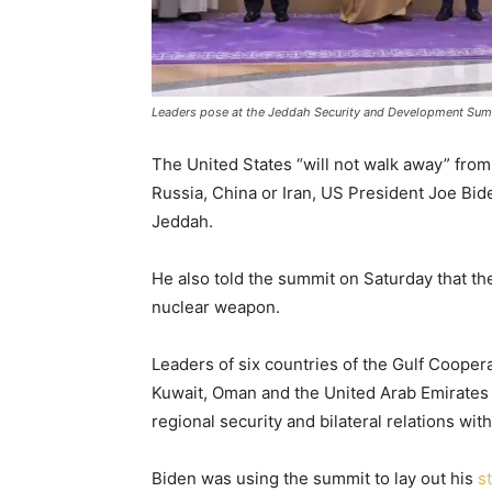
Leaders pose at the Jeddah Security and Development Summ
The United States “will not walk away” from
Russia, China or Iran, US President Joe Bide
Jeddah.
He also told the summit on Saturday that th
nuclear weapon.
Leaders of six countries of the Gulf Coopera
Kuwait, Oman and the United Arab Emirates –
regional security and bilateral relations wit
Biden was using the summit to lay out his
s