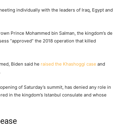
ting individually with the leaders of Iraq, Egypt and
Crown Prince Mohammed bin Salman, the kingdom’s de
sess “approved” the 2018 operation that killed
mmed, Biden said he
raised the Khashoggi case
and
.
ening of Saturday’s summit, has denied any role in
ed in the kingdom’s Istanbul consulate and whose
rease