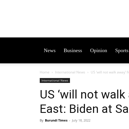
News
Business
Opinion
Sports
Home
International News
US ‘will not walk away’
International News
US ‘will not wal
East: Biden at S
By
Burundi Times
-
July 18, 2022