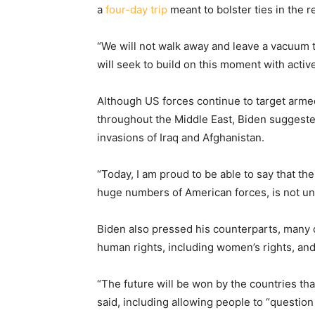
a
four-day trip
meant to bolster ties in the r
“We will not walk away and leave a vacuum to
will seek to build on this moment with activ
Although US forces continue to target arme
throughout the Middle East, Biden suggeste
invasions of Iraq and Afghanistan.
“Today, I am proud to be able to say that the
huge numbers of American forces, is not un
Biden also pressed his counterparts, many
human rights, including women’s rights, and 
“The future will be won by the countries that
said, including allowing people to “question 