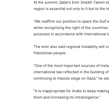
At the summit, Qatar’s Emir Sheikh Tamim bin
region is essential not only to it but to the
“We reaffirm our position to spare the Gulf
while recognising the right of the countries
purposes in accordance with international l
The emir also said regional instability will 
Palestinian people.
“One of the most important sources of instabil
international law reflected in the building
continuing to impose siege on Gaza,” he sai
“It is inappropriate for Arabs to keep making
them and increasing its intransigence.”