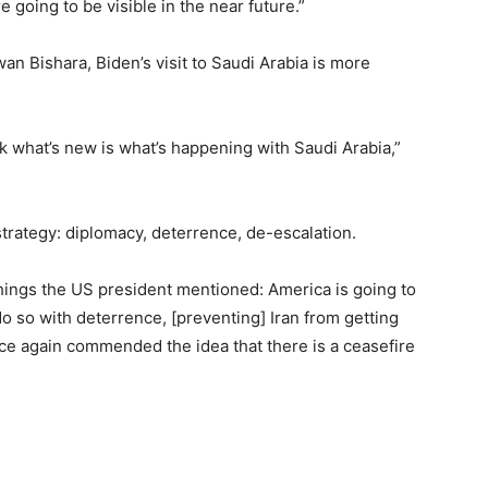
e going to be visible in the near future.”
wan Bishara, Biden’s visit to Saudi Arabia is more
hink what’s new is what’s happening with Saudi Arabia,”
strategy: diplomacy, deterrence, de-escalation.
 things the US president mentioned: America is going to
 do so with deterrence, [preventing] Iran from getting
e again commended the idea that there is a ceasefire