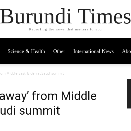
Burundi Time
Reporting the news that matters to you
Science & Health
Other
International News
Abo
 from Middle East: Biden at Saudi summit
k away’ from Middle
audi summit