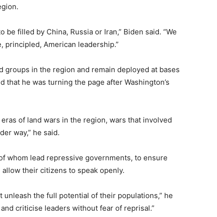
egion.
 be filled by China, Russia or Iran,” Biden said. “We
e, principled, American leadership.”
d groups in the region and remain deployed at bases
d that he was turning the page after Washington’s
 eras of land wars in the region, wars that involved
der way,” he said.
 of whom lead repressive governments, to ensure
allow their citizens to speak openly.
 unleash the full potential of their populations,” he
and criticise leaders without fear of reprisal.”