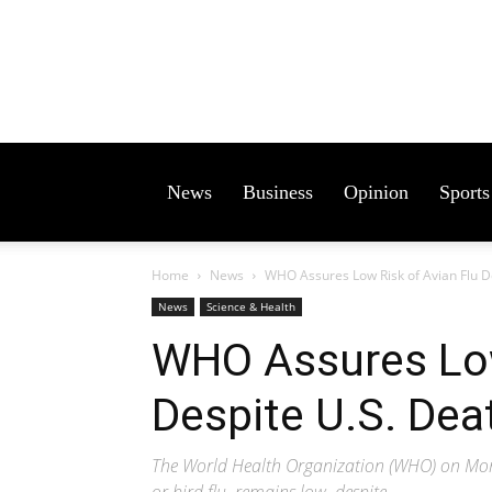
News
Business
Opinion
Sports
Home
News
WHO Assures Low Risk of Avian Flu D
News
Science & Health
WHO Assures Low
Despite U.S. Dea
The World Health Organization (WHO) on Monda