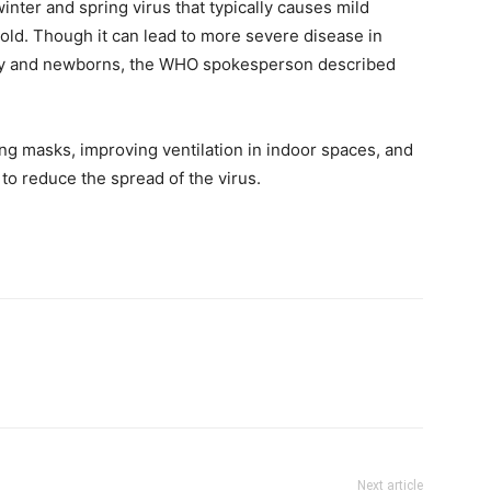
inter and spring virus that typically causes mild
ld. Though it can lead to more severe disease in
erly and newborns, the WHO spokesperson described
g masks, improving ventilation in indoor spaces, and
o reduce the spread of the virus.
Next article