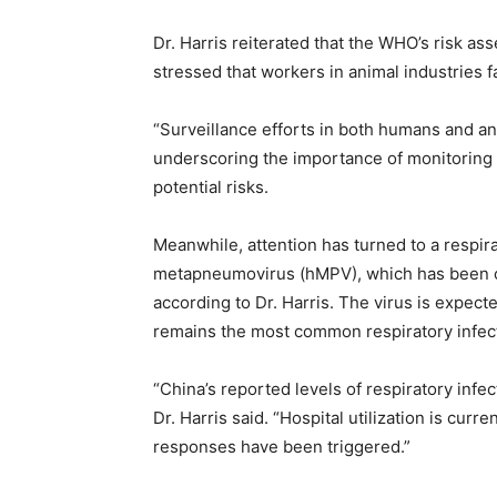
Dr. Harris reiterated that the WHO’s risk a
stressed that workers in animal industries f
“Surveillance efforts in both humans and anim
underscoring the importance of monitoring 
potential risks.
Meanwhile, attention has turned to a respir
metapneumovirus (hMPV), which has been circ
according to Dr. Harris. The virus is expect
remains the most common respiratory infect
“China’s reported levels of respiratory infe
Dr. Harris said. “Hospital utilization is curr
responses have been triggered.”