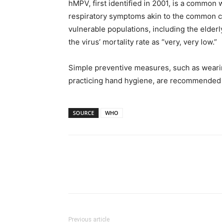
hMPV, first identified in 2001, is a common w
respiratory symptoms akin to the common co
vulnerable populations, including the eld
the virus’ mortality rate as “very, very low.”
Simple preventive measures, such as wearin
practicing hand hygiene, are recommended t
SOURCE
WHO
Previous article