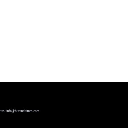
t us: info@burunditimes.com