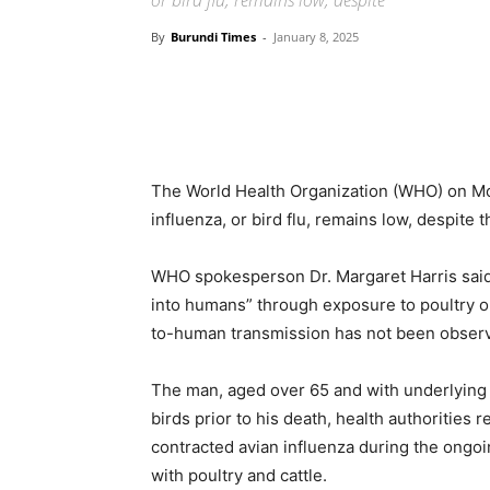
or bird flu, remains low, despite
By
Burundi Times
-
January 8, 2025
The World Health Organization (WHO) on Mon
influenza, or bird flu, remains low, despite 
WHO spokesperson Dr. Margaret Harris said 
into humans” through exposure to poultry o
to-human transmission has not been obser
The man, aged over 65 and with underlying 
birds prior to his death, health authorities 
contracted avian influenza during the ongoi
with poultry and cattle.