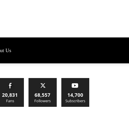
s
ut Us
20,831
68,557
14,700
Fans
Followers
Subscribers