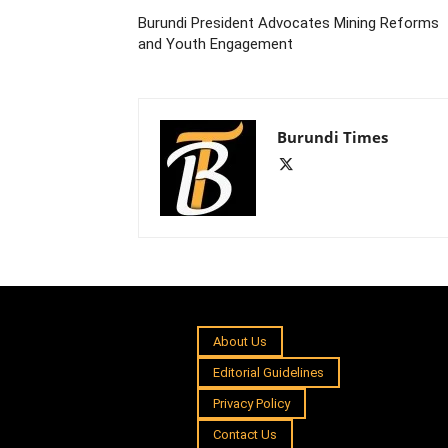
Burundi President Advocates Mining Reforms
and Youth Engagement
Burundi Times
About Us
Editorial Guidelines
Privacy Policy
Contact Us