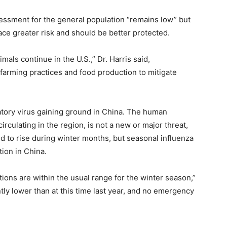
ssessment for the general population “remains low” but
ace greater risk and should be better protected.
als continue in the U.S.,” Dr. Harris said,
farming practices and food production to mitigate
atory virus gaining ground in China. The human
ulating in the region, is not a new or major threat,
ed to rise during winter months, but seasonal influenza
ion in China.
ctions are within the usual range for the winter season,”
ently lower than at this time last year, and no emergency