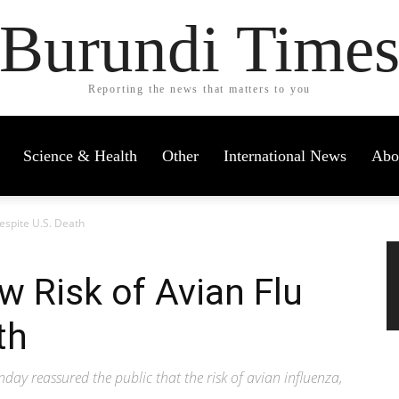
Burundi Time
Reporting the news that matters to you
Science & Health
Other
International News
Abo
espite U.S. Death
 Risk of Avian Flu
th
y reassured the public that the risk of avian influenza,