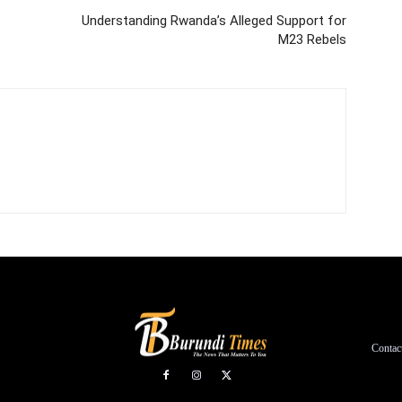
Understanding Rwanda’s Alleged Support for
M23 Rebels
Contac