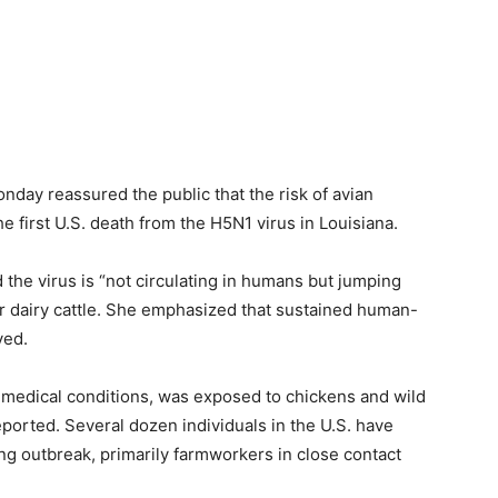
day reassured the public that the risk of avian
the first U.S. death from the H5N1 virus in Louisiana.
the virus is “not circulating in humans but jumping
r dairy cattle. She emphasized that sustained human-
ved.
medical conditions, was exposed to chickens and wild
reported. Several dozen individuals in the U.S. have
ng outbreak, primarily farmworkers in close contact