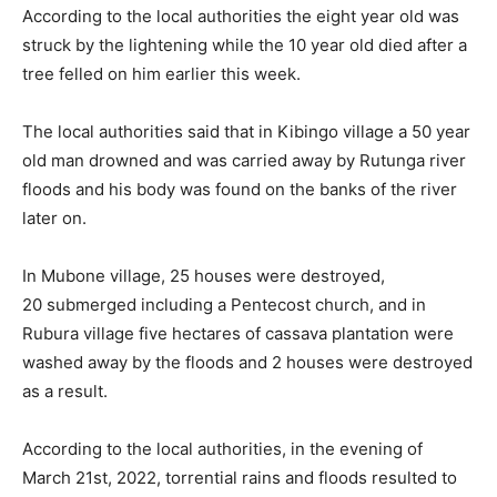
According to the local authorities the eight year old was
struck by the lightening while the 10 year old died after a
tree felled on him earlier this week.
The local authorities said that in Kibingo village a 50 year
old man drowned and was carried away by Rutunga river
floods and his body was found on the banks of the river
later on.
In Mubone village, 25 houses were destroyed,
20 submerged including a Pentecost church, and in
Rubura village five hectares of cassava plantation were
washed away by the floods and 2 houses were destroyed
as a result.
According to the local authorities, in the evening of
March 21st, 2022, torrential rains and floods resulted to