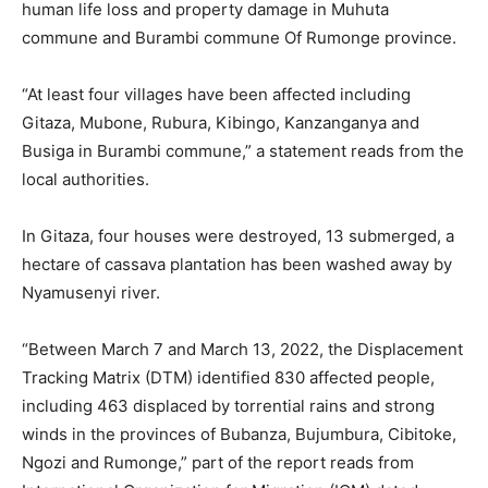
human life loss and property damage in Muhuta
commune and Burambi commune Of Rumonge province.
“At least four villages have been affected including
Gitaza, Mubone, Rubura, Kibingo, Kanzanganya and
Busiga in Burambi commune,” a statement reads from the
local authorities.
In Gitaza, four houses were destroyed, 13 submerged, a
hectare of cassava plantation has been washed away by
Nyamusenyi river.
“Between March 7 and March 13, 2022, the Displacement
Tracking Matrix (DTM) identified 830 affected people,
including 463 displaced by torrential rains and strong
winds in the provinces of Bubanza, Bujumbura, Cibitoke,
Ngozi and Rumonge,” part of the report reads from