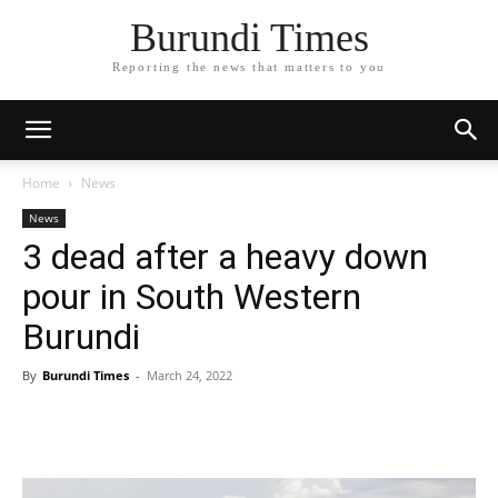
Burundi Times
Reporting the news that matters to you
Home
News
News
3 dead after a heavy down
pour in South Western
Burundi
By
Burundi Times
-
March 24, 2022