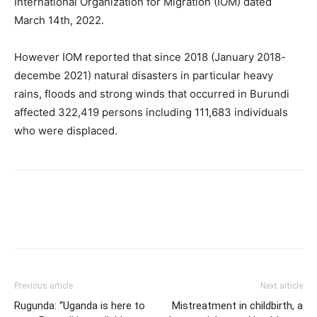
International Organization for Migration (IOM) dated
March 14th, 2022.
However IOM reported that since 2018 (January 2018-
decembe 2021) natural disasters in particular heavy
rains, floods and strong winds that occurred in Burundi
affected 322,419 persons including 111,683 individuals
who were displaced.
Previous article
Next article
Rugunda: “Uganda is here to
Mistreatment in childbirth, a