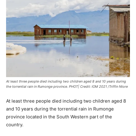
At least three people died including two children aged 8 and 10 years during
the torrential rain in Rumonge province. PHOT| Credit: IOM 2021 /Triffin Ntore
At least three people died including two children aged 8
and 10 years during the torrential rain in Rumonge
province located in the South Western part of the
country.