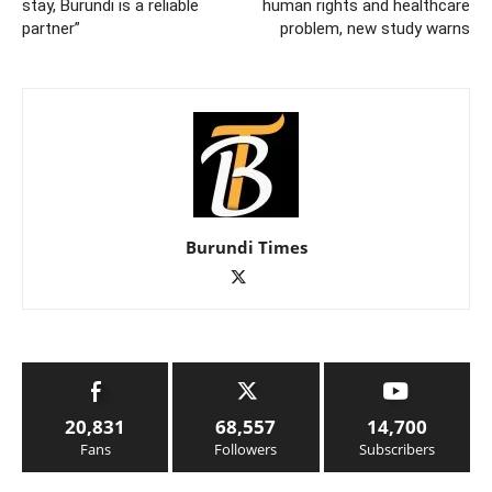
stay, Burundi is a reliable
human rights and healthcare
partner”
problem, new study warns
Burundi Times
20,831
68,557
14,700
Fans
Followers
Subscribers