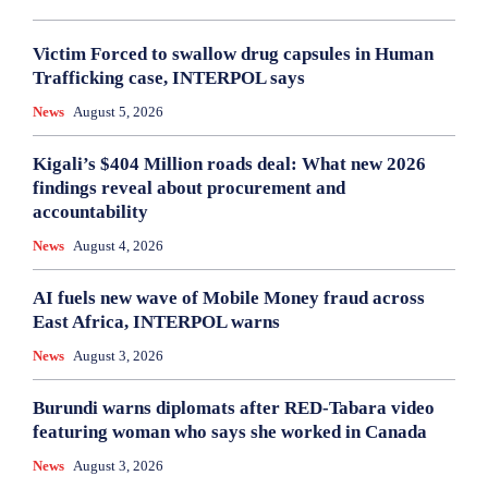
Victim Forced to swallow drug capsules in Human
Trafficking case, INTERPOL says
News
August 5, 2026
Kigali’s $404 Million roads deal: What new 2026
findings reveal about procurement and
accountability
News
August 4, 2026
AI fuels new wave of Mobile Money fraud across
East Africa, INTERPOL warns
News
August 3, 2026
Burundi warns diplomats after RED-Tabara video
featuring woman who says she worked in Canada
News
August 3, 2026