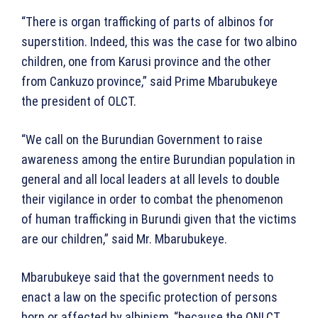
“There is organ trafficking of parts of albinos for
superstition. Indeed, this was the case for two albino
children, one from Karusi province and the other
from Cankuzo province,” said Prime Mbarubukeye
the president of OLCT.
“We call on the Burundian Government to raise
awareness among the entire Burundian population in
general and all local leaders at all levels to double
their vigilance in order to combat the phenomenon
of human trafficking in Burundi given that the victims
are our children,” said Mr. Mbarubukeye.
Mbarubukeye said that the government needs to
enact a law on the specific protection of persons
born or affected by albinism, “because the ONLCT