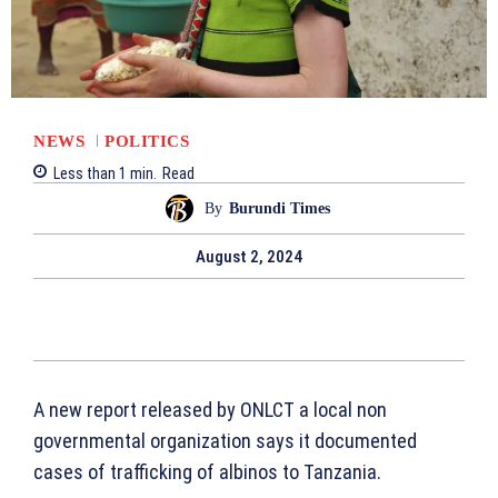
NEWS
POLITICS
Less than 1
min.
Read
By
Burundi Times
August 2, 2024
A new report released by ONLCT a local non
governmental organization says it documented
cases of trafficking of albinos to Tanzania.