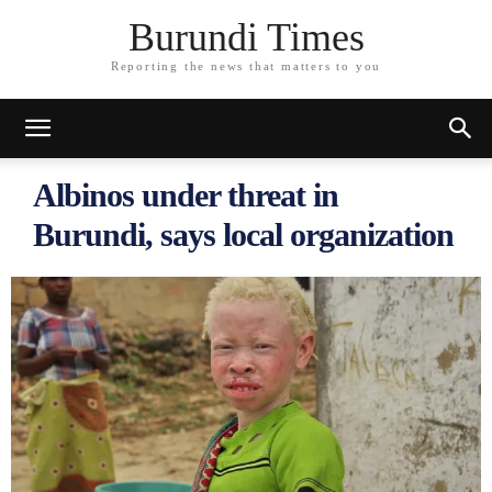
Burundi Times
Reporting the news that matters to you
Albinos under threat in
Burundi, says local organization