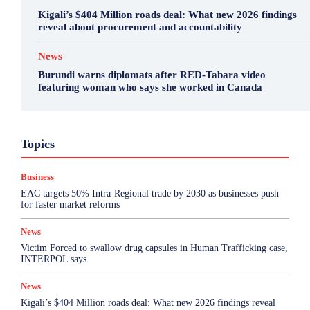
Kigali’s $404 Million roads deal: What new 2026 findings
reveal about procurement and accountability
News
Burundi warns diplomats after RED-Tabara video
featuring woman who says she worked in Canada
Business
Featured
International News
Opinion
Topics
Other
Politics
Science & Health
Sports
Top Story
Business
More
EAC targets 50% Intra-Regional trade by 2030 as businesses push
for faster market reforms
News
Victim Forced to swallow drug capsules in Human Trafficking case,
INTERPOL says
News
Kigali’s $404 Million roads deal: What new 2026 findings reveal