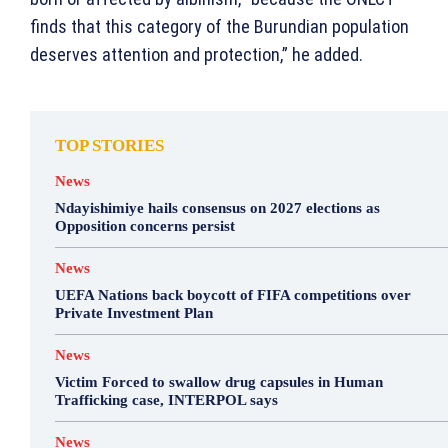
finds that this category of the Burundian population
deserves attention and protection,” he added.
TOP STORIES
News
Ndayishimiye hails consensus on 2027 elections as
Opposition concerns persist
News
UEFA Nations back boycott of FIFA competitions over
Private Investment Plan
News
Victim Forced to swallow drug capsules in Human
Trafficking case, INTERPOL says
News