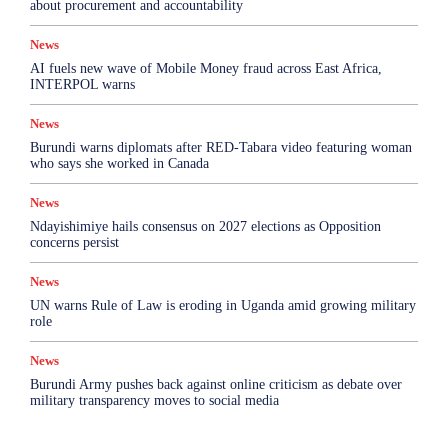
about procurement and accountability
News
AI fuels new wave of Mobile Money fraud across East Africa,
INTERPOL warns
News
Burundi warns diplomats after RED-Tabara video featuring woman
who says she worked in Canada
News
Ndayishimiye hails consensus on 2027 elections as Opposition
concerns persist
News
UN warns Rule of Law is eroding in Uganda amid growing military
role
News
Burundi Army pushes back against online criticism as debate over
military transparency moves to social media