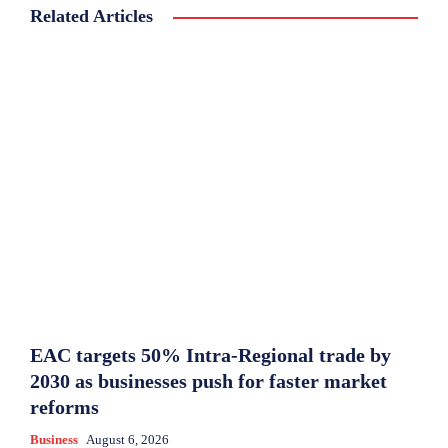
Related Articles
EAC targets 50% Intra-Regional trade by
2030 as businesses push for faster market
reforms
Business
August 6, 2026