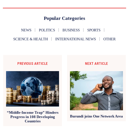
Popular Categories
NEWS
POLITICS
BUSINESS
SPORTS
SCIENCE & HEALTH
INTERNATIONAL NEWS
OTHER
PREVIOUS ARTICLE
NEXT ARTICLE
“Middle-Income Trap” Hinders
Burundi joins One Network Area
Progress in 108 Developing
Countries