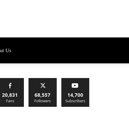
s
ut Us
20,831
68,557
14,700
Fans
Followers
Subscribers