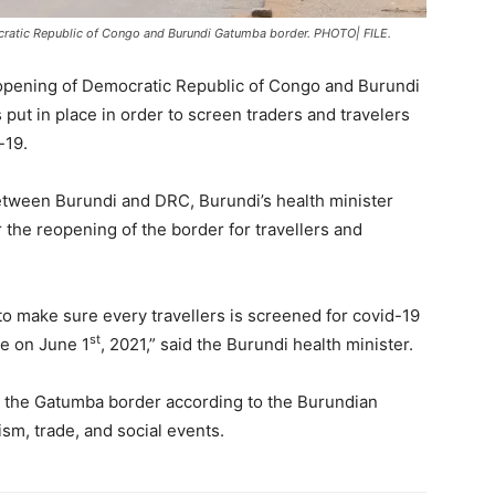
ratic Republic of Congo and Burundi Gatumba border. PHOTO| FILE.
pening of Democratic Republic of Congo and Burundi
put in place in order to screen traders and travelers
-19.
etween Burundi and DRC, Burundi’s health minister
 the reopening of the border for travellers and
to make sure every travellers is screened for covid-19
st
be on June 1
, 2021,” said the Burundi health minister.
 the Gatumba border according to the Burundian
ism, trade, and social events.