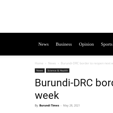
News
Business
Opinion
Sports
Home
News
Burundi-DRC border to reopen next 
News
Science & Health
Burundi-DRC bord
week
By
Burundi Times
-
May 28, 2021