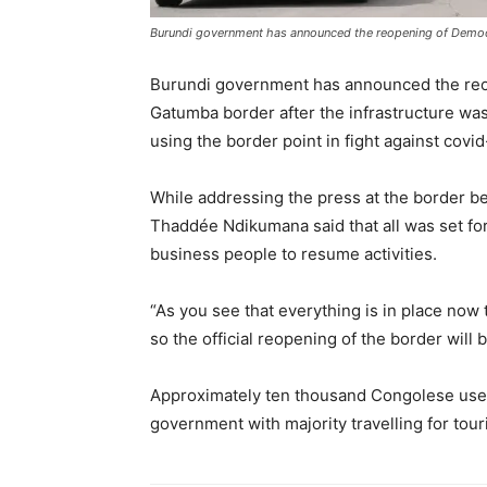
Burundi government has announced the reopening of Democ
Burundi government has announced the reo
Gatumba border after the infrastructure was 
using the border point in fight against covid
While addressing the press at the border b
Thaddée Ndikumana said that all was set for
business people to resume activities.
“As you see that everything is in place now 
so the official reopening of the border will 
Approximately ten thousand Congolese use
government with majority travelling for tour