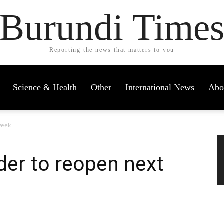
Burundi Time
Reporting the news that matters to you
Science & Health
Other
International News
Abo
week
er to reopen next