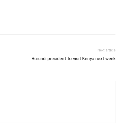
Next article
Burundi president to visit Kenya next week