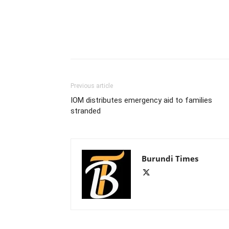
Previous article
IOM distributes emergency aid to families
stranded
Burundi Times