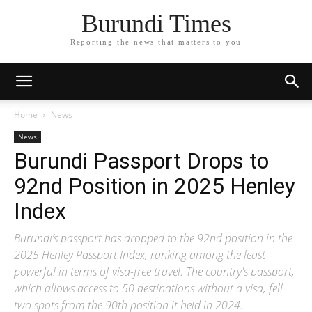
Burundi Times
Reporting the news that matters to you
Home
News
News
Burundi Passport Drops to
92nd Position in 2025 Henley
Index
Burundi’s passport has dropped to the 92nd position in the
2025 Henley Passport Index, ranking among the least
powerful in terms of visa-free travel. The country's passport,
which allows access to 50 destinations without a visa, fell
two spots from the 90th position it held in 2024.