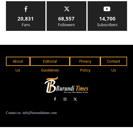
20,831
68,557
14,700
Fans
Followers
Subscribers
About
Editorial
Privacy
Contact
Us
Guidelines
Policy
Us
Contact us: info@burunditimes.com