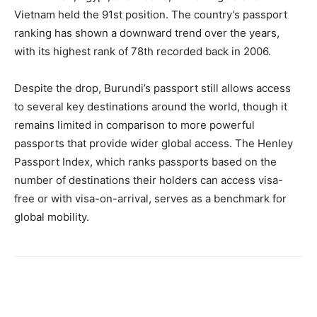
Vietnam held the 91st position. The country’s passport
ranking has shown a downward trend over the years,
with its highest rank of 78th recorded back in 2006.
Despite the drop, Burundi’s passport still allows access
to several key destinations around the world, though it
remains limited in comparison to more powerful
passports that provide wider global access. The Henley
Passport Index, which ranks passports based on the
number of destinations their holders can access visa-
free or with visa-on-arrival, serves as a benchmark for
global mobility.