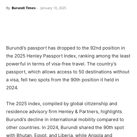
By
Burundi Times
-
January 10, 2025
Burundi’s passport has dropped to the 92nd position in
the 2025 Henley Passport Index, ranking among the least
powerful in terms of visa-free travel. The country’s
passport, which allows access to 50 destinations without
a visa, fell two spots from the 90th position it held in
2024.
The 2025 index, compiled by global citizenship and
residence advisory firm Henley & Partners, highlights
Burundi’s decline in international mobility compared to
other countries. In 2024, Burundi shared the 90th spot
with Bhutan, Egypt, and Liberia, while Angola and