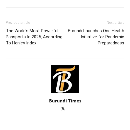
Previous article
Next article
The World’s Most Powerful
Burundi Launches One Health
Passports In 2025, According
Initiative for Pandemic
To Henley Index
Preparedness
Burundi Times