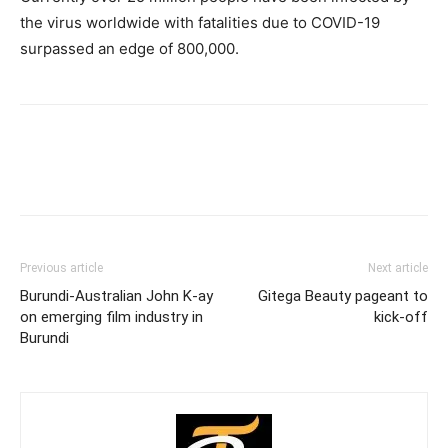
the virus worldwide with fatalities due to COVID-19
surpassed an edge of 800,000.
Previous article
Next article
Burundi-Australian John K-ay
Gitega Beauty pageant to
on emerging film industry in
kick-off
Burundi