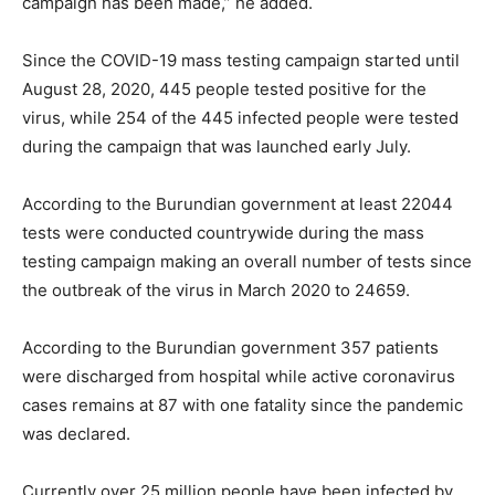
campaign has been made,” he added.
Since the COVID-19 mass testing campaign started until
August 28, 2020, 445 people tested positive for the
virus, while 254 of the 445 infected people were tested
during the campaign that was launched early July.
According to the Burundian government at least 22044
tests were conducted countrywide during the mass
testing campaign making an overall number of tests since
the outbreak of the virus in March 2020 to 24659.
According to the Burundian government 357 patients
were discharged from hospital while active coronavirus
cases remains at 87 with one fatality since the pandemic
was declared.
Currently over 25 million people have been infected by