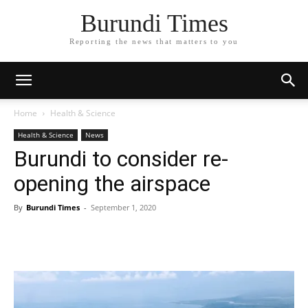
Burundi Times
Reporting the news that matters to you
Home
Health & Science
Health & Science
News
Burundi to consider re-
opening the airspace
By
Burundi Times
-
September 1, 2020