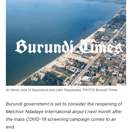
An Aerial view of Bujumbura and Lake Tanganyika. PHOTO| Burundi Times
Burundi government is set to consider the reopening of
Melchior Ndadaye International airport next month after
the mass COVID-19 screening campaign comes to an
end.