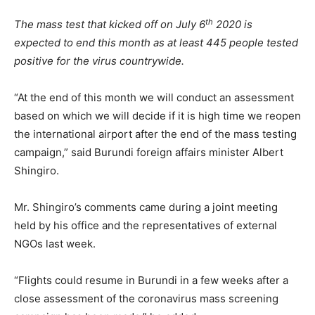
th
The mass test that kicked off on July 6
2020 is
expected to end this month as at least 445 people tested
positive for the virus countrywide.
“At the end of this month we will conduct an assessment
based on which we will decide if it is high time we reopen
the international airport after the end of the mass testing
campaign,” said Burundi foreign affairs minister Albert
Shingiro.
Mr. Shingiro’s comments came during a joint meeting
held by his office and the representatives of external
NGOs last week.
“Flights could resume in Burundi in a few weeks after a
close assessment of the coronavirus mass screening