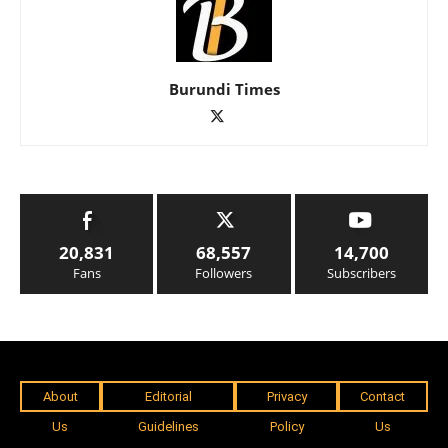
Burundi Times
20,831
68,557
14,700
Fans
Followers
Subscribers
About
Editorial
Privacy
Contact
Us
Guidelines
Policy
Us