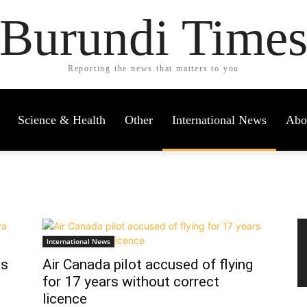
Burundi Time
Reporting the news that matters to you
Science & Health
Other
International News
Abo
International News
ss
Air Canada pilot accused of flying
for 17 years without correct
licence