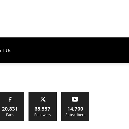
s
ut Us
20,831
68,557
14,700
Fans
Followers
Subscribers