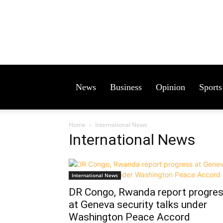
News
Business
Opinion
Sports
Home
International News
International News
International News
DR Congo, Rwanda report progre
at Geneva security talks under
Washington Peace Accord