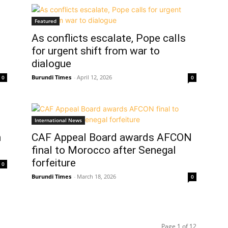
Featured
As conflicts escalate, Pope calls
for urgent shift from war to
dialogue
Burundi Times
-
April 12, 2026
0
0
International News
n
CAF Appeal Board awards AFCON
final to Morocco after Senegal
forfeiture
0
Burundi Times
-
March 18, 2026
0
Page 1 of 12