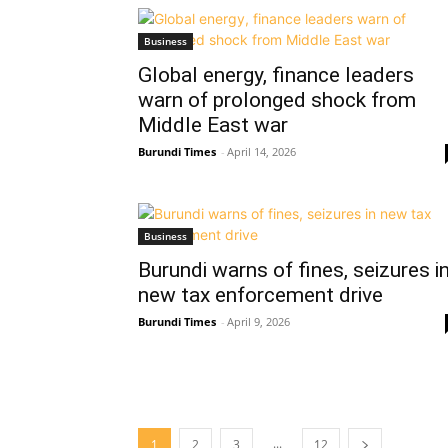
Business
Global energy, finance leaders
warn of prolonged shock from
Middle East war
Burundi Times
-
April 14, 2026
Business
Burundi warns of fines, seizures i
new tax enforcement drive
Burundi Times
-
April 9, 2026
...
1
2
3
12