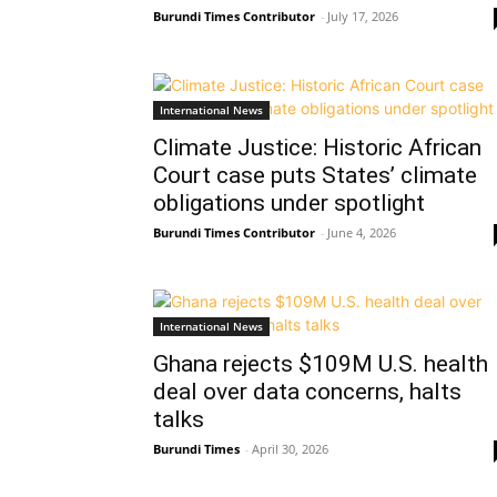
Burundi Times Contributor
-
July 17, 2026
International News
Climate Justice: Historic African
Court case puts States’ climate
obligations under spotlight
Burundi Times Contributor
-
June 4, 2026
International News
Ghana rejects $109M U.S. health
deal over data concerns, halts
talks
Burundi Times
-
April 30, 2026