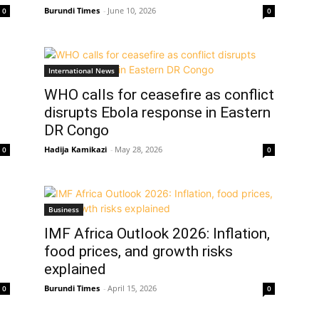
Burundi Times
-
June 10, 2026
0
0
International News
WHO calls for ceasefire as conflict
disrupts Ebola response in Eastern
DR Congo
Hadija Kamikazi
-
May 28, 2026
0
0
Business
IMF Africa Outlook 2026: Inflation,
food prices, and growth risks
explained
Burundi Times
-
April 15, 2026
0
0