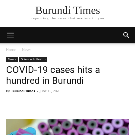
Burundi Times
Reporting the news that matters to you
Home
News
News
Science & Health
COVID-19 cases hits a
hundred in Burundi
By
Burundi Times
-
June 15, 2020