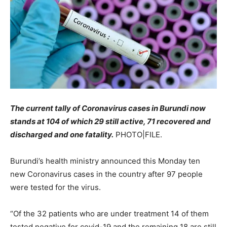
The current tally of Coronavirus cases in Burundi now
stands at 104 of which 29 still active, 71 recovered and
discharged and one fatality.
PHOTO|FILE.
Burundi’s health ministry announced this Monday ten
new Coronavirus cases in the country after 97 people
were tested for the virus.
“Of the 32 patients who are under treatment 14 of them
tested negative for covid-19 and the remaining 18 are still