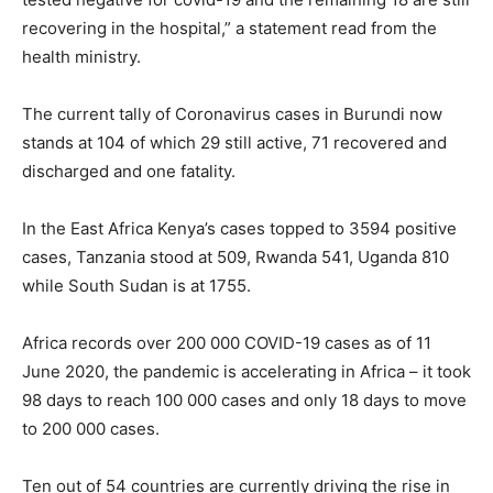
recovering in the hospital,” a statement read from the
health ministry.
The current tally of Coronavirus cases in Burundi now
stands at 104 of which 29 still active, 71 recovered and
discharged and one fatality.
In the East Africa Kenya’s cases topped to 3594 positive
cases, Tanzania stood at 509, Rwanda 541, Uganda 810
while South Sudan is at 1755.
Africa records over 200 000 COVID-19 cases as of 11
June 2020, the pandemic is accelerating in Africa – it took
98 days to reach 100 000 cases and only 18 days to move
to 200 000 cases.
Ten out of 54 countries are currently driving the rise in