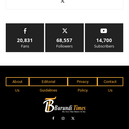
20,831
68,557
14,700
Fans
Followers
Subscribers
About
Editorial
Privacy
Contact
Us
Guidelines
Policy
Us