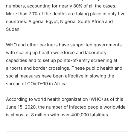
numbers, accounting for nearly 80% of all the cases.
More than 70% of the deaths are taking place in only five
countries: Algeria, Egypt, Nigeria, South Africa and
Sudan.
WHO and other partners have supported governments
with scaling up health workforce and laboratory
capacities and to set up points-of-entry screening at
airports and border crossings. These public health and
social measures have been effective in slowing the
spread of COVID-19 in Africa.
According to world health organization (WHO) as of this
June 15, 2020, the number of infected people worldwide
is almost at 8 million with over 400,000 fatalities.