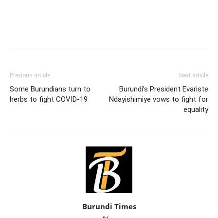
Previous article
Next article
Some Burundians turn to
Burundi’s President Evariste
herbs to fight COVID-19
Ndayishimiye vows to fight for
equality
Burundi Times