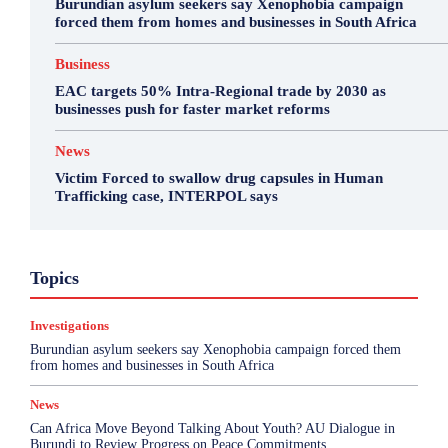
Burundian asylum seekers say Xenophobia campaign
forced them from homes and businesses in South Africa
Business
EAC targets 50% Intra-Regional trade by 2030 as
businesses push for faster market reforms
News
Victim Forced to swallow drug capsules in Human
Trafficking case, INTERPOL says
Business
Environment
Featured
Topics
Health & Science
Investigations
Opinion
Politics
Sports
Top Story
Investigations
More
Burundian asylum seekers say Xenophobia campaign forced them
from homes and businesses in South Africa
News
Can Africa Move Beyond Talking About Youth? AU Dialogue in
Burundi to Review Progress on Peace Commitments