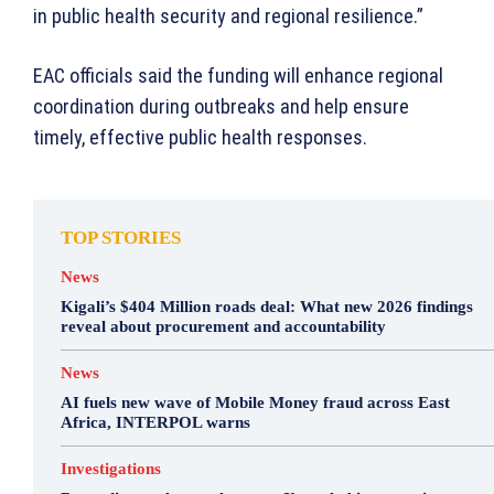
in public health security and regional resilience.”
EAC officials said the funding will enhance regional
coordination during outbreaks and help ensure
timely, effective public health responses.
TOP STORIES
News
Kigali’s $404 Million roads deal: What new 2026 findings
reveal about procurement and accountability
News
AI fuels new wave of Mobile Money fraud across East
Africa, INTERPOL warns
Investigations