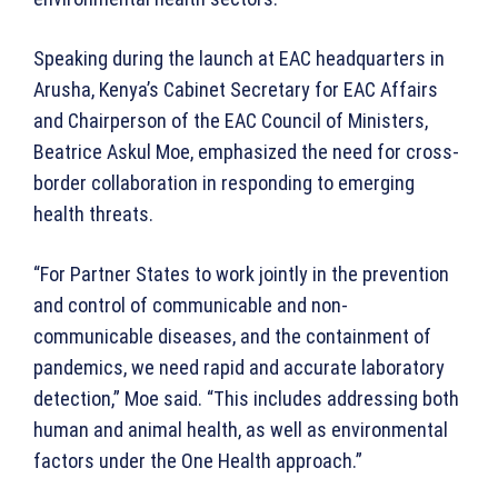
Speaking during the launch at EAC headquarters in
Arusha, Kenya’s Cabinet Secretary for EAC Affairs
and Chairperson of the EAC Council of Ministers,
Beatrice Askul Moe, emphasized the need for cross-
border collaboration in responding to emerging
health threats.
“For Partner States to work jointly in the prevention
and control of communicable and non-
communicable diseases, and the containment of
pandemics, we need rapid and accurate laboratory
detection,” Moe said. “This includes addressing both
human and animal health, as well as environmental
factors under the One Health approach.”