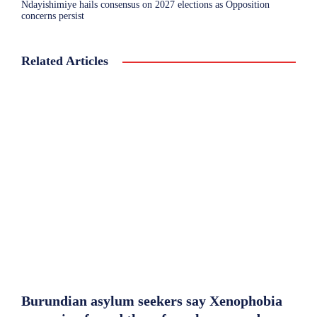
Ndayishimiye hails consensus on 2027 elections as Opposition
concerns persist
Related Articles
Burundian asylum seekers say Xenophobia