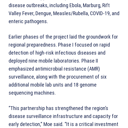
disease outbreaks, including Ebola, Marburg, Rift
Valley Fever, Dengue, Measles/Rubella, COVID-19, and
enteric pathogens.
Earlier phases of the project laid the groundwork for
regional preparedness. Phase I focused on rapid
detection of high-risk infectious diseases and
deployed nine mobile laboratories. Phase II
emphasized antimicrobial resistance (AMR)
surveillance, along with the procurement of six
additional mobile lab units and 18 genome
sequencing machines.
“This partnership has strengthened the region’s
disease surveillance infrastructure and capacity for
early detection,” Moe said. “It is a critical investment