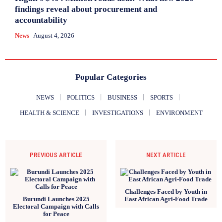
findings reveal about procurement and
accountability
News
August 4, 2026
Popular Categories
NEWS
POLITICS
BUSINESS
SPORTS
HEALTH & SCIENCE
INVESTIGATIONS
ENVIRONMENT
PREVIOUS ARTICLE
NEXT ARTICLE
Challenges Faced by Youth in
Burundi Launches 2025
East African Agri-Food Trade
Electoral Campaign with Calls
for Peace