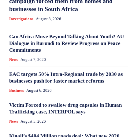
campaign forced them from homes and
businesses in South Africa
Investigations
August 8, 2026
Can Africa Move Beyond Talking About Youth? AU
Dialogue in Burundi to Review Progress on Peace
Commitments
News
August 7, 2026
EAC targets 50% Intra-Regional trade by 2030 as
businesses push for faster market reforms
Business
August 6, 2026
Victim Forced to swallow drug capsules in Human
Trafficking case, INTERPOL says
News
August 5, 2026
Kigali’s $404 Million roads deal: What new 2026