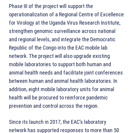
Phase III of the project will support the
operationalization of a Regional Centre of Excellence
for Virology at the Uganda Virus Research Institute,
strengthen genomic surveillance across national
and regional levels, and integrate the Democratic
Republic of the Congo into the EAC mobile lab
network. The project will also upgrade existing
mobile laboratories to support both human and
animal health needs and facilitate joint conferences
between human and animal health laboratories. In
addition, eight mobile laboratory units for animal
health will be procured to reinforce pandemic
prevention and control across the region.
Since its launch in 2017, the EAC’s laboratory
network has supported responses to more than 50