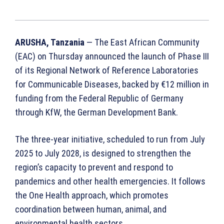
ARUSHA, Tanzania
— The East African Community
(EAC) on Thursday announced the launch of Phase III
of its Regional Network of Reference Laboratories
for Communicable Diseases, backed by €12 million in
funding from the Federal Republic of Germany
through KfW, the German Development Bank.
The three-year initiative, scheduled to run from July
2025 to July 2028, is designed to strengthen the
region’s capacity to prevent and respond to
pandemics and other health emergencies. It follows
the One Health approach, which promotes
coordination between human, animal, and
environmental health sectors.