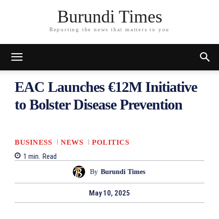
Burundi Times
Reporting the news that matters to you
EAC Launches €12M Initiative
to Bolster Disease Prevention
BUSINESS
NEWS
POLITICS
1
min.
Read
By
Burundi Times
May 10, 2025