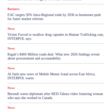
Business
EAC targets 50% Intra-Regional trade by 2030 as businesses push
for faster market reforms
News
Victim Forced to swallow drug capsules in Human Trafficking case,
INTERPOL says
News
Kigali’s $404 Million roads deal: What new 2026 findings reveal
about procurement and accountability
News
AI fuels new wave of Mobile Money fraud across East Africa,
INTERPOL warns
News
Burundi warns diplomats after RED-Tabara video featuring woman
who says she worked in Canada
News