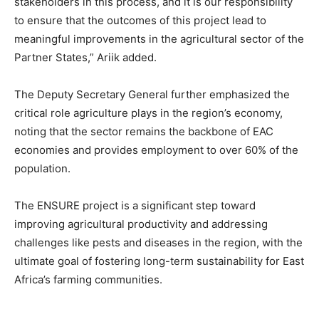
stakeholders in this process, and it is our responsibility
to ensure that the outcomes of this project lead to
meaningful improvements in the agricultural sector of the
Partner States,” Ariik added.
The Deputy Secretary General further emphasized the
critical role agriculture plays in the region’s economy,
noting that the sector remains the backbone of EAC
economies and provides employment to over 60% of the
population.
The ENSURE project is a significant step toward
improving agricultural productivity and addressing
challenges like pests and diseases in the region, with the
ultimate goal of fostering long-term sustainability for East
Africa’s farming communities.