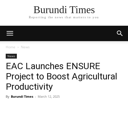
Burundi Times
Reporting the news that matters to you
Home
News
News
EAC Launches ENSURE
Project to Boost Agricultural
Productivity
By
Burundi Times
-
March 12, 2025