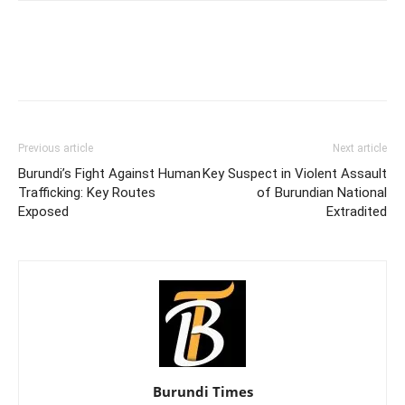
Previous article
Next article
Burundi’s Fight Against Human
Key Suspect in Violent Assault
Trafficking: Key Routes
of Burundian National
Exposed
Extradited
Burundi Times