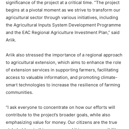
significance of the project at a critical time. “The project
begins at a pivotal moment as we strive to transform our
agricultural sector through various initiatives, including
the Agricultural Inputs System Development Programme
and the EAC Regional Agriculture Investment Plan,” said
Ariik.
Ariik also stressed the importance of a regional approach
to agricultural extension, which aims to enhance the role
of extension services in supporting farmers, facilitating
access to valuable information, and promoting climate-
smart technologies to increase the resilience of farming
communities.
“I ask everyone to concentrate on how our efforts will
contribute to the project’s broader goals, while also
emphasizing value for money. Our citizens are the true