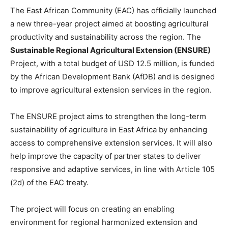
The East African Community (EAC) has officially launched
a new three-year project aimed at boosting agricultural
productivity and sustainability across the region. The
Sustainable Regional Agricultural Extension (ENSURE)
Project, with a total budget of USD 12.5 million, is funded
by the African Development Bank (AfDB) and is designed
to improve agricultural extension services in the region.
The ENSURE project aims to strengthen the long-term
sustainability of agriculture in East Africa by enhancing
access to comprehensive extension services. It will also
help improve the capacity of partner states to deliver
responsive and adaptive services, in line with Article 105
(2d) of the EAC treaty.
The project will focus on creating an enabling
environment for regional harmonized extension and