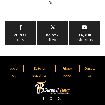
20,831
68,557
14,700
Fans
Followers
Subscribers
About
Editorial
Privacy
Contact
Us
Guidelines
Policy
Us