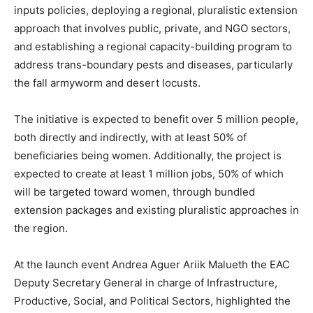
inputs policies, deploying a regional, pluralistic extension
approach that involves public, private, and NGO sectors,
and establishing a regional capacity-building program to
address trans-boundary pests and diseases, particularly
the fall armyworm and desert locusts.
The initiative is expected to benefit over 5 million people,
both directly and indirectly, with at least 50% of
beneficiaries being women. Additionally, the project is
expected to create at least 1 million jobs, 50% of which
will be targeted toward women, through bundled
extension packages and existing pluralistic approaches in
the region.
At the launch event Andrea Aguer Ariik Malueth the EAC
Deputy Secretary General in charge of Infrastructure,
Productive, Social, and Political Sectors, highlighted the