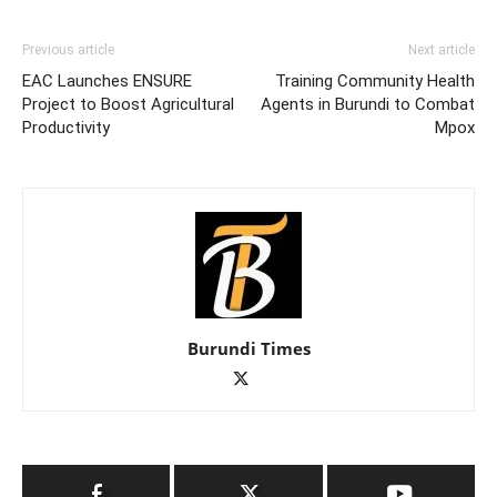
Previous article
Next article
EAC Launches ENSURE
Training Community Health
Project to Boost Agricultural
Agents in Burundi to Combat
Productivity
Mpox
Burundi Times