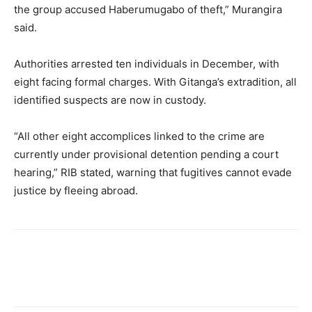
the group accused Haberumugabo of theft,” Murangira
said.
Authorities arrested ten individuals in December, with
eight facing formal charges. With Gitanga’s extradition, all
identified suspects are now in custody.
“All other eight accomplices linked to the crime are
currently under provisional detention pending a court
hearing,” RIB stated, warning that fugitives cannot evade
justice by fleeing abroad.