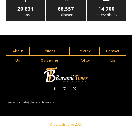
20,831
68,557
14,700
Fans
Followers
Subscribers
About
Editorial
Privacy
Contact
Us
Guidelines
Policy
Us
Contact us: info@burunditimes.com
© Burundi Times 2026