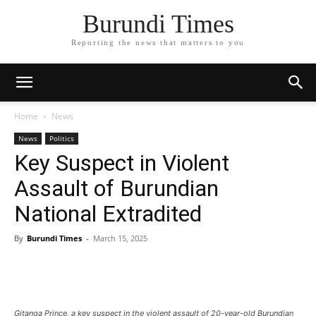
Burundi Times
Reporting the news that matters to you
Home
News
News
Politics
Key Suspect in Violent
Assault of Burundian
National Extradited
By
Burundi Times
-
March 15, 2025
Gitanga Prince, a key suspect in the violent assault of 20-year-old Burundian