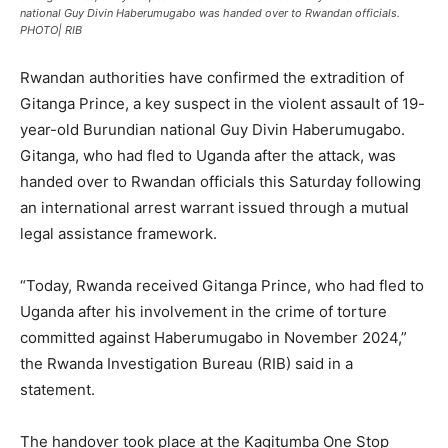
national Guy Divin Haberumugabo was handed over to Rwandan officials.
PHOTO| RIB
Rwandan authorities have confirmed the extradition of
Gitanga Prince, a key suspect in the violent assault of 19-
year-old Burundian national Guy Divin Haberumugabo.
Gitanga, who had fled to Uganda after the attack, was
handed over to Rwandan officials this Saturday following
an international arrest warrant issued through a mutual
legal assistance framework.
“Today, Rwanda received Gitanga Prince, who had fled to
Uganda after his involvement in the crime of torture
committed against Haberumugabo in November 2024,”
the Rwanda Investigation Bureau (RIB) said in a
statement.
The handover took place at the Kagitumba One Stop