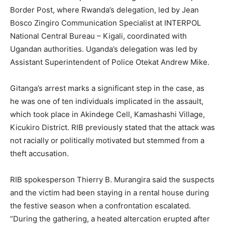
Border Post, where Rwanda’s delegation, led by Jean
Bosco Zingiro Communication Specialist at INTERPOL
National Central Bureau – Kigali, coordinated with
Ugandan authorities. Uganda’s delegation was led by
Assistant Superintendent of Police Otekat Andrew Mike.
Gitanga’s arrest marks a significant step in the case, as
he was one of ten individuals implicated in the assault,
which took place in Akindege Cell, Kamashashi Village,
Kicukiro District. RIB previously stated that the attack was
not racially or politically motivated but stemmed from a
theft accusation.
RIB spokesperson Thierry B. Murangira said the suspects
and the victim had been staying in a rental house during
the festive season when a confrontation escalated.
“During the gathering, a heated altercation erupted after