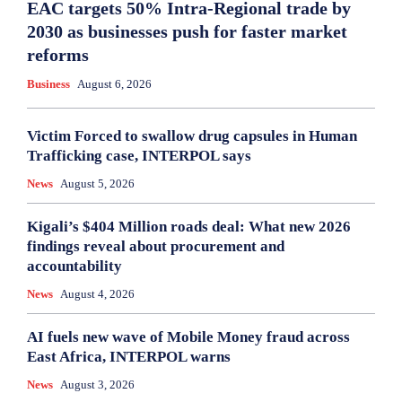
EAC targets 50% Intra-Regional trade by
2030 as businesses push for faster market
reforms
Business
August 6, 2026
Victim Forced to swallow drug capsules in Human
Trafficking case, INTERPOL says
News
August 5, 2026
Kigali’s $404 Million roads deal: What new 2026
findings reveal about procurement and
accountability
News
August 4, 2026
AI fuels new wave of Mobile Money fraud across
East Africa, INTERPOL warns
News
August 3, 2026