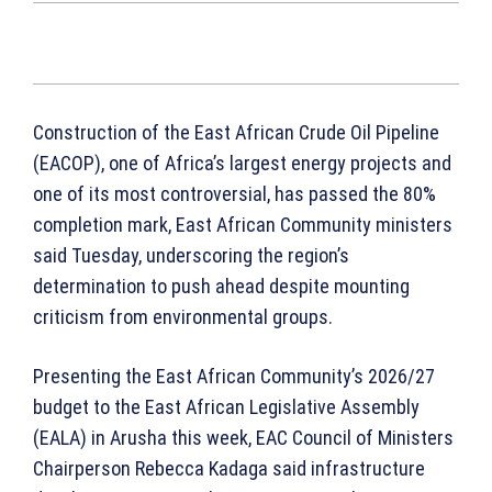
Construction of the East African Crude Oil Pipeline
(EACOP), one of Africa’s largest energy projects and
one of its most controversial, has passed the 80%
completion mark, East African Community ministers
said Tuesday, underscoring the region’s
determination to push ahead despite mounting
criticism from environmental groups.
Presenting the East African Community’s 2026/27
budget to the East African Legislative Assembly
(EALA) in Arusha this week, EAC Council of Ministers
Chairperson Rebecca Kadaga said infrastructure