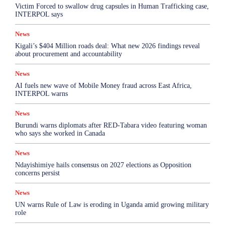
Victim Forced to swallow drug capsules in Human Trafficking case,
INTERPOL says
News
Kigali’s $404 Million roads deal: What new 2026 findings reveal
about procurement and accountability
News
AI fuels new wave of Mobile Money fraud across East Africa,
INTERPOL warns
News
Burundi warns diplomats after RED-Tabara video featuring woman
who says she worked in Canada
News
Ndayishimiye hails consensus on 2027 elections as Opposition
concerns persist
News
UN warns Rule of Law is eroding in Uganda amid growing military
role