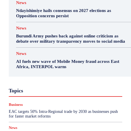
News
Ndayishimiye hails consensus on 2027 elections as
Opposition concerns persist
News
Burundi Army pushes back against online criticism as
debate over military transparency moves to social media
News
AI fuels new wave of Mobile Money fraud across East
Africa, INTERPOL warns
Business
Featured
International News
Opinion
Topics
Other
Politics
Science & Health
Sports
Top Story
Business
More
EAC targets 50% Intra-Regional trade by 2030 as businesses push
for faster market reforms
News