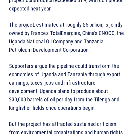
project construction exceeded 81%, with completion
expected next year.
The project, estimated at roughly $5 billion, is jointly
owned by France’s TotalEnergies, China’s CNOOC, the
Uganda National Oil Company and Tanzania
Petroleum Development Corporation.
Supporters argue the pipeline could transform the
economies of Uganda and Tanzania through export
earnings, taxes, jobs and infrastructure
development. Uganda plans to produce about
230,000 barrels of oil per day from the Tilenga and
Kingfisher fields once operations begin.
But the project has attracted sustained criticism
from environmental organizations and human rights