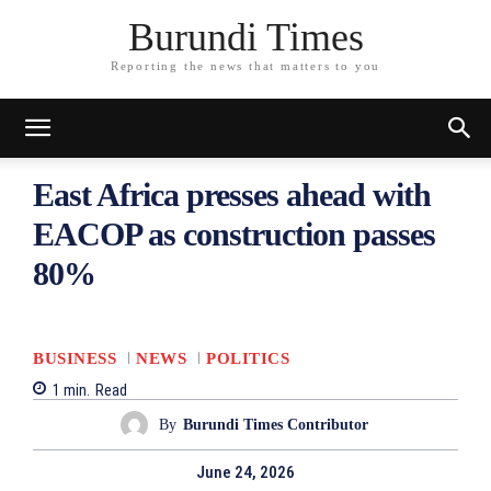
Burundi Times
Reporting the news that matters to you
East Africa presses ahead with
EACOP as construction passes
80%
BUSINESS
NEWS
POLITICS
1
min.
Read
By
Burundi Times Contributor
June 24, 2026