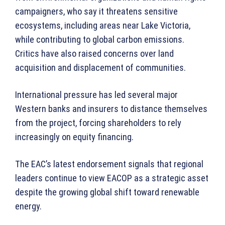
campaigners, who say it threatens sensitive
ecosystems, including areas near Lake Victoria,
while contributing to global carbon emissions.
Critics have also raised concerns over land
acquisition and displacement of communities.
International pressure has led several major
Western banks and insurers to distance themselves
from the project, forcing shareholders to rely
increasingly on equity financing.
The EAC’s latest endorsement signals that regional
leaders continue to view EACOP as a strategic asset
despite the growing global shift toward renewable
energy.