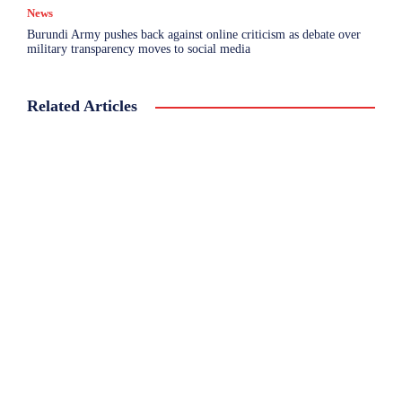
News
Burundi Army pushes back against online criticism as debate over
military transparency moves to social media
Related Articles