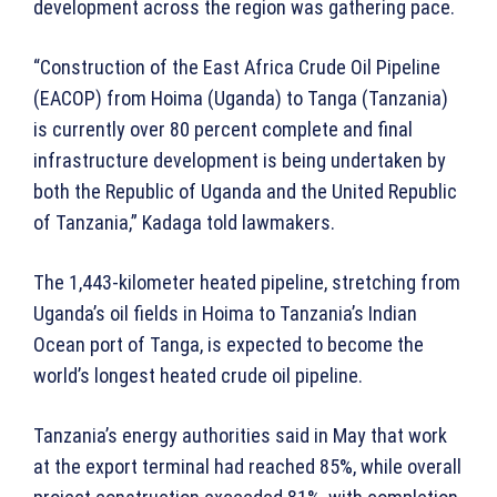
development across the region was gathering pace.
“Construction of the East Africa Crude Oil Pipeline
(EACOP) from Hoima (Uganda) to Tanga (Tanzania)
is currently over 80 percent complete and final
infrastructure development is being undertaken by
both the Republic of Uganda and the United Republic
of Tanzania,” Kadaga told lawmakers.
The 1,443-kilometer heated pipeline, stretching from
Uganda’s oil fields in Hoima to Tanzania’s Indian
Ocean port of Tanga, is expected to become the
world’s longest heated crude oil pipeline.
Tanzania’s energy authorities said in May that work
at the export terminal had reached 85%, while overall