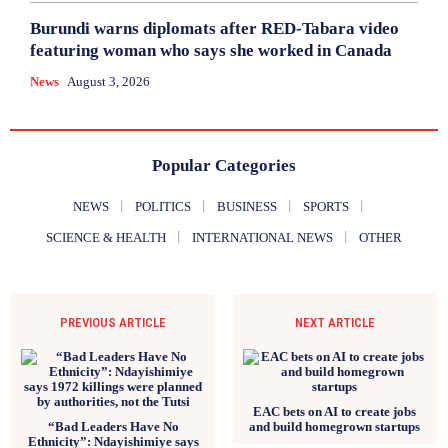
Burundi warns diplomats after RED-Tabara video
featuring woman who says she worked in Canada
News
August 3, 2026
Popular Categories
NEWS
POLITICS
BUSINESS
SPORTS
SCIENCE & HEALTH
INTERNATIONAL NEWS
OTHER
PREVIOUS ARTICLE
NEXT ARTICLE
EAC bets on AI to create jobs
“Bad Leaders Have No
and build homegrown startups
Ethnicity”: Ndayishimiye says