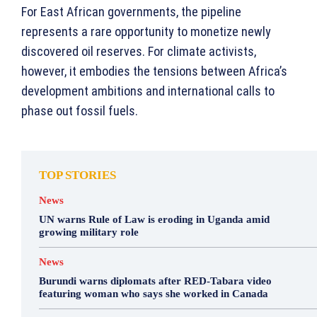
For East African governments, the pipeline
represents a rare opportunity to monetize newly
discovered oil reserves. For climate activists,
however, it embodies the tensions between Africa’s
development ambitions and international calls to
phase out fossil fuels.
TOP STORIES
News
UN warns Rule of Law is eroding in Uganda amid
growing military role
News
Burundi warns diplomats after RED-Tabara video
featuring woman who says she worked in Canada