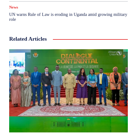
News
UN warns Rule of Law is eroding in Uganda amid growing military
role
Related Articles