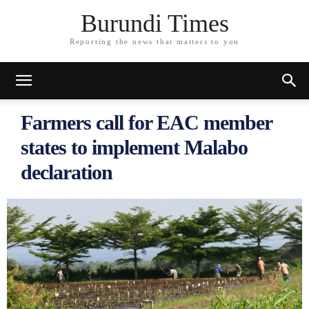
Burundi Times
Reporting the news that matters to you
Farmers call for EAC member
states to implement Malabo
declaration