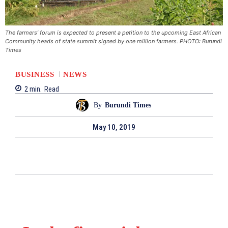
The farmers’ forum is expected to present a petition to the upcoming East African
Community heads of state summit signed by one million farmers. PHOTO: Burundi
Times
BUSINESS
NEWS
2
min.
Read
By
Burundi Times
May 10, 2019