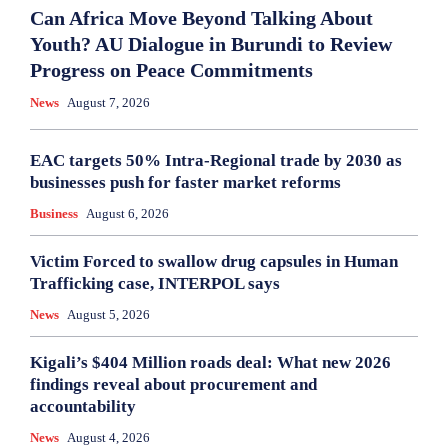
Can Africa Move Beyond Talking About
Youth? AU Dialogue in Burundi to Review
Progress on Peace Commitments
News
August 7, 2026
EAC targets 50% Intra-Regional trade by 2030 as
businesses push for faster market reforms
Business
August 6, 2026
Victim Forced to swallow drug capsules in Human
Trafficking case, INTERPOL says
News
August 5, 2026
Kigali’s $404 Million roads deal: What new 2026
findings reveal about procurement and
accountability
News
August 4, 2026