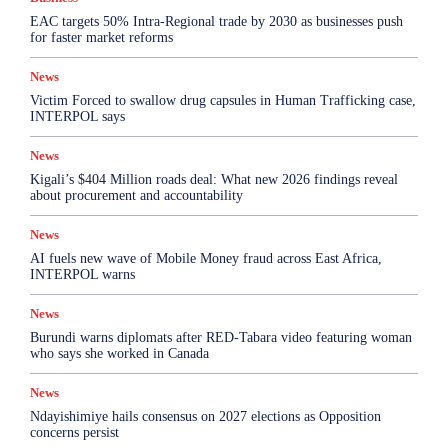
EAC targets 50% Intra-Regional trade by 2030 as businesses push
for faster market reforms
News
Victim Forced to swallow drug capsules in Human Trafficking case,
INTERPOL says
News
Kigali’s $404 Million roads deal: What new 2026 findings reveal
about procurement and accountability
News
AI fuels new wave of Mobile Money fraud across East Africa,
INTERPOL warns
News
Burundi warns diplomats after RED-Tabara video featuring woman
who says she worked in Canada
News
Ndayishimiye hails consensus on 2027 elections as Opposition
concerns persist