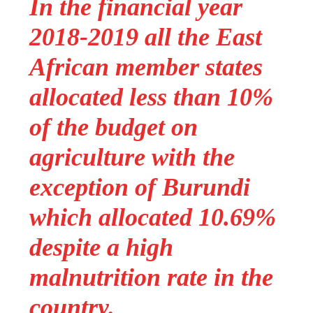
In the financial year
2018-2019 all the East
African member states
allocated less than 10%
of the budget on
agriculture with the
exception of Burundi
which allocated 10.69%
despite a high
malnutrition rate in the
country.