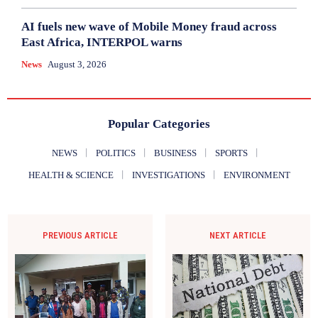
AI fuels new wave of Mobile Money fraud across
East Africa, INTERPOL warns
News
August 3, 2026
Popular Categories
NEWS
POLITICS
BUSINESS
SPORTS
HEALTH & SCIENCE
INVESTIGATIONS
ENVIRONMENT
PREVIOUS ARTICLE
NEXT ARTICLE