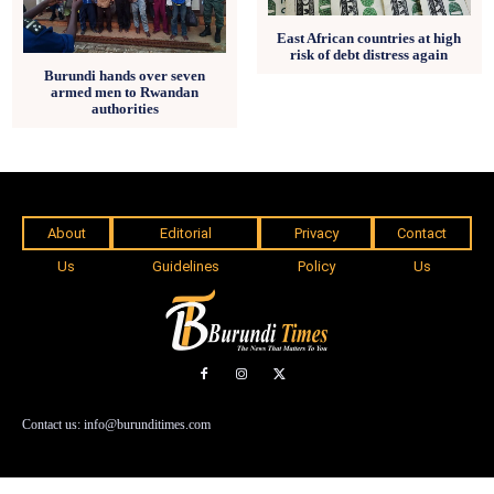
East African countries at high
risk of debt distress again
Burundi hands over seven
armed men to Rwandan
authorities
About
Editorial
Privacy
Contact
Us
Guidelines
Policy
Us
Contact us: info@burunditimes.com