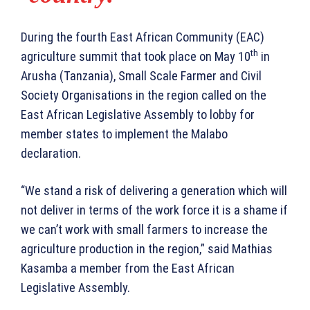
During the fourth East African Community (EAC)
th
agriculture summit that took place on May 10
in
Arusha (Tanzania), Small Scale Farmer and Civil
Society Organisations in the region called on the
East African Legislative Assembly to lobby for
member states to implement the Malabo
declaration.
“We stand a risk of delivering a generation which will
not deliver in terms of the work force it is a shame if
we can’t work with small farmers to increase the
agriculture production in the region,” said Mathias
Kasamba a member from the East African
Legislative Assembly.