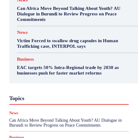
News
Can Africa Move Beyond Talking About Youth? AU
Dialogue in Burundi to Review Progress on Peace
Commitments
News
Victim Forced to swallow drug capsules in Human
Trafficking case, INTERPOL says
Business
EAC targets 50% Intra-Regional trade by 2030 as
businesses push for faster market reforms
Business
Environment
Featured
Topics
Health & Science
Investigations
Opinion
Politics
Sports
Top Story
News
More
Can Africa Move Beyond Talking About Youth? AU Dialogue in
Burundi to Review Progress on Peace Commitments
Business