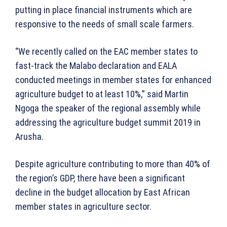
putting in place financial instruments which are
responsive to the needs of small scale farmers.
“We recently called on the EAC member states to
fast-track the Malabo declaration and EALA
conducted meetings in member states for enhanced
agriculture budget to at least 10%,” said Martin
Ngoga the speaker of the regional assembly while
addressing the agriculture budget summit 2019 in
Arusha.
Despite agriculture contributing to more than 40% of
the region’s GDP, there have been a significant
decline in the budget allocation by East African
member states in agriculture sector.