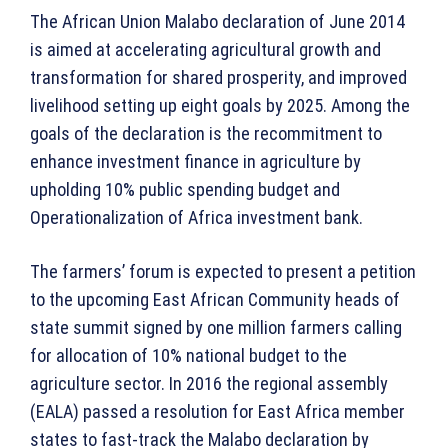
The African Union Malabo declaration of June 2014
is aimed at accelerating agricultural growth and
transformation for shared prosperity, and improved
livelihood setting up eight goals by 2025. Among the
goals of the declaration is the recommitment to
enhance investment finance in agriculture by
upholding 10% public spending budget and
Operationalization of Africa investment bank.
The farmers’ forum is expected to present a petition
to the upcoming East African Community heads of
state summit signed by one million farmers calling
for allocation of 10% national budget to the
agriculture sector. In 2016 the regional assembly
(EALA) passed a resolution for East Africa member
states to fast-track the Malabo declaration by