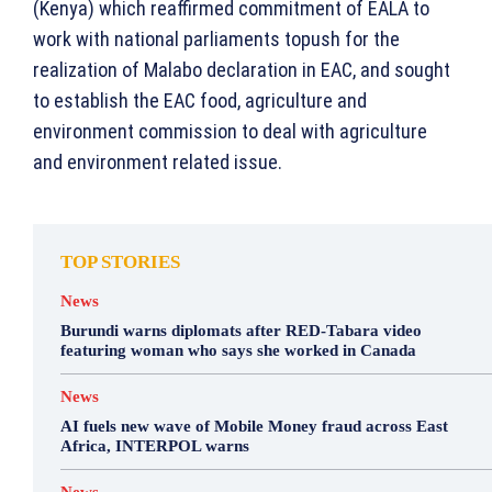
(Kenya) which reaffirmed commitment of EALA to
work with national parliaments topush for the
realization of Malabo declaration in EAC, and sought
to establish the EAC food, agriculture and
environment commission to deal with agriculture
and environment related issue.
TOP STORIES
News
Burundi warns diplomats after RED-Tabara video
featuring woman who says she worked in Canada
News
AI fuels new wave of Mobile Money fraud across East
Africa, INTERPOL warns