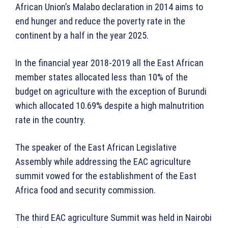
African Union’s Malabo declaration in 2014 aims to
end hunger and reduce the poverty rate in the
continent by a half in the year 2025.
In the financial year 2018-2019 all the East African
member states allocated less than 10% of the
budget on agriculture with the exception of Burundi
which allocated 10.69% despite a high malnutrition
rate in the country.
The speaker of the East African Legislative
Assembly while addressing the EAC agriculture
summit vowed for the establishment of the East
Africa food and security commission.
The third EAC agriculture Summit was held in Nairobi