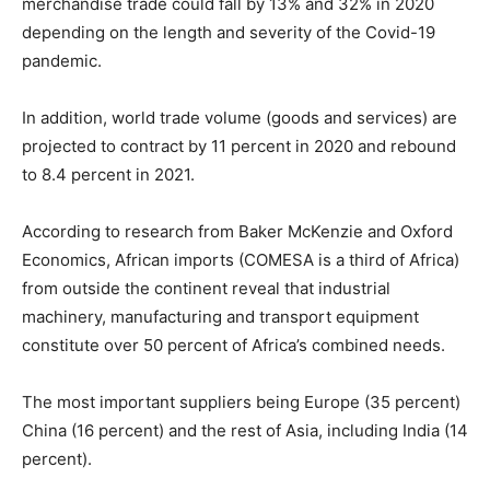
merchandise trade could fall by 13% and 32% in 2020
depending on the length and severity of the Covid-19
pandemic.
In addition, world trade volume (goods and services) are
projected to contract by 11 percent in 2020 and rebound
to 8.4 percent in 2021.
According to research from Baker McKenzie and Oxford
Economics, African imports (COMESA is a third of Africa)
from outside the continent reveal that industrial
machinery, manufacturing and transport equipment
constitute over 50 percent of Africa’s combined needs.
The most important suppliers being Europe (35 percent)
China (16 percent) and the rest of Asia, including India (14
percent).