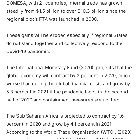
COMESA, with 21 countries, internal trade has grown
steadily from $1.5 billion to over $10.3 billion since the
regional bloc’s FTA was launched in 2000.
These gains will be eroded especially if regional States
do not stand together and collectively respond to the
Covid-19 pandemic.
The International Monetary Fund (2020), projects that the
global economy will contract by 3 percent in 2020, much
worse than during the global financial crisis and grow by
5.8 percent in 2021 if the pandemic fades in the second
half of 2020 and containment measures are uplifted.
The Sub Saharan Africa is projected to contract by 1.6
percent in 2020 and grow by 4.1 percent in 2021.
According to the World Trade Organisation (WTO), (2020)