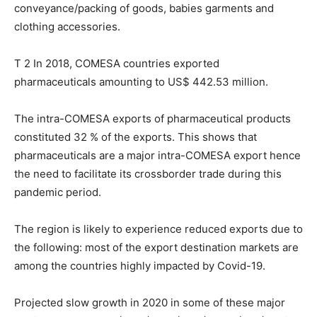
conveyance/packing of goods, babies garments and
clothing accessories.
T 2 In 2018, COMESA countries exported
pharmaceuticals amounting to US$ 442.53 million.
The intra-COMESA exports of pharmaceutical products
constituted 32 % of the exports. This shows that
pharmaceuticals are a major intra-COMESA export hence
the need to facilitate its crossborder trade during this
pandemic period.
The region is likely to experience reduced exports due to
the following: most of the export destination markets are
among the countries highly impacted by Covid-19.
Projected slow growth in 2020 in some of these major