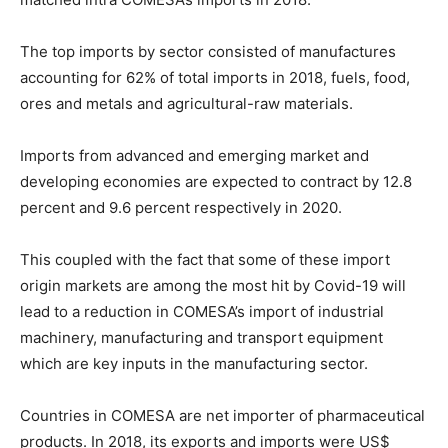
The top imports by sector consisted of manufactures
accounting for 62% of total imports in 2018, fuels, food,
ores and metals and agricultural-raw materials.
Imports from advanced and emerging market and
developing economies are expected to contract by 12.8
percent and 9.6 percent respectively in 2020.
This coupled with the fact that some of these import
origin markets are among the most hit by Covid-19 will
lead to a reduction in COMESA’s import of industrial
machinery, manufacturing and transport equipment
which are key inputs in the manufacturing sector.
Countries in COMESA are net importer of pharmaceutical
products. In 2018, its exports and imports were US$