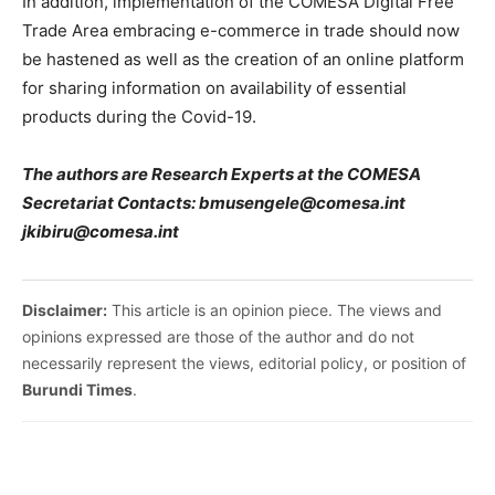
In addition, implementation of the COMESA Digital Free
Trade Area embracing e-commerce in trade should now
be hastened as well as the creation of an online platform
for sharing information on availability of essential
products during the Covid-19.
The authors are Research Experts at the COMESA
Secretariat Contacts: bmusengele@comesa.int
jkibiru@comesa.int
Disclaimer:
This article is an opinion piece. The views and
opinions expressed are those of the author and do not
necessarily represent the views, editorial policy, or position of
Burundi Times
.