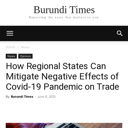
Burundi Times
Reporting the news that matters to you
Home
News
News
Opinion
How Regional States Can
Mitigate Negative Effects of
Covid-19 Pandemic on Trade
By
Burundi Times
-
June 8, 2020