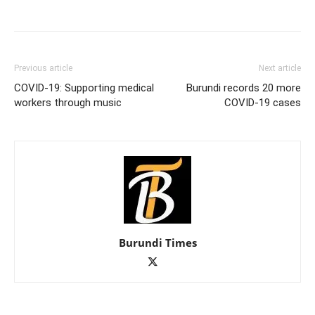
Previous article
Next article
COVID-19: Supporting medical
Burundi records 20 more
workers through music
COVID-19 cases
Burundi Times