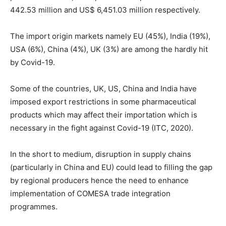
442.53 million and US$ 6,451.03 million respectively.
The import origin markets namely EU (45%), India (19%),
USA (6%), China (4%), UK (3%) are among the hardly hit
by Covid-19.
Some of the countries, UK, US, China and India have
imposed export restrictions in some pharmaceutical
products which may affect their importation which is
necessary in the fight against Covid-19 (ITC, 2020).
In the short to medium, disruption in supply chains
(particularly in China and EU) could lead to filling the gap
by regional producers hence the need to enhance
implementation of COMESA trade integration
programmes.