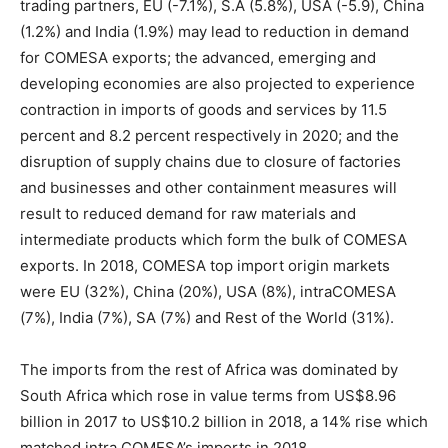
trading partners, EU (-7.1%), S.A (5.8%), USA (-5.9), China
(1.2%) and India (1.9%) may lead to reduction in demand
for COMESA exports; the advanced, emerging and
developing economies are also projected to experience
contraction in imports of goods and services by 11.5
percent and 8.2 percent respectively in 2020; and the
disruption of supply chains due to closure of factories
and businesses and other containment measures will
result to reduced demand for raw materials and
intermediate products which form the bulk of COMESA
exports. In 2018, COMESA top import origin markets
were EU (32%), China (20%), USA (8%), intraCOMESA
(7%), India (7%), SA (7%) and Rest of the World (31%).
The imports from the rest of Africa was dominated by
South Africa which rose in value terms from US$8.96
billion in 2017 to US$10.2 billion in 2018, a 14% rise which
matched intra COMESA’s imports in 2018.