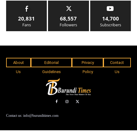
20,831
68,557
14,700
Fans
Followers
Subscribers
About
Editorial
Privacy
Contact
Us
Guidelines
Policy
Us
Contact us: info@burunditimes.com