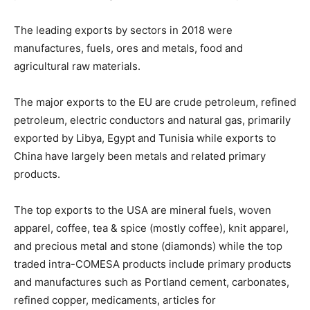
The leading exports by sectors in 2018 were
manufactures, fuels, ores and metals, food and
agricultural raw materials.
The major exports to the EU are crude petroleum, refined
petroleum, electric conductors and natural gas, primarily
exported by Libya, Egypt and Tunisia while exports to
China have largely been metals and related primary
products.
The top exports to the USA are mineral fuels, woven
apparel, coffee, tea & spice (mostly coffee), knit apparel,
and precious metal and stone (diamonds) while the top
traded intra-COMESA products include primary products
and manufactures such as Portland cement, carbonates,
refined copper, medicaments, articles for