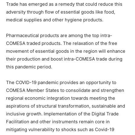
Trade has emerged as a remedy that could reduce this
adversity through flow of essential goods like food,
medical supplies and other hygiene products.
Pharmaceutical products are among the top intra-
COMESA traded products. The relaxation of the free
movement of essential goods in the region will enhance
their production and boost intra-COMESA trade during
this pandemic period.
The COVID-19 pandemic provides an opportunity to
COMESA Member States to consolidate and strengthen
regional economic integration towards meeting the
aspirations of structural transformation, sustainable and
inclusive growth. Implementation of the Digital Trade
Facilitation and other instruments remain core in
mitigating vulnerability to shocks such as Covid-19