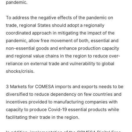
pandemic.
To address the negative effects of the pandemic on
trade, regional States should adopt a regionally
coordinated approach in mitigating the impact of the
pandemic, allow free movement of both, essential and
non-essential goods and enhance production capacity
and regional value chains in the region to reduce over-
reliance on external trade and vulnerability to global
shocks/crisis.
3 Markets for COMESA imports and exports needs to be
diversified to reduce dependency on few countries and
incentives provided to manufacturing companies with
capacity to produce Covid-19 essential products while
facilitating their trade in the region.