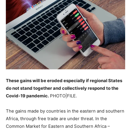
These gains will be eroded especially if regional States
do not stand together and collectively respond to the
Covid-19 pandemic.
PHOTO|FILE.
The gains made by countries in the eastern and southern
Africa, through free trade are under threat. In the
Common Market for Eastern and Southern Africa –