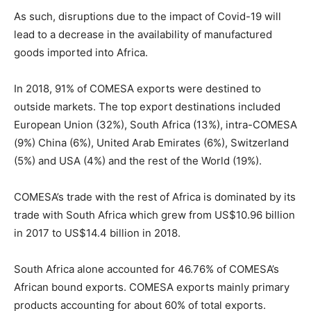
As such, disruptions due to the impact of Covid-19 will
lead to a decrease in the availability of manufactured
goods imported into Africa.
In 2018, 91% of COMESA exports were destined to
outside markets. The top export destinations included
European Union (32%), South Africa (13%), intra-COMESA
(9%) China (6%), United Arab Emirates (6%), Switzerland
(5%) and USA (4%) and the rest of the World (19%).
COMESA’s trade with the rest of Africa is dominated by its
trade with South Africa which grew from US$10.96 billion
in 2017 to US$14.4 billion in 2018.
South Africa alone accounted for 46.76% of COMESA’s
African bound exports. COMESA exports mainly primary
products accounting for about 60% of total exports.