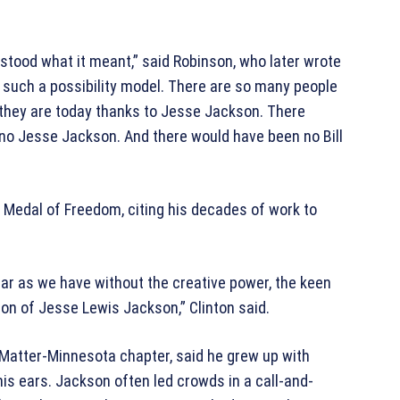
erstood what it meant,” said Robinson, who later wrote
such a possibility model. There are so many people
 they are today thanks to Jesse Jackson. There
no Jesse Jackson. And there would have been no Bill
 Medal of Freedom, citing his decades of work to
ar as we have without the creative power, the keen
sion of Jesse Lewis Jackson,” Clinton said.
Matter-Minnesota chapter, said he grew up with
his ears. Jackson often led crowds in a call-and-