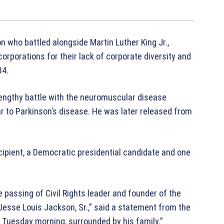
on who battled alongside Martin Luther King Jr.,
rporations for their lack of corporate diversity and
84.
lengthy battle with the neuromuscular disease
ar to Parkinson’s disease. He was later released from
ipient, a Democratic presidential candidate and one
 passing of Civil Rights leader and founder of the
esse Louis Jackson, Sr.,” said a statement from the
 Tuesday morning, surrounded by his family.”