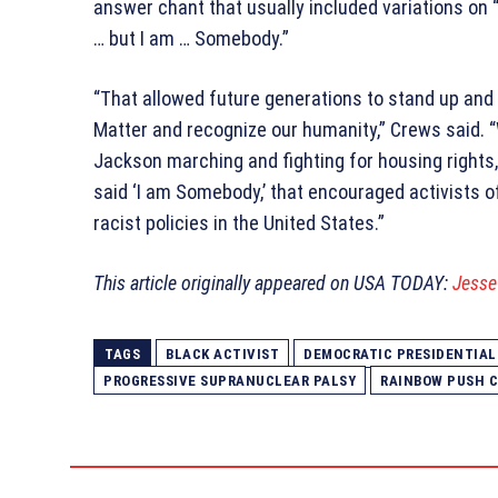
answer chant that usually included variations on
… but I am … Somebody.”
“That allowed future generations to stand up and 
Matter and recognize our humanity,” Crews said.
Jackson marching and fighting for housing rights,
said ‘I am Somebody,’ that encouraged activists o
racist policies in the United States.”
This article originally appeared on USA TODAY:
Jesse 
TAGS
BLACK ACTIVIST
DEMOCRATIC PRESIDENTIAL
PROGRESSIVE SUPRANUCLEAR PALSY
RAINBOW PUSH C