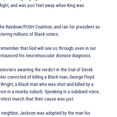
ts fight, and was just feet away when King was
e Rainbow/PUSH Coalition, and ran for president as
tering millions of Black voters.
 remember that God will see us through, even in our
announced his neuromuscular disease diagnosis.
testers awaiting the verdict in the trial of Derek
ter convicted of killing a Black man, George Floyd.
 Wright, a Black man who was shot and killed by a
lence in a nearby suburb. Speaking in a subdued voice,
rotest march that their cause was just.
ed neighbor, Jackson was adopted by the man his