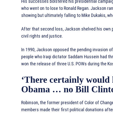
His successes bolstered his presidential campaig
who went on to lose to Ronald Regan. Jackson ran 
showing but ultimately falling to Mike Dukakis, wh
After that second loss, Jackson shelved his own po
civil rights and justice.
In 1990, Jackson opposed the pending invasion of
people who Iraqi dictator Saddam Hussein had th
won the release of three U.S. POWs during the Ko
‘There certainly would
Obama … no Bill Clinto
Robinson, the former president of Color of Chang
members made their first political donations afte