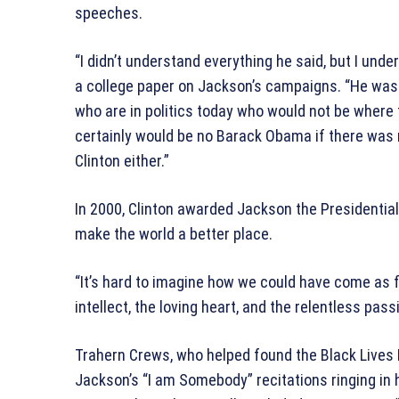
speeches.
“I didn’t understand everything he said, but I und
a college paper on Jackson’s campaigns. “He was 
who are in politics today who would not be where
certainly would be no Barack Obama if there was 
Clinton either.”
In 2000, Clinton awarded Jackson the Presidential
make the world a better place.
“It’s hard to imagine how we could have come as f
intellect, the loving heart, and the relentless pas
Trahern Crews, who helped found the Black Lives 
Jackson’s “I am Somebody” recitations ringing in 