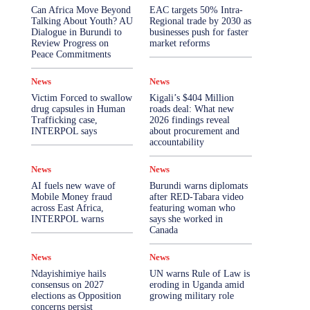
More
Can Africa Move Beyond
EAC targets 50% Intra-
Talking About Youth? AU
Regional trade by 2030 as
Dialogue in Burundi to
businesses push for faster
Review Progress on
market reforms
Peace Commitments
News
News
Victim Forced to swallow
Kigali’s $404 Million
drug capsules in Human
roads deal: What new
Trafficking case,
2026 findings reveal
INTERPOL says
about procurement and
accountability
News
News
AI fuels new wave of
Burundi warns diplomats
Mobile Money fraud
after RED-Tabara video
across East Africa,
featuring woman who
INTERPOL warns
says she worked in
Canada
News
News
Ndayishimiye hails
UN warns Rule of Law is
consensus on 2027
eroding in Uganda amid
elections as Opposition
growing military role
concerns persist