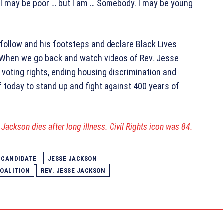
 “I may be poor … but I am … Somebody. I may be young
follow and his footsteps and declare Black Lives
 “When we go back and watch videos of Rev. Jesse
 voting rights, ending housing discrimination and
f today to stand up and fight against 400 years of
Jackson dies after long illness. Civil Rights icon was 84.
 CANDIDATE
JESSE JACKSON
OALITION
REV. JESSE JACKSON