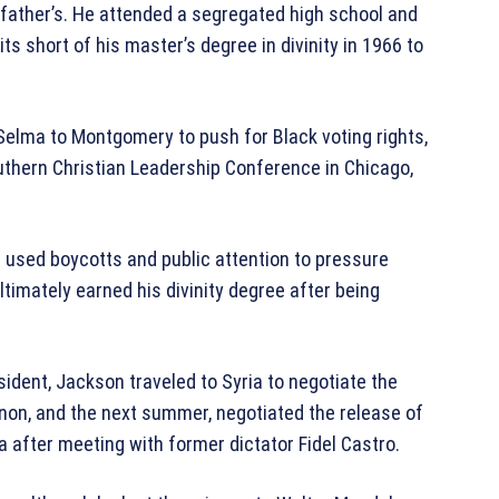
 father’s. He attended a segregated high school and
its short of his master’s degree in divinity in 1966 to
Selma to Montgomery to push for Black voting rights,
uthern Christian Leadership Conference in Chicago,
 used boycotts and public attention to pressure
imately earned his divinity degree after being
sident, Jackson traveled to Syria to negotiate the
non, and the next summer, negotiated the release of
 after meeting with former dictator Fidel Castro.