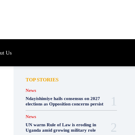
s
ut Us
TOP STORIES
News
Ndayishimiye hails consensus on 2027
elections as Opposition concerns persist
News
UN warns Rule of Law is eroding in
Uganda amid growing military role