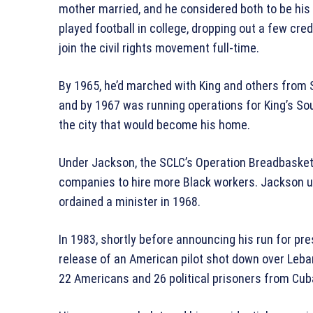
mother married, and he considered both to be his
played football in college, dropping out a few cred
join the civil rights movement full-time.
By 1965, he’d marched with King and others from 
and by 1967 was running operations for King’s So
the city that would become his home.
Under Jackson, the SCLC’s Operation Breadbasket
companies to hire more Black workers. Jackson ult
ordained a minister in 1968.
In 1983, shortly before announcing his run for pre
release of an American pilot shot down over Leba
22 Americans and 26 political prisoners from Cuba