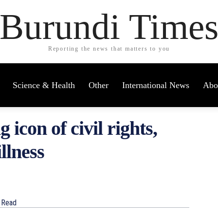
Burundi Time
Reporting the news that matters to you
Science & Health
Other
International News
Abo
 icon of civil rights,
llness
Read