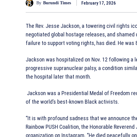
February 17, 2026
By
Burundi Times
The Rev. Jesse Jackson, a towering civil rights ic
negotiated global hostage releases, and shamed co
failure to support voting rights, has died. He was 
Jackson was hospitalized on Nov. 12 following a 
progressive supranuclear palsy, a condition simil
the hospital later that month.
Jackson was a Presidential Medal of Freedom rec
of the world’s best-known Black activists.
“It is with profound sadness that we announce the
Rainbow PUSH Coalition, the Honorable Reverend J
organization on Instagram. “He died peacefully on