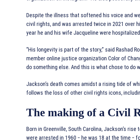
Despite the illness that softened his voice and w
civil rights, and was arrested twice in 2021 over h
year he and his wife Jacqueline were hospitalized
“His longevity is part of the story,” said Rashad R
member online justice organization Color of Cha
do something else. And this is what chose to do wit
Jackson’s death comes amidst a rising tide of wh
follows the loss of other civil rights icons, inclu
The making of a Civil R
Born in Greenville, South Carolina, Jackson’s ris
were arrested in 1960 ‒ he was 18 at the time ‒ fo