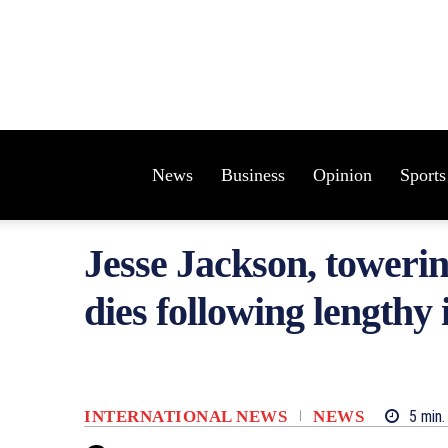
News
Business
Opinion
Sports
Jesse Jackson, towering
dies following lengthy i
INTERNATIONAL NEWS
NEWS
5
min.