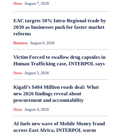
News
August 7, 2026
EAC targets 50% Intra-Regional trade by
2030 as businesses push for faster market
reforms
Business
August 6, 2026
Victim Forced to swallow drug capsules in
Human Trafficking case, INTERPOL says
News
August 5, 2026
Kigali’s $404 Million roads deal: What
new 2026 findings reveal about
procurement and accountability
News
August 4, 2026
AI fuels new wave of Mobile Money fraud
across East Africa, INTERPOL warns