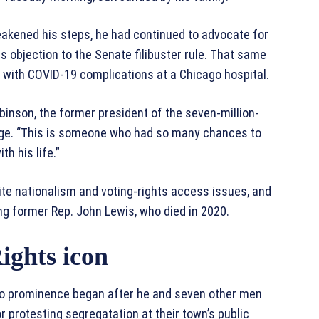
eakened his steps, he had continued to advocate for
is objection to the Senate filibuster rule. That same
 with COVID-19 complications at a Chicago hospital.
obinson, the former president of the seven-million-
nge. “This is someone who had so many chances to
h his life.”
ite nationalism and voting-rights access issues, and
ding former Rep. John Lewis, who died in 2020.
ights icon
e to prominence began after he and seven other men
r protesting segregatation at their town’s public