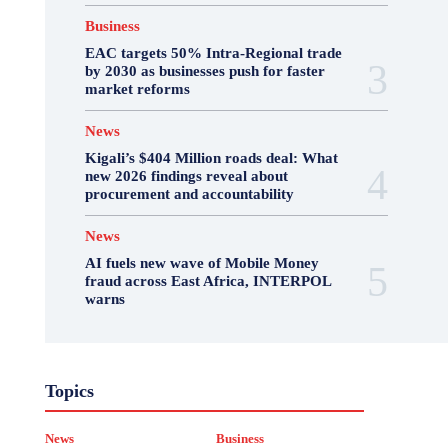
Business
EAC targets 50% Intra-Regional trade
by 2030 as businesses push for faster
market reforms
News
Kigali’s $404 Million roads deal: What
new 2026 findings reveal about
procurement and accountability
News
AI fuels new wave of Mobile Money
fraud across East Africa, INTERPOL
warns
Business
Featured
International News
Topics
Opinion
Other
Politics
Science & Health
Sports
Top Story
News
Business