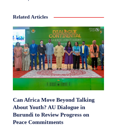
Related Articles
Can Africa Move Beyond Talking
About Youth? AU Dialogue in
Burundi to Review Progress on
Peace Commitments