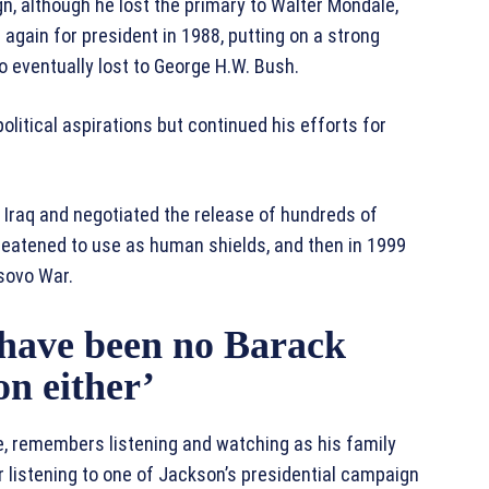
n, although he lost the primary to Walter Mondale,
again for president in 1988, putting on a strong
o eventually lost to George H.W. Bush.
litical aspirations but continued his efforts for
 Iraq and negotiated the release of hundreds of
reatened to use as human shields, and then in 1999
sovo War.
 have been no Barack
n either’
e, remembers listening and watching as his family
r listening to one of Jackson’s presidential campaign