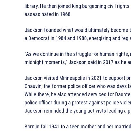
library. He then joined King burgeoning civil righ
assassinated in 1968.
Jackson founded what would ultimately become th
a Democrat in 1984 and 1988, energizing and regis
“As we continue in the struggle for human rights,
midnight moments,” Jackson said in 2017 as he 
Jackson visited Minneapolis in 2021 to support pro
Chauvin, the former police officer who was days la
While there, he also attended services for Daunte
police officer during a protest against police vio
Jackson reminded the young activists leading a p
Born in fall 1941 to a teen mother and her marri