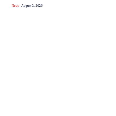
News
August 3, 2026