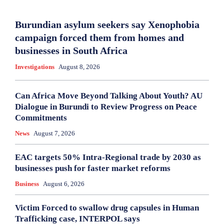
Burundian asylum seekers say Xenophobia
campaign forced them from homes and
businesses in South Africa
Investigations
August 8, 2026
Can Africa Move Beyond Talking About Youth? AU
Dialogue in Burundi to Review Progress on Peace
Commitments
News
August 7, 2026
EAC targets 50% Intra-Regional trade by 2030 as
businesses push for faster market reforms
Business
August 6, 2026
Victim Forced to swallow drug capsules in Human
Trafficking case, INTERPOL says