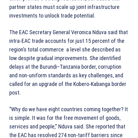
partner states must scale up joint infrastructure
investments to unlock trade potential.
The EAC Secretary General Veronica Nduva said that
intra-EAC trade accounts for just 15 percent of the
region’s total commerce a level she described as
low despite gradual improvements. She identified
delays at the Burundi–Tanzania border, corruption
and non-uniform standards as key challenges, and
called for an upgrade of the Kobero-Kabanga border
post.
“Why do we have eight countries coming together? It
is simple. It was for the free movement of goods,
services and people,” Nduva said. She reported that
the EAC has resolved 274 non-tariff barriers since