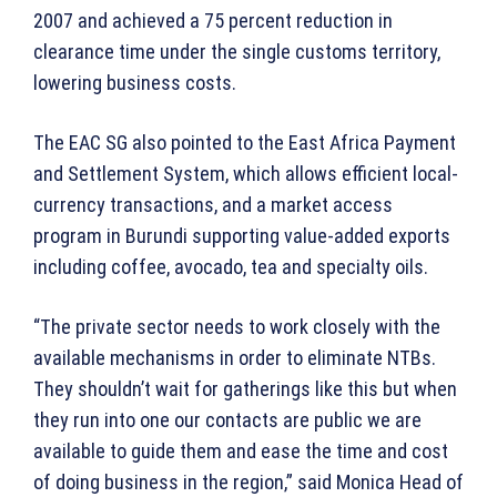
2007 and achieved a 75 percent reduction in
clearance time under the single customs territory,
lowering business costs.
The EAC SG also pointed to the East Africa Payment
and Settlement System, which allows efficient local-
currency transactions, and a market access
program in Burundi supporting value-added exports
including coffee, avocado, tea and specialty oils.
“The private sector needs to work closely with the
available mechanisms in order to eliminate NTBs.
They shouldn’t wait for gatherings like this but when
they run into one our contacts are public we are
available to guide them and ease the time and cost
of doing business in the region,” said Monica Head of