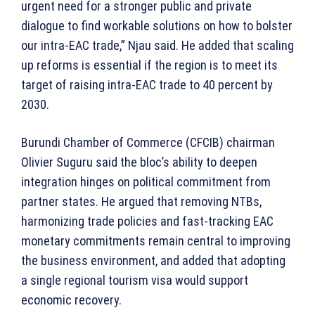
urgent need for a stronger public and private
dialogue to find workable solutions on how to bolster
our intra-EAC trade,” Njau said. He added that scaling
up reforms is essential if the region is to meet its
target of raising intra-EAC trade to 40 percent by
2030.
Burundi Chamber of Commerce (CFCIB) chairman
Olivier Suguru said the bloc’s ability to deepen
integration hinges on political commitment from
partner states. He argued that removing NTBs,
harmonizing trade policies and fast-tracking EAC
monetary commitments remain central to improving
the business environment, and added that adopting
a single regional tourism visa would support
economic recovery.