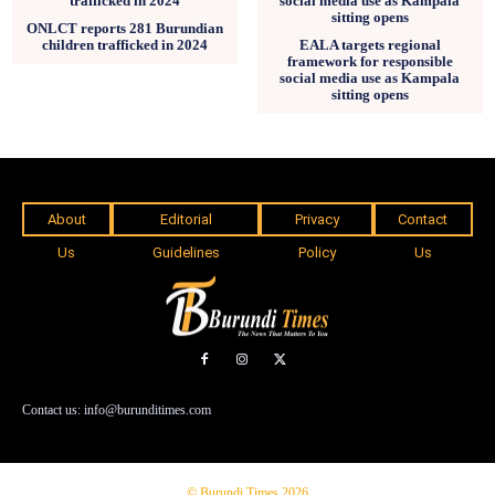
ONLCT reports 281 Burundian
children trafficked in 2024
EALA targets regional
framework for responsible
social media use as Kampala
sitting opens
About
Editorial
Privacy
Contact
Us
Guidelines
Policy
Us
Contact us: info@burunditimes.com
© Burundi Times 2026