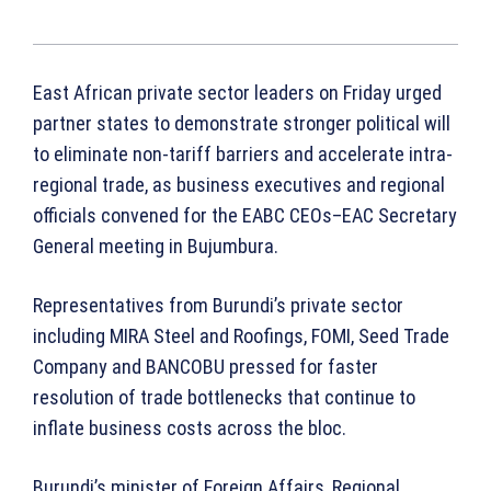
East African private sector leaders on Friday urged
partner states to demonstrate stronger political will
to eliminate non-tariff barriers and accelerate intra-
regional trade, as business executives and regional
officials convened for the EABC CEOs–EAC Secretary
General meeting in Bujumbura.
Representatives from Burundi’s private sector
including MIRA Steel and Roofings, FOMI, Seed Trade
Company and BANCOBU pressed for faster
resolution of trade bottlenecks that continue to
inflate business costs across the bloc.
Burundi’s minister of Foreign Affairs, Regional