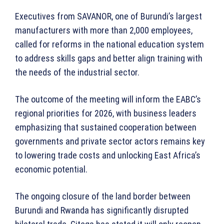
Executives from SAVANOR, one of Burundi’s largest
manufacturers with more than 2,000 employees,
called for reforms in the national education system
to address skills gaps and better align training with
the needs of the industrial sector.
The outcome of the meeting will inform the EABC’s
regional priorities for 2026, with business leaders
emphasizing that sustained cooperation between
governments and private sector actors remains key
to lowering trade costs and unlocking East Africa’s
economic potential.
The ongoing closure of the land border between
Burundi and Rwanda has significantly disrupted