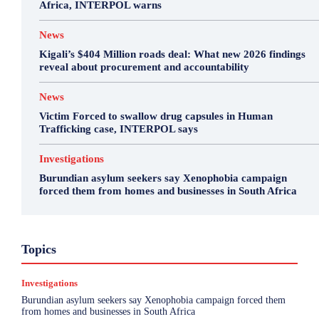
Africa, INTERPOL warns
News
Kigali’s $404 Million roads deal: What new 2026 findings
reveal about procurement and accountability
News
Victim Forced to swallow drug capsules in Human
Trafficking case, INTERPOL says
Investigations
Burundian asylum seekers say Xenophobia campaign
forced them from homes and businesses in South Africa
Business
Environment
Featured
Topics
Health & Science
Investigations
Opinion
Politics
Sports
Top Story
Investigations
More
Burundian asylum seekers say Xenophobia campaign forced them
from homes and businesses in South Africa