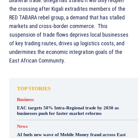
bilateral trade. Gitega has stated it will only reopen
the crossing after Kigali extradites members of the
RED TABARA rebel group, a demand that has stalled
markets and cross-border commerce. This
suspension of trade flows deprives local businesses
of key trading routes, drives up logistics costs, and
undermines the economic integration goals of the
East African Community.
TOP STORIES
Business
EAC targets 50% Intra-Regional trade by 2030 as
businesses push for faster market reforms
News
AI fuels new wave of Mobile Money fraud across East