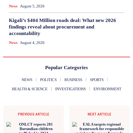
News
August 5, 2026
Kigali’s $404 Million roads deal: What new 2026
findings reveal about procurement and
accountability
News
August 4, 2026
Popular Categories
NEWS
POLITICS
BUSINESS
SPORTS
HEALTH & SCIENCE
INVESTIGATIONS
ENVIRONMENT
PREVIOUS ARTICLE
NEXT ARTICLE