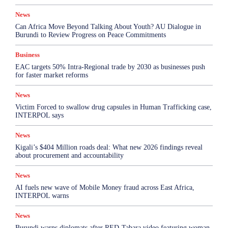
News
Can Africa Move Beyond Talking About Youth? AU Dialogue in
Burundi to Review Progress on Peace Commitments
Business
EAC targets 50% Intra-Regional trade by 2030 as businesses push
for faster market reforms
News
Victim Forced to swallow drug capsules in Human Trafficking case,
INTERPOL says
News
Kigali’s $404 Million roads deal: What new 2026 findings reveal
about procurement and accountability
News
AI fuels new wave of Mobile Money fraud across East Africa,
INTERPOL warns
News
Burundi warns diplomats after RED-Tabara video featuring woman