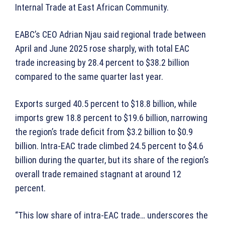
Internal Trade at East African Community.
EABC’s CEO Adrian Njau said regional trade between
April and June 2025 rose sharply, with total EAC
trade increasing by 28.4 percent to $38.2 billion
compared to the same quarter last year.
Exports surged 40.5 percent to $18.8 billion, while
imports grew 18.8 percent to $19.6 billion, narrowing
the region’s trade deficit from $3.2 billion to $0.9
billion. Intra-EAC trade climbed 24.5 percent to $4.6
billion during the quarter, but its share of the region’s
overall trade remained stagnant at around 12
percent.
“This low share of intra-EAC trade… underscores the