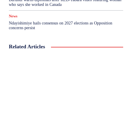
who says she worked in Canada
News
Ndayishimiye hails consensus on 2027 elections as Opposition
concerns persist
Related Articles