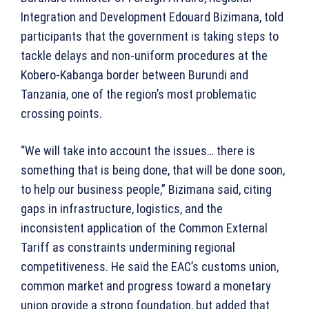
Integration and Development Edouard Bizimana, told
participants that the government is taking steps to
tackle delays and non-uniform procedures at the
Kobero-Kabanga border between Burundi and
Tanzania, one of the region’s most problematic
crossing points.
“We will take into account the issues… there is
something that is being done, that will be done soon,
to help our business people,” Bizimana said, citing
gaps in infrastructure, logistics, and the
inconsistent application of the Common External
Tariff as constraints undermining regional
competitiveness. He said the EAC’s customs union,
common market and progress toward a monetary
union provide a strong foundation, but added that