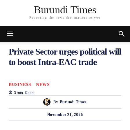
Burundi Times
Reporting the news that matters to you
Private Sector urges political will
to boost Intra-EAC trade
BUSINESS
NEWS
3
min.
Read
By
Burundi Times
November 21, 2025