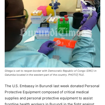
Gitega is set to reopen border with Democratic Republic of Congo (DRC) in
Gatumba located in the western part of the country. PHOTO| FILE.
The U.S. Embassy in Burundi last week donated Personal
Protective Equipment composed of critical medical
supplies and personal protective equipment to assist
frontline health workers in Burundi in the fight against