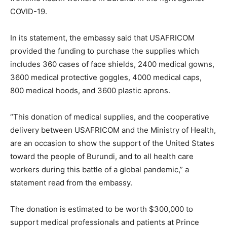
COVID-19.
In its statement, the embassy said that USAFRICOM
provided the funding to purchase the supplies which
includes 360 cases of face shields, 2400 medical gowns,
3600 medical protective goggles, 4000 medical caps,
800 medical hoods, and 3600 plastic aprons.
“This donation of medical supplies, and the cooperative
delivery between USAFRICOM and the Ministry of Health,
are an occasion to show the support of the United States
toward the people of Burundi, and to all health care
workers during this battle of a global pandemic,” a
statement read from the embassy.
The donation is estimated to be worth $300,000 to
support medical professionals and patients at Prince