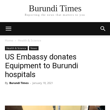
Burundi Times
Reporting the news that matters to you
Home
Health & Science
Health & Science
News
US Embassy donates
Equipment to Burundi
hospitals
By
Burundi Times
-
January 18, 2021