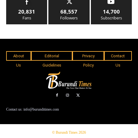
20,831
68,557
14,700
Fans
Followers
Subscribers
About
Editorial
Privacy
Contact
Us
Guidelines
Policy
Us
Contact us: info@burunditimes.com
© Burundi Times 2026