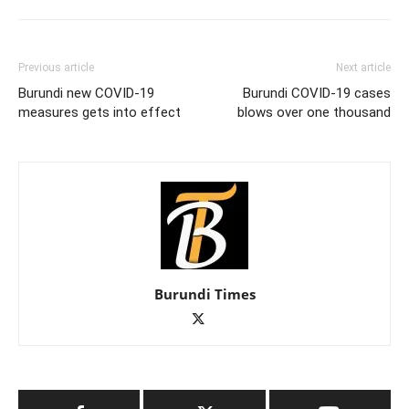
Previous article
Next article
Burundi new COVID-19
Burundi COVID-19 cases
measures gets into effect
blows over one thousand
Burundi Times