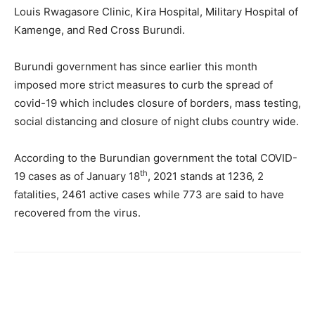
Louis Rwagasore Clinic, Kira Hospital, Military Hospital of
Kamenge, and Red Cross Burundi.
Burundi government has since earlier this month
imposed more strict measures to curb the spread of
covid-19 which includes closure of borders, mass testing,
social distancing and closure of night clubs country wide.
According to the Burundian government the total COVID-
th
19 cases as of January 18
, 2021 stands at 1236, 2
fatalities, 2461 active cases while 773 are said to have
recovered from the virus.