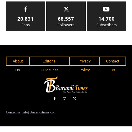
20,831
68,557
14,700
Fans
Followers
Subscribers
About
Editorial
Privacy
Contact
Us
Guidelines
Policy
Us
Contact us: info@burunditimes.com