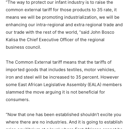
“The way to protect our infant industry is to raise the
common external tariff for those products to 35 rate, it
means we will be promoting industrialization, we will be
enhancing our intra-regional and extra regional trade and
our trade with the rest of the world, “said John Bosco
Kalisa the Chief Executive Officer of the regional
business council.
The Common External tariff means that the tariffs of
imported goods that includes textiles, motor vehicles,
iron and steel will be increased to 35 percent. However
some East African Legislative Assembly (EALA) members
slammed the move arguing it is not beneficial for
consumers.
“Now that one has been established shouldn’t excite you
where there are no industries. And it is going to establish