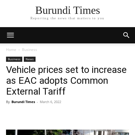
Burundi Times
Reporting the news that matters to you
Home
Business
Business
News
Vehicle prices set to increase
as EAC adopts Common
External Tariff
By
Burundi Times
-
March 6, 2022