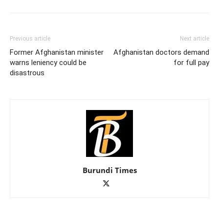
Previous article
Next article
Former Afghanistan minister
Afghanistan doctors demand
warns leniency could be
for full pay
disastrous
Burundi Times