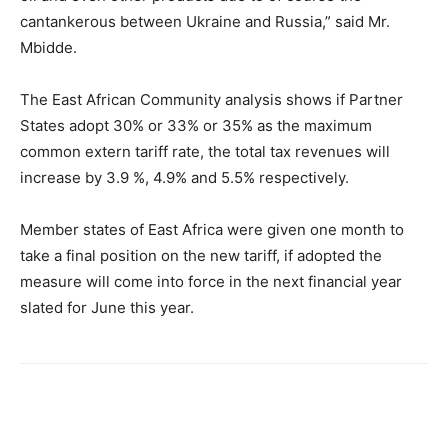
cantankerous between Ukraine and Russia,” said Mr.
Mbidde.
The East African Community analysis shows if Partner
States adopt 30% or 33% or 35% as the maximum
common extern tariff rate, the total tax revenues will
increase by 3.9 %, 4.9% and 5.5% respectively.
Member states of East Africa were given one month to
take a final position on the new tariff, if adopted the
measure will come into force in the next financial year
slated for June this year.