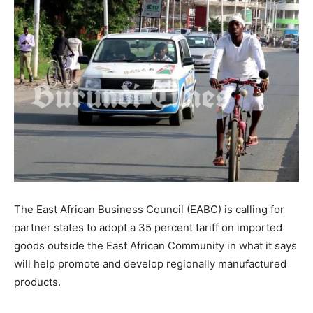
The East African Business Council (EABC) is calling for
partner states to adopt a 35 percent tariff on imported
goods outside the East African Community in what it says
will help promote and develop regionally manufactured
products.