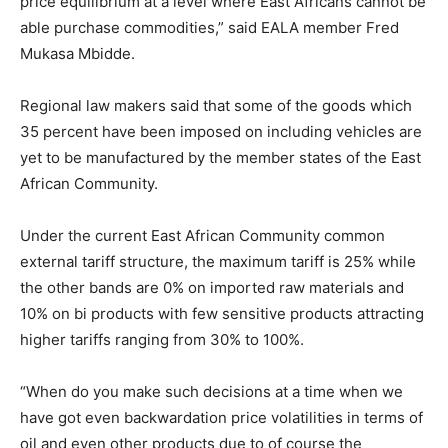
price equilibrium at a level where East Africans cannot be
able purchase commodities,” said EALA member Fred
Mukasa Mbidde.
Regional law makers said that some of the goods which
35 percent have been imposed on including vehicles are
yet to be manufactured by the member states of the East
African Community.
Under the current East African Community common
external tariff structure, the maximum tariff is 25% while
the other bands are 0% on imported raw materials and
10% on bi products with few sensitive products attracting
higher tariffs ranging from 30% to 100%.
“When do you make such decisions at a time when we
have got even backwardation price volatilities in terms of
oil and even other products due to of course the