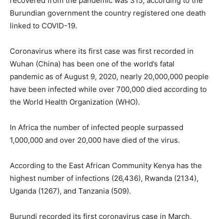
recovered from the pandemic was 315, according to the
Burundian government the country registered one death
linked to COVID-19.
Coronavirus where its first case was first recorded in
Wuhan (China) has been one of the world’s fatal
pandemic as of August 9, 2020, nearly 20,000,000 people
have been infected while over 700,000 died according to
the World Health Organization (WHO).
In Africa the number of infected people surpassed
1,000,000 and over 20,000 have died of the virus.
According to the East African Community Kenya has the
highest number of infections (26,436), Rwanda (2134),
Uganda (1267), and Tanzania (509).
Burundi recorded its first coronavirus case in March,