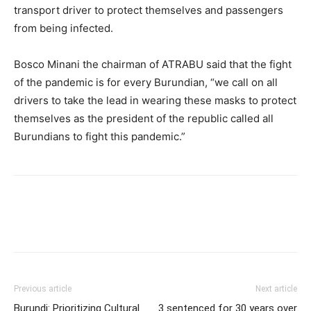
transport driver to protect themselves and passengers
from being infected.
Bosco Minani the chairman of ATRABU said that the fight
of the pandemic is for every Burundian, “we call on all
drivers to take the lead in wearing these masks to protect
themselves as the president of the republic called all
Burundians to fight this pandemic.”
Previous article
Next article
Burundi: Prioritizing Cultural
3 sentenced for 30 years over