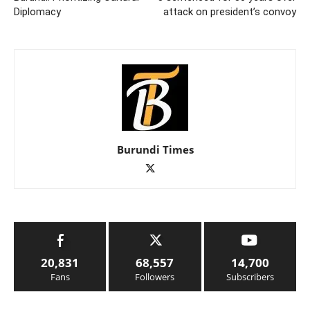
Diplomacy
attack on president’s convoy
Burundi Times
20,831
68,557
14,700
Fans
Followers
Subscribers