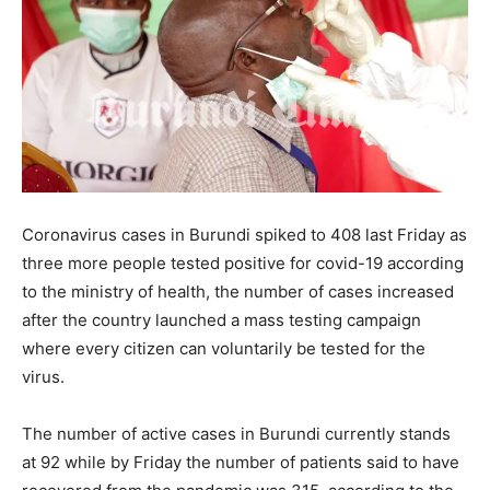
Coronavirus cases in Burundi spiked to 408 last Friday as
three more people tested positive for covid-19 according
to the ministry of health, the number of cases increased
after the country launched a mass testing campaign
where every citizen can voluntarily be tested for the
virus.
The number of active cases in Burundi currently stands
at 92 while by Friday the number of patients said to have