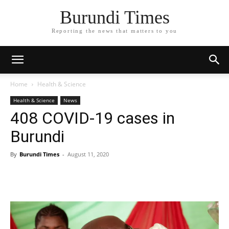
Burundi Times
Reporting the news that matters to you
Home
Health & Science
Health & Science
News
408 COVID-19 cases in
Burundi
By
Burundi Times
-
August 11, 2020