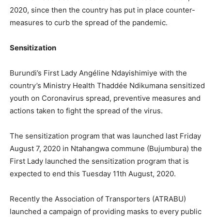
2020, since then the country has put in place counter-
measures to curb the spread of the pandemic.
Sensitization
Burundi’s First Lady Angéline Ndayishimiye with the
country’s Ministry Health Thaddée Ndikumana sensitized
youth on Coronavirus spread, preventive measures and
actions taken to fight the spread of the virus.
The sensitization program that was launched last Friday
August 7, 2020 in Ntahangwa commune (Bujumbura) the
First Lady launched the sensitization program that is
expected to end this Tuesday 11th August, 2020.
Recently the Association of Transporters (ATRABU)
launched a campaign of providing masks to every public