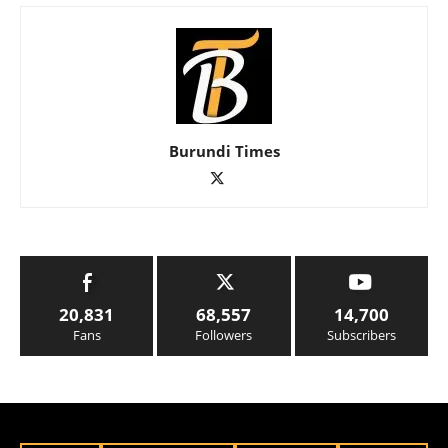
Burundi Times
20,831
68,557
14,700
Fans
Followers
Subscribers