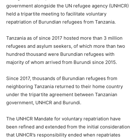
government alongside the UN refugee agency (UNHCR)
held a tripartite meeting to facilitate voluntary
repatriation of Burundian refugees from Tanzania.
Tanzania as of since 2017 hosted more than 3 million
refugees and asylum seekers, of which more than two
hundred thousand were Burundian refugees with
majority of whom arrived from Burundi since 2015.
Since 2017, thousands of Burundian refugees from
neighboring Tanzania returned to their home country
under the tripartite agreement between Tanzanian
government, UNHCR and Burundi.
The UNHCR Mandate for voluntary repatriation have
been refined and extended from the initial consideration
that UNHCR’s responsibility ended when repatriates