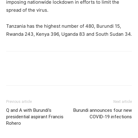
imposing nationwide lockdown in efforts to limit the
spread of the virus.
Tanzania has the highest number of 480, Burundi 15,
Rwanda 243, Kenya 396, Uganda 83 and South Sudan 34.
Previous article
Next article
Q and A with Burundi’s
Burundi announces four new
presidential aspirant Francis
COVID-19 infections
Rohero