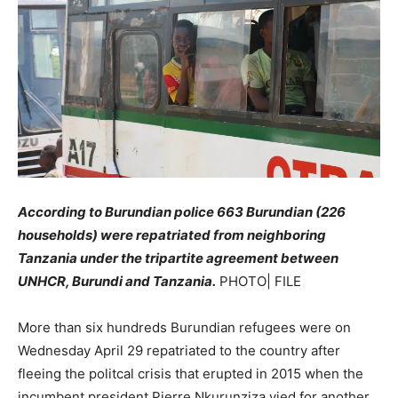
According to Burundian police 663 Burundian (226
households) were repatriated from neighboring
Tanzania under the tripartite agreement between
UNHCR, Burundi and Tanzania.
PHOTO| FILE
More than six hundreds Burundian refugees were on
Wednesday April 29 repatriated to the country after
fleeing the politcal crisis that erupted in 2015 when the
incumbent president Pierre Nkurunziza vied for another