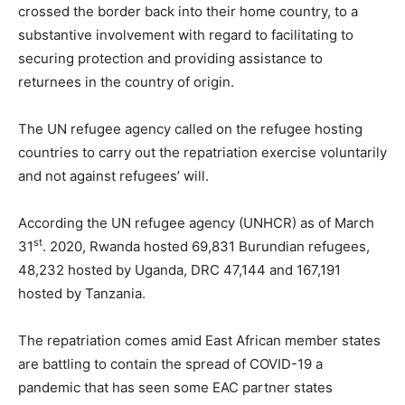
crossed the border back into their home country, to a
substantive involvement with regard to facilitating to
securing protection and providing assistance to
returnees in the country of origin.
The UN refugee agency called on the refugee hosting
countries to carry out the repatriation exercise voluntarily
and not against refugees’ will.
According the UN refugee agency (UNHCR) as of March
st
31
. 2020, Rwanda hosted 69,831 Burundian refugees,
48,232 hosted by Uganda, DRC 47,144 and 167,191
hosted by Tanzania.
The repatriation comes amid East African member states
are battling to contain the spread of COVID-19 a
pandemic that has seen some EAC partner states