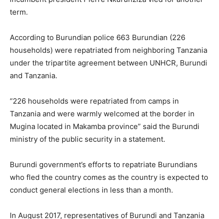
term.
According to Burundian police 663 Burundian (226
households) were repatriated from neighboring Tanzania
under the tripartite agreement between UNHCR, Burundi
and Tanzania.
“226 households were repatriated from camps in
Tanzania and were warmly welcomed at the border in
Mugina located in Makamba province” said the Burundi
ministry of the public security in a statement.
Burundi government’s efforts to repatriate Burundians
who fled the country comes as the country is expected to
conduct general elections in less than a month.
In August 2017, representatives of Burundi and Tanzania