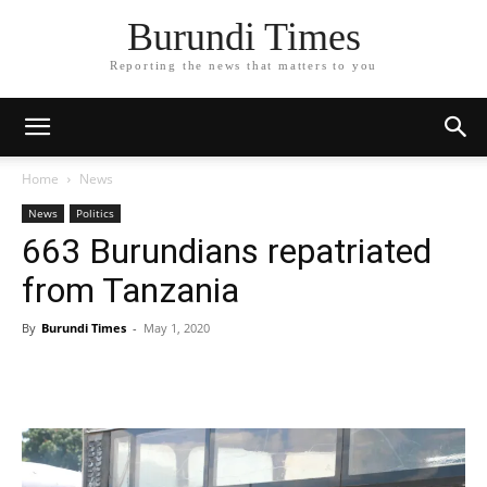
Burundi Times
Reporting the news that matters to you
Home
News
News
Politics
663 Burundians repatriated
from Tanzania
By
Burundi Times
-
May 1, 2020