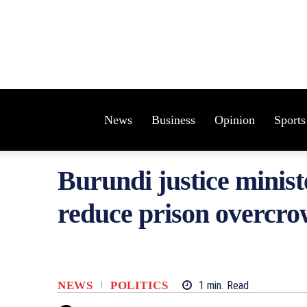
News
Business
Opinion
Sports
Burundi justice minist
reduce prison overcr
NEWS
POLITICS
1
min.
Read