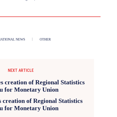
NATIONAL NEWS
OTHER
NEXT ARTICLE
creation of Regional Statistics
u for Monetary Union