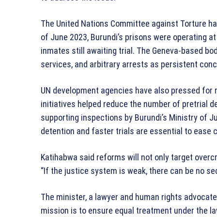
The United Nations Committee against Torture has
of June 2023, Burundi’s prisons were operating at 2
inmates still awaiting trial. The Geneva-based bo
services, and arbitrary arrests as persistent con
UN development agencies have also pressed for 
initiatives helped reduce the number of pretrial d
supporting inspections by Burundi’s Ministry of Jus
detention and faster trials are essential to ease 
Katihabwa said reforms will not only target overc
“If the justice system is weak, there can be no se
The minister, a lawyer and human rights advocate
mission is to ensure equal treatment under the law