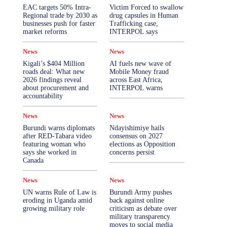
More
EAC targets 50% Intra-
Victim Forced to swallow
Regional trade by 2030 as
drug capsules in Human
businesses push for faster
Trafficking case,
market reforms
INTERPOL says
News
News
Kigali’s $404 Million
AI fuels new wave of
roads deal: What new
Mobile Money fraud
2026 findings reveal
across East Africa,
about procurement and
INTERPOL warns
accountability
News
News
Burundi warns diplomats
Ndayishimiye hails
after RED-Tabara video
consensus on 2027
featuring woman who
elections as Opposition
says she worked in
concerns persist
Canada
News
News
UN warns Rule of Law is
Burundi Army pushes
eroding in Uganda amid
back against online
growing military role
criticism as debate over
military transparency
moves to social media