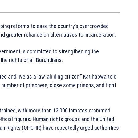
eping reforms to ease the country’s overcrowded
nd greater reliance on alternatives to incarceration.
vernment is committed to strengthening the
the rights of all Burundians.
ed and live as a law-abiding citizen,” Katihabwa told
 number of prisoners, close some prisons, and fight
y strained, with more than 13,000 inmates crammed
 official figures. Human rights groups and the United
an Rights (OHCHR) have repeatedly urged authorities