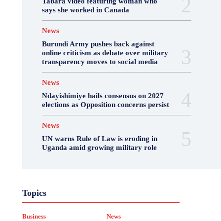
Tabara video featuring woman who
says she worked in Canada
News
Burundi Army pushes back against
online criticism as debate over military
transparency moves to social media
News
Ndayishimiye hails consensus on 2027
elections as Opposition concerns persist
News
UN warns Rule of Law is eroding in
Uganda amid growing military role
Business
Featured
International News
Topics
Opinion
Other
Politics
Science & Health
Sports
Top Story
Business
News