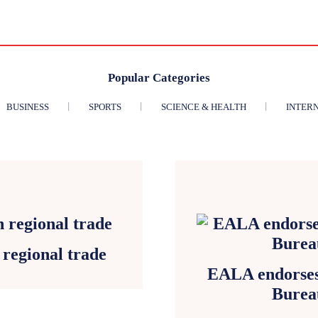
Popular Categories
BUSINESS
SPORTS
SCIENCE & HEALTH
INTER
regional trade
EALA endorses 
Burea