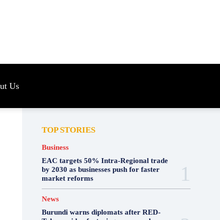
s
ut Us
TOP STORIES
Business
EAC targets 50% Intra-Regional trade
by 2030 as businesses push for faster
market reforms
News
Burundi warns diplomats after RED-