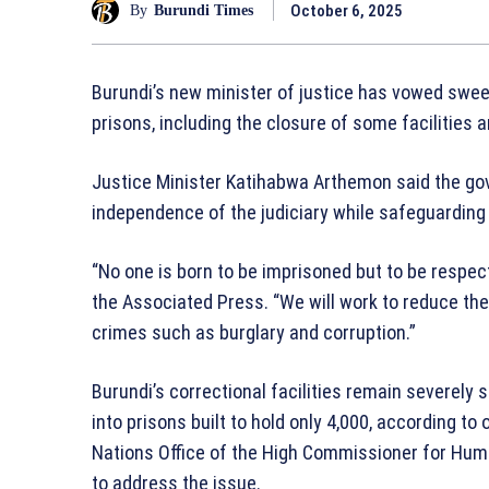
October 6, 2025
By
Burundi Times
Burundi’s new minister of justice has vowed swe
prisons, including the closure of some facilities a
Justice Minister Katihabwa Arthemon said the go
independence of the judiciary while safeguarding 
“No one is born to be imprisoned but to be respect
the Associated Press. “We will work to reduce the
crimes such as burglary and corruption.”
Burundi’s correctional facilities remain severel
into prisons built to hold only 4,000, according to
Nations Office of the High Commissioner for Hum
to address the issue.