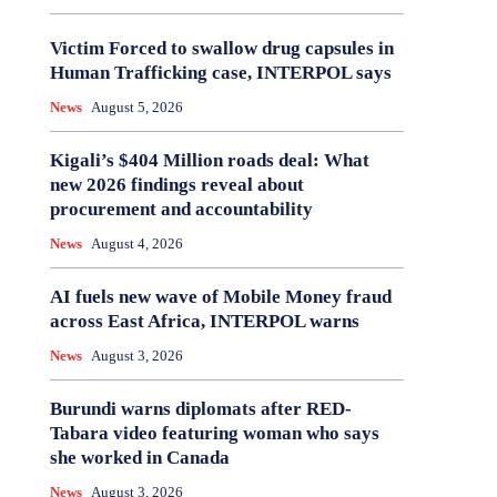
Victim Forced to swallow drug capsules in
Human Trafficking case, INTERPOL says
News
August 5, 2026
Kigali’s $404 Million roads deal: What
new 2026 findings reveal about
procurement and accountability
News
August 4, 2026
AI fuels new wave of Mobile Money fraud
across East Africa, INTERPOL warns
News
August 3, 2026
Burundi warns diplomats after RED-
Tabara video featuring woman who says
she worked in Canada
News
August 3, 2026