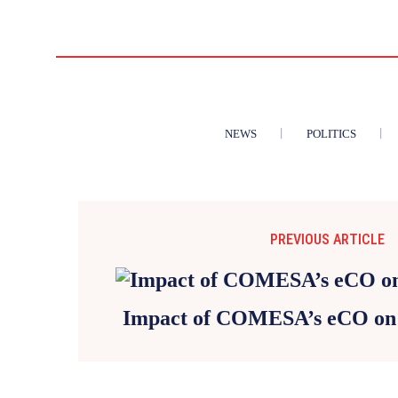
NEWS
POLITICS
PREVIOUS ARTICLE
Impact of COMESA’s eCO on 