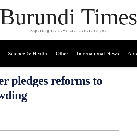
Burundi Time
Reporting the news that matters to you
Science & Health
Other
International News
Abo
er pledges reforms to
owding