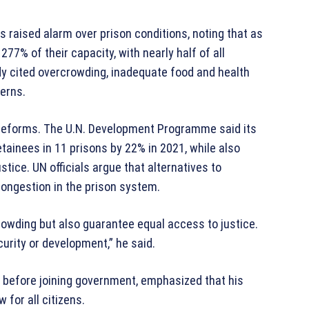
 raised alarm over prison conditions, noting that as
77% of their capacity, with nearly half of all
dy cited overcrowding, inadequate food and health
cerns.
reforms. The U.N. Development Programme said its
etainees in 11 prisons by 22% in 2021, while also
tice. UN officials argue that alternatives to
congestion in the prison system.
rowding but also guarantee equal access to justice.
curity or development,” he said.
 before joining government, emphasized that his
 for all citizens.