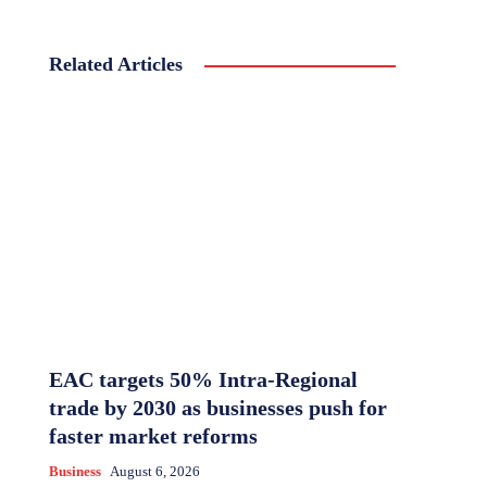
Related Articles
EAC targets 50% Intra-Regional
trade by 2030 as businesses push for
faster market reforms
Business
August 6, 2026