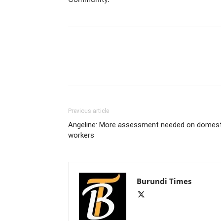
Previous article
Angeline: More assessment needed on domest
workers
Burundi Times