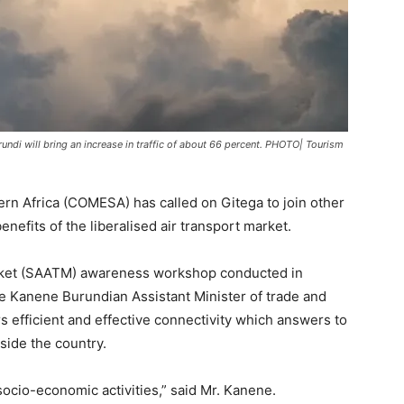
undi will bring an increase in traffic of about 66 percent. PHOTO| Tourism
n Africa (COMESA) has called on Gitega to join other
nefits of the liberalised air transport market.
arket (SAATM) awareness workshop conducted in
e Kanene Burundian Assistant Minister of trade and
rs efficient and effective connectivity which answers to
tside the country.
socio-economic activities,” said Mr. Kanene.