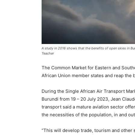
A study in 2016 shows that the benefits of open skies in Bur
Teacher
The Common Market for Eastern and Souther
African Union member states and reap the be
During the Single African Air Transport M
Burundi from 19 – 20 July 2023, Jean Claud
transport said a mature aviation sector offe
the necessities of the population, in and ou
“This will develop trade, tourism and other 