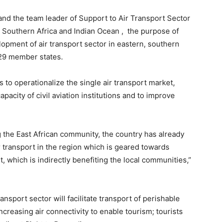
and the team leader of Support to Air Transport Sector
 Southern Africa and Indian Ocean , the purpose of
opment of air transport sector in eastern, southern
 29 member states.
s to operationalize the single air transport market,
apacity of civil aviation institutions and to improve
 the East African community, the country has already
r transport in the region which is geared towards
, which is indirectly benefiting the local communities,”
ansport sector will facilitate transport of perishable
creasing air connectivity to enable tourism; tourists