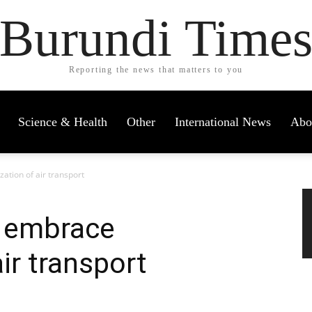
Burundi Time
Reporting the news that matters to you
Science & Health
Other
International News
Abo
zation of air transport
o embrace
air transport