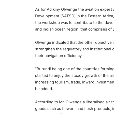
As for Adikiny Olwenge the aviation expert 
Development (SATSD) in the Eastern Africa,
the workshop was to contribute to the devel
and indian ocean region, that comprises of
Olwenge indicated that the other objective i
strengthen the regulatory and institutional c
their navigation efficiency.
“Burundi being one of the countries forming
started to enjoy the steady growth of the ai
increasing tourism, trade, inward investment
he added.
According to Mr. Olwenge a liberalised air tr
goods such as flowers and flesh products, in