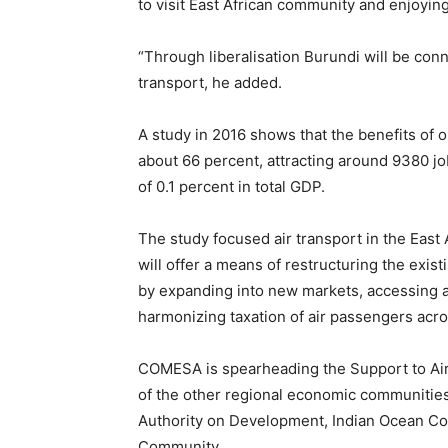
to visit East African community and enjoying 
“Through liberalisation Burundi will be con
transport, he added.
A study in 2016 shows that the benefits of op
about 66 percent, attracting around 9380 job
of 0.1 percent in total GDP.
The study focused air transport in the East Af
will offer a means of restructuring the existi
by expanding into new markets, accessing a
harmonizing taxation of air passengers acro
COMESA is spearheading the Support to Ai
of the other regional economic communitie
Authority on Development, Indian Ocean C
Community.