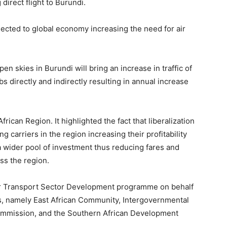
direct flight to Burundi.
nected to global economy increasing the need for air
en skies in Burundi will bring an increase in traffic of
s directly and indirectly resulting in annual increase
rican Region. It highlighted the fact that liberalization
ng carriers in the region increasing their profitability
 wider pool of investment thus reducing fares and
ss the region.
r Transport Sector Development programme on behalf
s, namely East African Community, Intergovernmental
ommission, and the Southern African Development