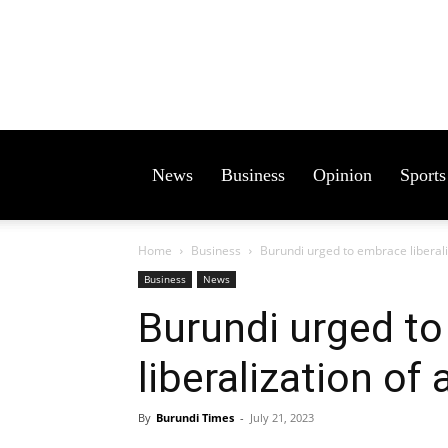
News
Business
Opinion
Sports
Home
Business
Burundi urged to embrace liberali
Business
News
Burundi urged t
liberalization of 
By
Burundi Times
-
July 21, 2023