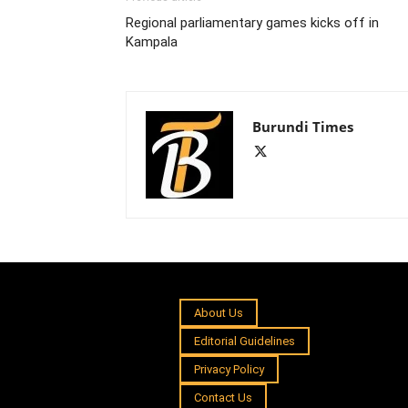
Regional parliamentary games kicks off in
Kampala
Burundi Times
About Us
Editorial Guidelines
Privacy Policy
Contact Us