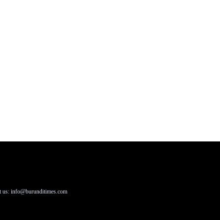
t us: info@burunditimes.com