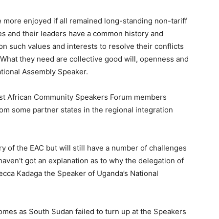
 more enjoyed if all remained long-standing non-tariff
es and their leaders have a common history and
n such values and interests to resolve their conflicts
w. What they need are collective good will, openness and
ational Assembly Speaker.
ast African Community Speakers Forum members
om some partner states in the regional integration
y of the EAC but will still have a number of challenges
en’t got an explanation as to why the delegation of
ecca Kadaga the Speaker of Uganda’s National
omes as South Sudan failed to turn up at the Speakers