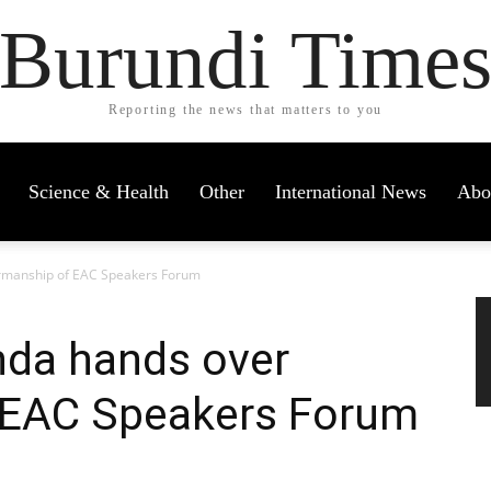
Burundi Time
Reporting the news that matters to you
Science & Health
Other
International News
Abo
irmanship of EAC Speakers Forum
nda hands over
 EAC Speakers Forum