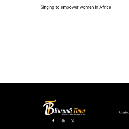
Singing to empower women in Africa
Contac