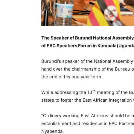
The Speaker of Burundi National Assembly
of EAC Speakers Forum in Kampala(Ugand
Burundi’s speaker of the National Assemb
hand over the chairmanship of the Bureau 
the end of his one year term.
th
While addressing the 13
meeting of the B
states to foster the East African integrati
“Ordinary working East Africans should be a
establishment and residence in EAC Partner 
Nyabenda.