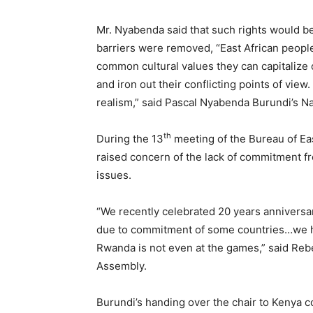
Mr. Nyabenda said that such rights would be
barriers were removed, “East African peopl
common cultural values they can capitalize o
and iron out their conflicting points of vie
realism,” said Pascal Nyabenda Burundi’s N
th
During the 13
meeting of the Bureau of E
raised concern of the lack of commitment fr
issues.
“We recently celebrated 20 years anniversar
due to commitment of some countries…we hav
Rwanda is not even at the games,” said Reb
Assembly.
Burundi’s handing over the chair to Kenya c