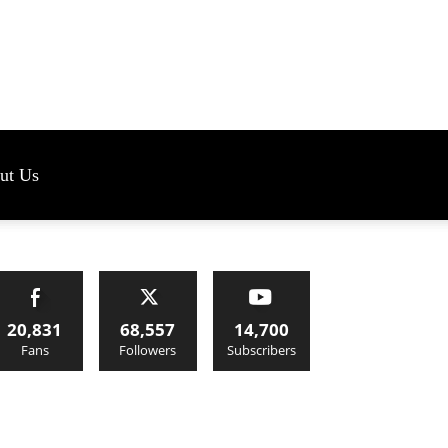
s
ut Us
20,831
68,557
14,700
Fans
Followers
Subscribers