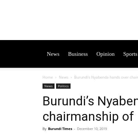
News
Business
Opinion
Sports
Home
News
Burundi’s Nyabenda hands over cha
News
Politics
Burundi’s Nyabe
chairmanship of
By
Burundi Times
-
December 10, 2019