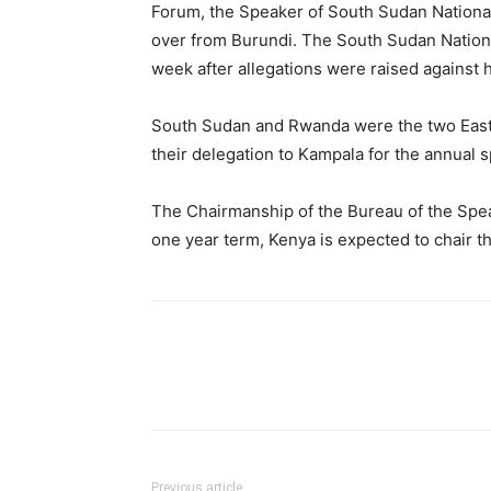
Forum, the Speaker of South Sudan Nation
over from Burundi. The South Sudan Nation
week after allegations were raised against
South Sudan and Rwanda were the two East
their delegation to Kampala for the annual 
The Chairmanship of the Bureau of the Speak
one year term, Kenya is expected to chair t
Previous article