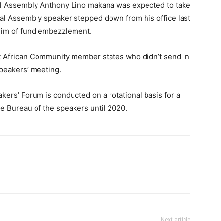
al Assembly Anthony Lino makana was expected to take
al Assembly speaker stepped down from his office last
 him of fund embezzlement.
 African Community member states who didn’t send in
speakers’ meeting.
ers’ Forum is conducted on a rotational basis for a
he Bureau of the speakers until 2020.
Next article