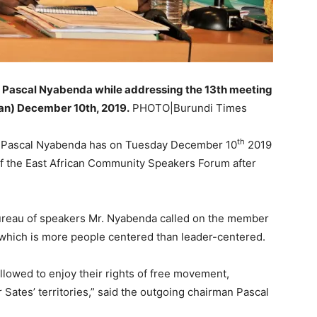
 Pascal Nyabenda while addressing the 13th meeting
an) December 10th, 2019.
PHOTO|Burundi Times
th
ly Pascal Nyabenda has on Tuesday December 10
2019
of the East African Community Speakers Forum after
ureau of speakers Mr. Nyabenda called on the member
on which is more people centered than leader-centered.
llowed to enjoy their rights of free movement,
Sates’ territories,” said the outgoing chairman Pascal