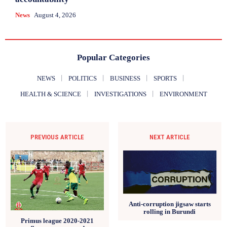
News
August 4, 2026
Popular Categories
NEWS
POLITICS
BUSINESS
SPORTS
HEALTH & SCIENCE
INVESTIGATIONS
ENVIRONMENT
PREVIOUS ARTICLE
NEXT ARTICLE
Anti-corruption jigsaw starts
rolling in Burundi
Primus league 2020-2021