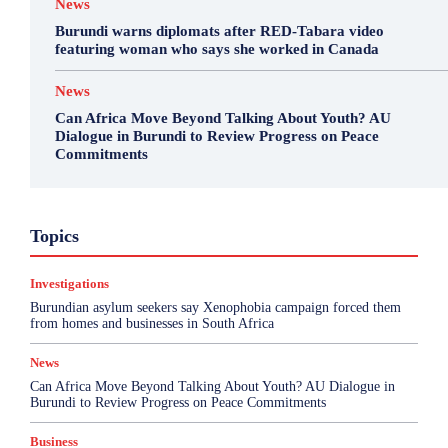
News
Burundi warns diplomats after RED-Tabara video
featuring woman who says she worked in Canada
News
Can Africa Move Beyond Talking About Youth? AU
Dialogue in Burundi to Review Progress on Peace
Commitments
Business
Environment
Featured
Topics
Health & Science
Investigations
Opinion
Politics
Sports
Top Story
Investigations
More
Burundian asylum seekers say Xenophobia campaign forced them
from homes and businesses in South Africa
News
Can Africa Move Beyond Talking About Youth? AU Dialogue in
Burundi to Review Progress on Peace Commitments
Business