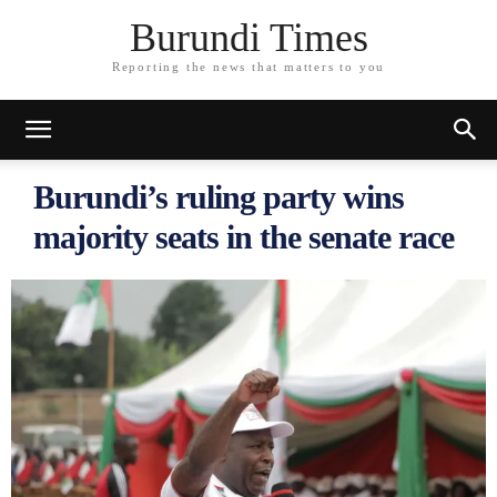
Burundi Times
Reporting the news that matters to you
Burundi’s ruling party wins
majority seats in the senate race