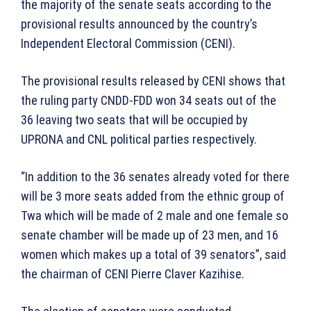
the majority of the senate seats according to the
provisional results announced by the country’s
Independent Electoral Commission (CENI).
The provisional results released by CENI shows that
the ruling party CNDD-FDD won 34 seats out of the
36 leaving two seats that will be occupied by
UPRONA and CNL political parties respectively.
“In addition to the 36 senates already voted for there
will be 3 more seats added from the ethnic group of
Twa which will be made of 2 male and one female so
senate chamber will be made up of 23 men, and 16
women which makes up a total of 39 senators”, said
the chairman of CENI Pierre Claver Kazihise.