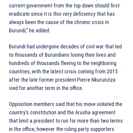
current government from the top down should first
eradicate since it is this very deficiency that has
always been the cause of the chronic crisis in
Burundi,” he added.
Burundi had undergone decades of civil war that led
to thousands of Burundians losing their lives and
hundreds of thousands fleeing to the neighboring
countries, with the latest crisis coming from 2015
after the late former president Pierre Nkurunziza
vied for another term in the office.
Opposition members said that his move violated the
country’s constitution and the Arusha agreement
that limit a president to run for more than two terms
in the office, however the ruling party supporters