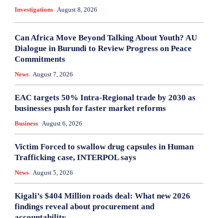
Investigations
August 8, 2026
Can Africa Move Beyond Talking About Youth? AU
Dialogue in Burundi to Review Progress on Peace
Commitments
News
August 7, 2026
EAC targets 50% Intra-Regional trade by 2030 as
businesses push for faster market reforms
Business
August 6, 2026
Victim Forced to swallow drug capsules in Human
Trafficking case, INTERPOL says
News
August 5, 2026
Kigali’s $404 Million roads deal: What new 2026
findings reveal about procurement and
accountability