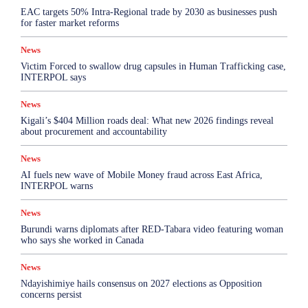
EAC targets 50% Intra-Regional trade by 2030 as businesses push
for faster market reforms
News
Victim Forced to swallow drug capsules in Human Trafficking case,
INTERPOL says
News
Kigali’s $404 Million roads deal: What new 2026 findings reveal
about procurement and accountability
News
AI fuels new wave of Mobile Money fraud across East Africa,
INTERPOL warns
News
Burundi warns diplomats after RED-Tabara video featuring woman
who says she worked in Canada
News
Ndayishimiye hails consensus on 2027 elections as Opposition
concerns persist