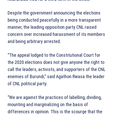
Despite the government announcing the elections
being conducted peacefully in a more transparent
manner, the leading opposition party CNL raised
concern over increased harassment of its members
and being arbitrary arrested.
“The appeal lodged to the Constitutional Court for
the 2020 elections does not give anyone the right to
call the leaders, activists, and supporters of the CNL
enemies of Burundi,” said Agathon Rwasa the leader
of CNL political party.
“We are against the practices of labelling, dividing,
mounting and marginalizing on the basis of
differences in opinion. This is the scourge that the