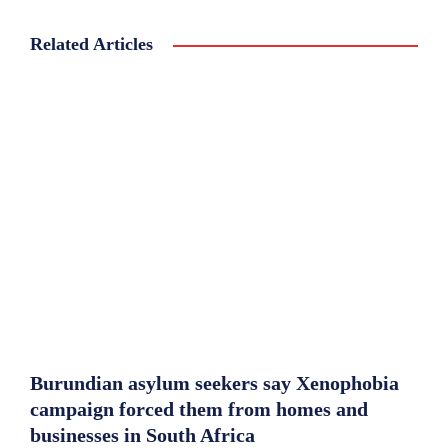
Related Articles
Burundian asylum seekers say Xenophobia
campaign forced them from homes and
businesses in South Africa