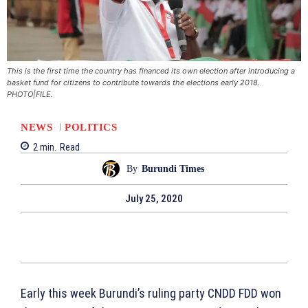
This is the first time the country has financed its own election after introducing a
basket fund for citizens to contribute towards the elections early 2018.
PHOTO|FILE.
NEWS
POLITICS
2
min.
Read
By
Burundi Times
July 25, 2020
Early this week Burundi’s ruling party CNDD FDD won