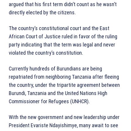
argued that his first term didn’t count as he wasn’t
directly elected by the citizens.
The country’s constitutional court and the East
African Court of Justice ruled in favor of the ruling
party indicating that the term was legal and never
violated the country’s constitution.
Currently hundreds of Burundians are being
repatriated from neighboring Tanzania after fleeing
the country, under the tripartite agreement between
Burundi, Tanzania and the United Nations High
Commissioner for Refugees (UNHCR).
With the new government and new leadership under
President Evariste Ndayishimye, many await to see