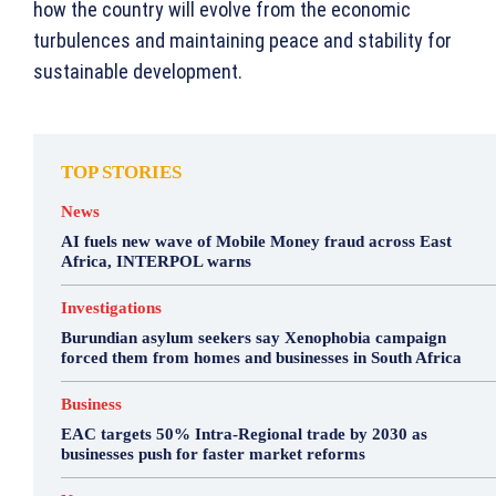
how the country will evolve from the economic
turbulences and maintaining peace and stability for
sustainable development.
TOP STORIES
News
AI fuels new wave of Mobile Money fraud across East
Africa, INTERPOL warns
Investigations
Burundian asylum seekers say Xenophobia campaign
forced them from homes and businesses in South Africa
Business
EAC targets 50% Intra-Regional trade by 2030 as
businesses push for faster market reforms