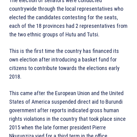
The election of senators were conducted
countrywide through the local representatives who
elected the candidates contesting for the seats,
each of the 18 provinces had 2 representatives from
the two ethnic groups of Hutu and Tutsi.
This is the first time the country has financed its
own election after introducing a basket fund for
citizens to contribute towards the elections early
2018.
This came after the European Union and the United
States of America suspended direct aid to Burundi
government after reports indicated gross human
rights violations in the country that took place since
2015 when the late former president Pierre
Nkurunziza vied for a third term in the office.