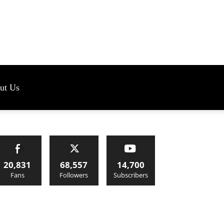
s
ut Us
20,831
68,557
14,700
Fans
Followers
Subscribers