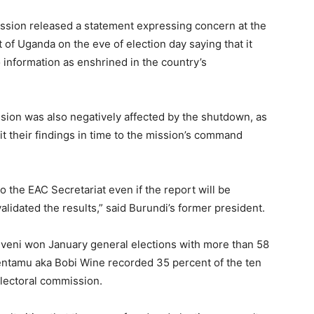
ssion released a statement expressing concern at the
of Uganda on the eve of election day saying that it
 information as enshrined in the country’s
sion was also negatively affected by the shutdown, as
it their findings in time to the mission’s command
 the EAC Secretariat even if the report will be
idated the results,” said Burundi’s former president.
eni won January general elections with more than 58
Sentamu aka Bobi Wine recorded 35 percent of the ten
electoral commission.