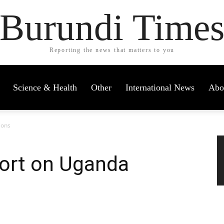
Burundi Time
Reporting the news that matters to you
Science & Health
Other
International News
Abo
ions
port on Uganda