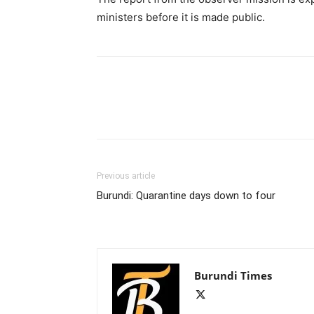
ministers before it is made public.
Previous article
Burundi: Quarantine days down to four
Burundi Times