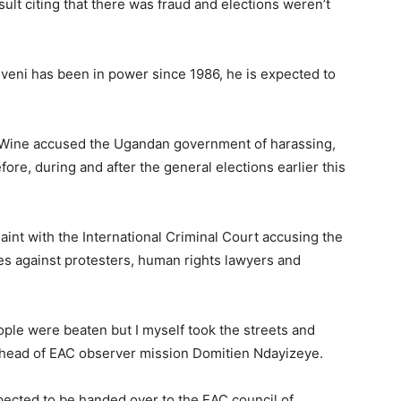
ult citing that there was fraud and elections weren’t
eni has been in power since 1986, he is expected to
i Wine accused the Ugandan government of harassing,
efore, during and after the general elections earlier this
laint with the International Criminal Court accusing the
 against protesters, human rights lawyers and
ople were beaten but I myself took the streets and
he head of EAC observer mission Domitien Ndayizeye.
pected to be handed over to the EAC council of