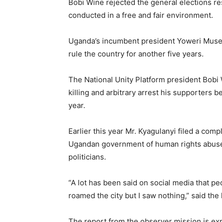
Bobi Wine rejected the general elections res
conducted in a free and fair environment.
Uganda’s incumbent president Yoweri Musev
rule the country for another five years.
The National Unity Platform president Bob
killing and arbitrary arrest his supporters b
year.
Earlier this year Mr. Kyagulanyi filed a comp
Ugandan government of human rights abuses
politicians.
“A lot has been said on social media that pe
roamed the city but I saw nothing,” said t
The report from the observer mission is ex