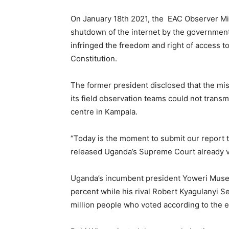
On January 18th 2021, the EAC Observer Mi
shutdown of the internet by the government 
infringed the freedom and right of access to
Constitution.
The former president disclosed that the mis
its field observation teams could not transm
centre in Kampala.
“Today is the moment to submit our report to
released Uganda’s Supreme Court already val
Uganda’s incumbent president Yoweri Musev
percent while his rival Robert Kyagulanyi 
million people who voted according to the 