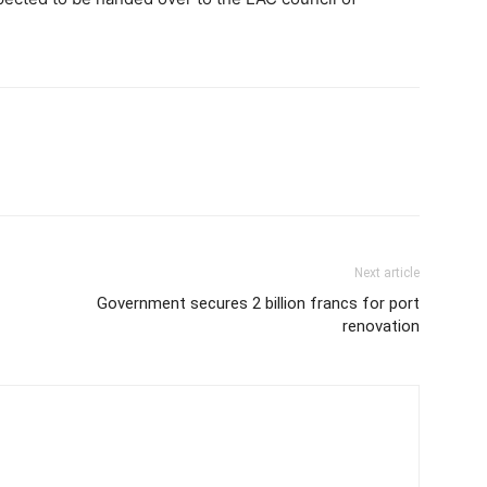
Next article
Government secures 2 billion francs for port
renovation