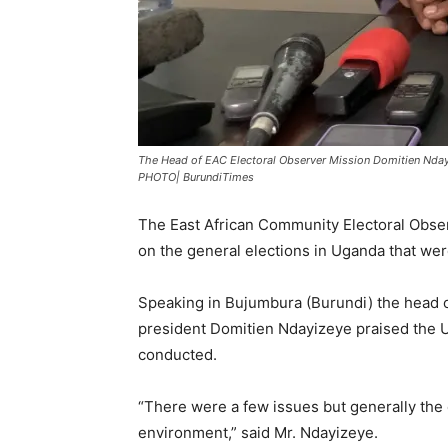
The Head of EAC Electoral Observer Mission Domitien Ndayi
PHOTO| BurundiTimes
The East African Community Electoral Observ
on the general elections in Uganda that wer
Speaking in Bujumbura (Burundi) the head 
president Domitien Ndayizeye praised the
conducted.
“There were a few issues but generally the 
environment,” said Mr. Ndayizeye.