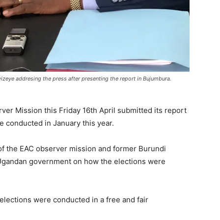
zeye addresing the press after presenting the report in Bujumbura.
er Mission this Friday 16th April submitted its report
e conducted in January this year.
of the EAC observer mission and former Burundi
 Ugandan government on how the elections were
elections were conducted in a free and fair