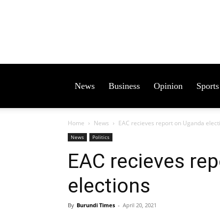
News
Business
Opinion
Sports
Home
News
EAC recieves report on Uganda elect
News
Politics
EAC recieves re
elections
By
Burundi Times
-
April 20, 2021