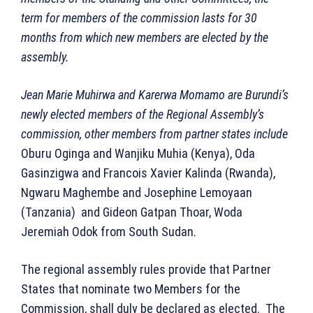
term for members of the commission lasts for 30
months from which new members are elected by the
assembly.
Jean Marie Muhirwa and Karerwa Momamo are Burundi’s
newly elected members of the Regional Assembly’s
commission, other members from partner states include
Oburu Oginga and Wanjiku Muhia (Kenya), Oda
Gasinzigwa and Francois Xavier Kalinda (Rwanda),
Ngwaru Maghembe and Josephine Lemoyaan
(Tanzania) and Gideon Gatpan Thoar, Woda
Jeremiah Odok from South Sudan.
The regional assembly rules provide that Partner
States that nominate two Members for the
Commission, shall duly be declared as elected. The