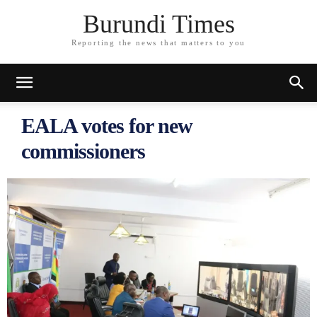
Burundi Times
Reporting the news that matters to you
EALA votes for new
commissioners