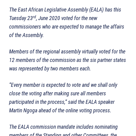
The East African Legislative Assembly (EALA) has this
rd
Tuesday 23
, June 2020 voted for the new
commissioners who are expected to manage the affairs
of the Assembly.
Members of the regional assembly virtually voted for the
12 members of the commission as the six partner states
was represented by two members each.
“Every member is expected to vote and we shall only
close the voting after making sure all members
participated in the process,” said the EALA speaker
Martin Ngoga ahead of the online voting process.
The EALA commission mandate includes nominating
members of the Standing and other Committees, the