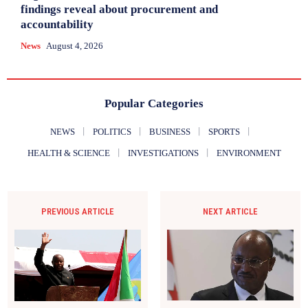
findings reveal about procurement and
accountability
News
August 4, 2026
Popular Categories
NEWS
POLITICS
BUSINESS
SPORTS
HEALTH & SCIENCE
INVESTIGATIONS
ENVIRONMENT
PREVIOUS ARTICLE
NEXT ARTICLE