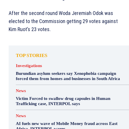
After the second round Woda Jeremiah Odok was
elected to the Commission getting 29 votes against
Kim Ruot’s 23 votes.
TOP STORIES
Investigations
Burundian asylum seekers say Xenophobia campaign
forced them from homes and businesses in South Africa
News
Victim Forced to swallow drug capsules in Human
Trafficking case, INTERPOL says
News
AI fuels new wave of Mobile Money fraud across East
Africa, INTERPOL warns