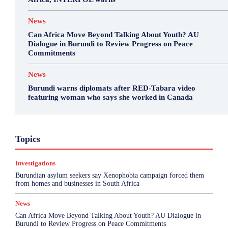
News
Can Africa Move Beyond Talking About Youth? AU
Dialogue in Burundi to Review Progress on Peace
Commitments
News
Burundi warns diplomats after RED-Tabara video
featuring woman who says she worked in Canada
Business
Environment
Featured
Topics
Health & Science
Investigations
Opinion
Politics
Sports
Top Story
Investigations
More
Burundian asylum seekers say Xenophobia campaign forced them
from homes and businesses in South Africa
News
Can Africa Move Beyond Talking About Youth? AU Dialogue in
Burundi to Review Progress on Peace Commitments