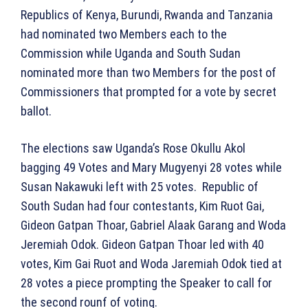
Republics of Kenya, Burundi, Rwanda and Tanzania
had nominated two Members each to the
Commission while Uganda and South Sudan
nominated more than two Members for the post of
Commissioners that prompted for a vote by secret
ballot.
The elections saw Uganda’s Rose Okullu Akol
bagging 49 Votes and Mary Mugyenyi 28 votes while
Susan Nakawuki left with 25 votes. Republic of
South Sudan had four contestants, Kim Ruot Gai,
Gideon Gatpan Thoar, Gabriel Alaak Garang and Woda
Jeremiah Odok. Gideon Gatpan Thoar led with 40
votes, Kim Gai Ruot and Woda Jaremiah Odok tied at
28 votes a piece prompting the Speaker to call for
the second rounf of voting.