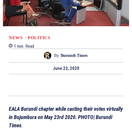
NEWS
POLITICS
1
min.
Read
By
Burundi Times
June 23, 2020
EALA Burundi chapter while casting their votes virtually
in Bujumbura on May 23rd 2020. PHOTO| Burundi
Times
.