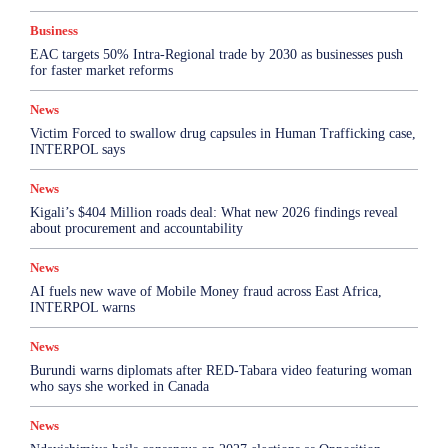
Business
EAC targets 50% Intra-Regional trade by 2030 as businesses push
for faster market reforms
News
Victim Forced to swallow drug capsules in Human Trafficking case,
INTERPOL says
News
Kigali’s $404 Million roads deal: What new 2026 findings reveal
about procurement and accountability
News
AI fuels new wave of Mobile Money fraud across East Africa,
INTERPOL warns
News
Burundi warns diplomats after RED-Tabara video featuring woman
who says she worked in Canada
News