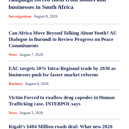
businesses in South Africa
Investigations
August 8, 2026
Can Africa Move Beyond Talking About Youth? AU
Dialogue in Burundi to Review Progress on Peace
Commitments
News
August 7, 2026
EAC targets 50% Intra-Regional trade by 2030 as
businesses push for faster market reforms
Business
August 6, 2026
Victim Forced to swallow drug capsules in Human
Trafficking case, INTERPOL says
News
August 5, 2026
Kigali’s $404 Million roads deal: What new 2026