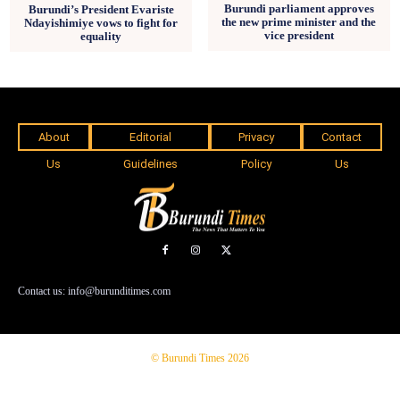
Burundi parliament approves
Burundi’s President Evariste
the new prime minister and the
Ndayishimiye vows to fight for
vice president
equality
About
Editorial
Privacy
Contact
Us
Guidelines
Policy
Us
Contact us: info@burunditimes.com
© Burundi Times 2026