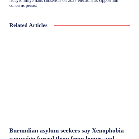
Ndayishimiye hails consensus on 2027 elections as Opposition
concerns persist
Related Articles
Burundian asylum seekers say Xenophobia
campaign forced them from homes and