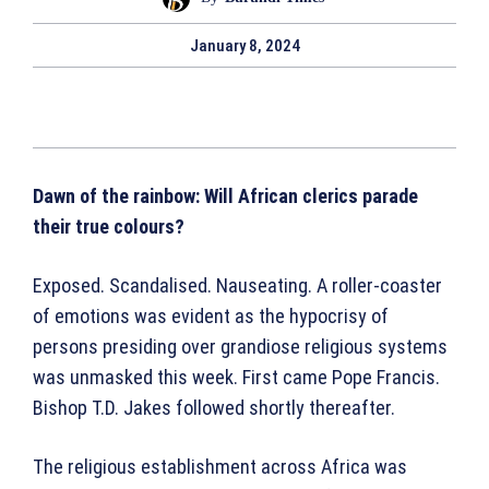
January 8, 2024
Dawn of the rainbow: Will African clerics parade
their true colours?
Exposed. Scandalised. Nauseating. A roller-coaster
of emotions was evident as the hypocrisy of
persons presiding over grandiose religious systems
was unmasked this week. First came Pope Francis.
Bishop T.D. Jakes followed shortly thereafter.
The religious establishment across Africa was