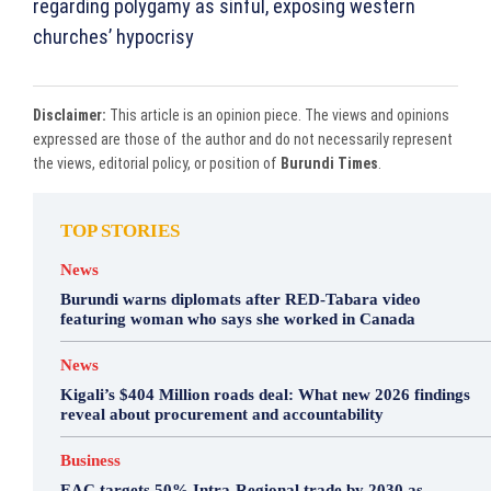
regarding polygamy as sinful, exposing western
churches’ hypocrisy
Disclaimer:
This article is an opinion piece. The views and opinions
expressed are those of the author and do not necessarily represent
the views, editorial policy, or position of
Burundi Times
.
TOP STORIES
News
Burundi warns diplomats after RED-Tabara video
featuring woman who says she worked in Canada
News
Kigali’s $404 Million roads deal: What new 2026 findings
reveal about procurement and accountability
Business
EAC targets 50% Intra-Regional trade by 2030 as