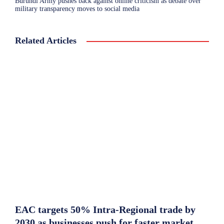
Burundi Army pushes back against online criticism as debate over
military transparency moves to social media
Related Articles
EAC targets 50% Intra-Regional trade by
2030 as businesses push for faster market