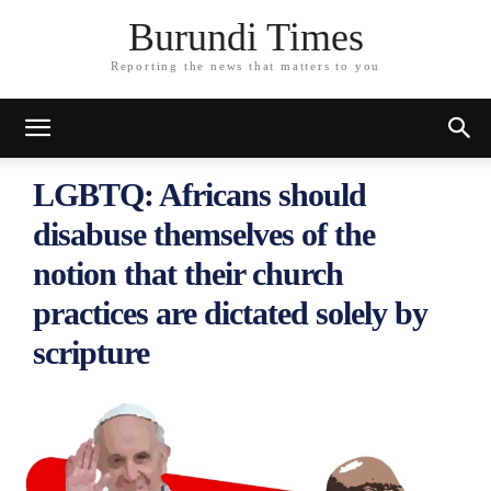
Burundi Times
Reporting the news that matters to you
LGBTQ: Africans should
disabuse themselves of the
notion that their church
practices are dictated solely by
scripture