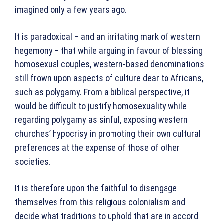
imagined only a few years ago.
It is paradoxical – and an irritating mark of western
hegemony – that while arguing in favour of blessing
homosexual couples, western-based denominations
still frown upon aspects of culture dear to Africans,
such as polygamy. From a biblical perspective, it
would be difficult to justify homosexuality while
regarding polygamy as sinful, exposing western
churches’ hypocrisy in promoting their own cultural
preferences at the expense of those of other
societies.
It is therefore upon the faithful to disengage
themselves from this religious colonialism and
decide what traditions to uphold that are in accord