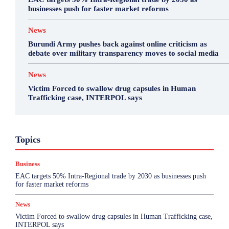
businesses push for faster market reforms
News
Burundi Army pushes back against online criticism as
debate over military transparency moves to social media
News
Victim Forced to swallow drug capsules in Human
Trafficking case, INTERPOL says
Business
Featured
International News
Opinion
Topics
Other
Politics
Science & Health
Sports
Top Story
Business
More
EAC targets 50% Intra-Regional trade by 2030 as businesses push
for faster market reforms
News
Victim Forced to swallow drug capsules in Human Trafficking case,
INTERPOL says