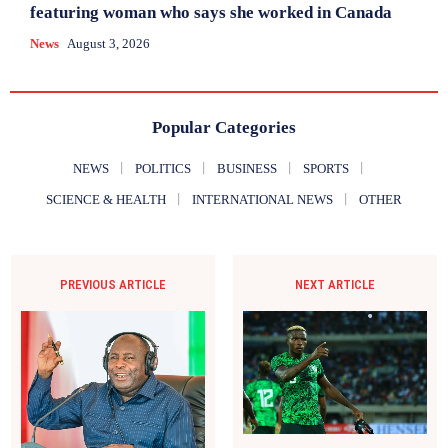
featuring woman who says she worked in Canada
News
August 3, 2026
Popular Categories
NEWS
POLITICS
BUSINESS
SPORTS
SCIENCE & HEALTH
INTERNATIONAL NEWS
OTHER
PREVIOUS ARTICLE
NEXT ARTICLE