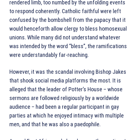
rendered limb, too numbed by the unfolding events
to respond coherently. Catholic faithful were left
confused by the bombshell from the papacy that it
would henceforth allow clergy to bless homosexual
unions. While many did not understand whatever
was intended by the word “bless”, the ramifications
were understandably far-reaching.
However, it was the scandal involving Bishop Jakes
that shook social media platforms the most. It is
alleged that the leader of Potter’s House – whose
sermons are followed religiously by a worldwide
audience – had been a regular participant in gay
parties at which he enjoyed intimacy with multiple
men, and that he was also a paedophile.