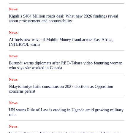
News
Kigali’s $404 Million roads deal: What new 2026 findings reveal
about procurement and accountability
News
AI fuels new wave of Mobile Money fraud across East Africa,
INTERPOL warns
News
Burundi warns diplomats after RED-Tabara video featuring woman
who says she worked in Canada
News
Ndayishimiye hails consensus on 2027 elections as Opposition
concerns persist
News
UN warns Rule of Law is eroding in Uganda amid growing military
role
News