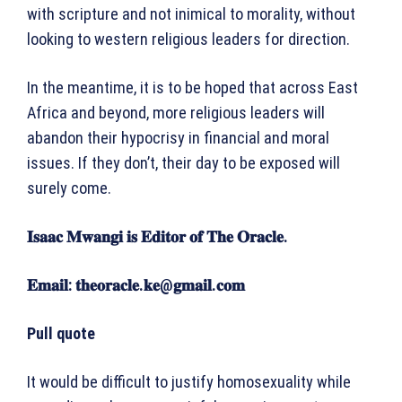
with scripture and not inimical to morality, without
looking to western religious leaders for direction.
In the meantime, it is to be hoped that across East
Africa and beyond, more religious leaders will
abandon their hypocrisy in financial and moral
issues. If they don’t, their day to be exposed will
surely come.
𝐈𝐬𝐚𝐚𝐜
𝐌𝐰𝐚𝐧𝐠𝐢
𝐢𝐬
𝐄𝐝𝐢𝐭𝐨𝐫
𝐨𝐟
𝐓𝐡𝐞
𝐎𝐫𝐚𝐜𝐥𝐞
.
𝐄𝐦𝐚𝐢𝐥: 𝐭𝐡𝐞𝐨𝐫𝐚𝐜𝐥𝐞.𝐤𝐞@𝐠𝐦𝐚𝐢𝐥.𝐜𝐨𝐦
Pull quote
It would be difficult to justify homosexuality while