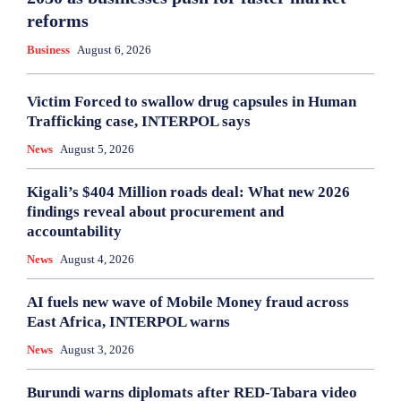
reforms
Business
August 6, 2026
Victim Forced to swallow drug capsules in Human
Trafficking case, INTERPOL says
News
August 5, 2026
Kigali’s $404 Million roads deal: What new 2026
findings reveal about procurement and
accountability
News
August 4, 2026
AI fuels new wave of Mobile Money fraud across
East Africa, INTERPOL warns
News
August 3, 2026
Burundi warns diplomats after RED-Tabara video