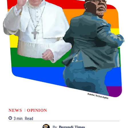
NEWS
OPINION
3
min.
Read
By
Burundi Times