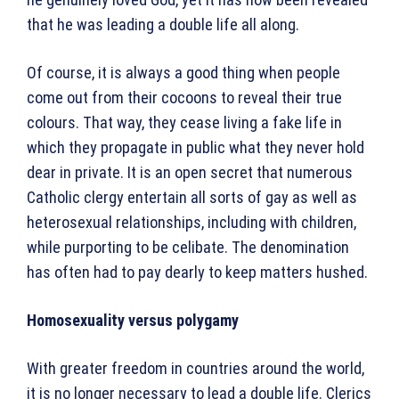
that he was leading a double life all along.
Of course, it is always a good thing when people
come out from their cocoons to reveal their true
colours. That way, they cease living a fake life in
which they propagate in public what they never hold
dear in private. It is an open secret that numerous
Catholic clergy entertain all sorts of gay as well as
heterosexual relationships, including with children,
while purporting to be celibate. The denomination
has often had to pay dearly to keep matters hushed.
Homosexuality versus polygamy
With greater freedom in countries around the world,
it is no longer necessary to lead a double life. Clerics