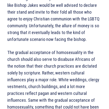
like Bishop Jakes would be well advised to declare
their stand and invite to their fold all those who
agree to enjoy Christian communion with the LGBTQ
community. Unfortunately, the allure of money is so
strong that it eventually leads to the kind of
unfortunate scenario now facing the bishop.
The gradual acceptance of homosexuality in the
church should also serve to disabuse Africans of
the notion that their church practices are dictated
solely by scripture. Rather, western cultural
influences play a major role. White weddings, clergy
vestments, church buildings, and a lot more
practices reflect pagan and western cultural
influences. Same with the gradual acceptance of
homosexuality, something that could not have been