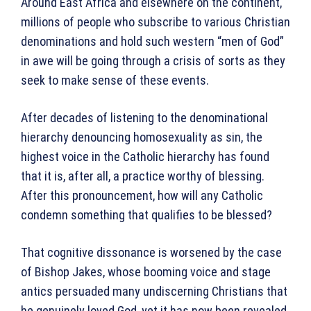
Around East Africa and elsewhere on the continent,
millions of people who subscribe to various Christian
denominations and hold such western “men of God”
in awe will be going through a crisis of sorts as they
seek to make sense of these events.
After decades of listening to the denominational
hierarchy denouncing homosexuality as sin, the
highest voice in the Catholic hierarchy has found
that it is, after all, a practice worthy of blessing.
After this pronouncement, how will any Catholic
condemn something that qualifies to be blessed?
That cognitive dissonance is worsened by the case
of Bishop Jakes, whose booming voice and stage
antics persuaded many undiscerning Christians that
he genuinely loved God, yet it has now been revealed