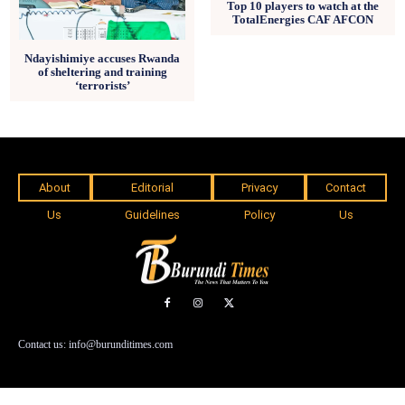
Top 10 players to watch at the
TotalEnergies CAF AFCON
Ndayishimiye accuses Rwanda
of sheltering and training
‘terrorists’
About
Editorial
Privacy
Contact
Us
Guidelines
Policy
Us
Contact us: info@burunditimes.com