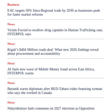
Business
EAC targets 50% Intra-Regional trade by 2030 as businesses push
for faster market reforms
News
Victim Forced to swallow drug capsules in Human Trafficking case,
INTERPOL says
News
Kigali’s $404 Million roads deal: What new 2026 findings reveal
about procurement and accountability
News
AI fuels new wave of Mobile Money fraud across East Africa,
INTERPOL warns
News
Burundi warns diplomats after RED-Tabara video featuring woman
who says she worked in Canada
News
Ndayishimiye hails consensus on 2027 elections as Opposition