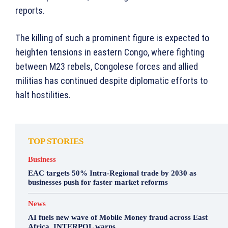
reports.
The killing of such a prominent figure is expected to
heighten tensions in eastern Congo, where fighting
between M23 rebels, Congolese forces and allied
militias has continued despite diplomatic efforts to
halt hostilities.
TOP STORIES
Business
EAC targets 50% Intra-Regional trade by 2030 as
businesses push for faster market reforms
News
AI fuels new wave of Mobile Money fraud across East
Africa, INTERPOL warns