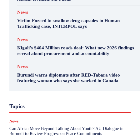
News
Victim Forced to swallow drug capsules in Human
Trafficking case, INTERPOL says
News
Kigali’s $404 Million roads deal: What new 2026 findings
reveal about procurement and accountability
News
Burundi warns diplomats after RED-Tabara video
featuring woman who says she worked in Canada
Business
Environment
Featured
Topics
Health & Science
Investigations
Opinion
Politics
Sports
Top Story
News
More
Can Africa Move Beyond Talking About Youth? AU Dialogue in
Burundi to Review Progress on Peace Commitments