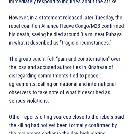
immediately respond to inquiries about the strike.
However, in a statement released later Tuesday, the
rebel coalition Alliance Fleuve Congo/M23 confirmed
his death, saying he died around 3 a.m. near Rubaya
in what it described as “tragic circumstances.”
The group said it felt “pain and consternation” over
the loss and accused authorities in Kinshasa of
disregarding commitments tied to peace
agreements, calling on national and international
observers to take note of what it described as
serious violations.
Other reports citing sources close to the rebels said
the killing had not yet been formally confirmed by
the movement earlier in the day, highlighting