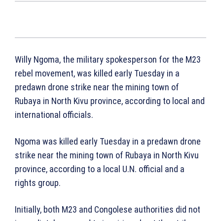
Willy Ngoma, the military spokesperson for the M23
rebel movement, was killed early Tuesday in a
predawn drone strike near the mining town of
Rubaya in North Kivu province, according to local and
international officials.
Ngoma was killed early Tuesday in a predawn drone
strike near the mining town of Rubaya in North Kivu
province, according to a local U.N. official and a
rights group.
Initially, both M23 and Congolese authorities did not