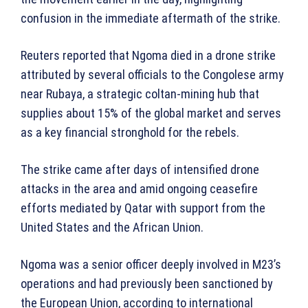
confusion in the immediate aftermath of the strike.
Reuters reported that Ngoma died in a drone strike
attributed by several officials to the Congolese army
near Rubaya, a strategic coltan-mining hub that
supplies about 15% of the global market and serves
as a key financial stronghold for the rebels.
The strike came after days of intensified drone
attacks in the area and amid ongoing ceasefire
efforts mediated by Qatar with support from the
United States and the African Union.
Ngoma was a senior officer deeply involved in M23’s
operations and had previously been sanctioned by
the European Union, according to international