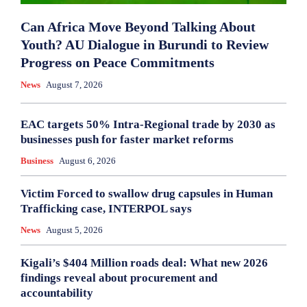
Can Africa Move Beyond Talking About
Youth? AU Dialogue in Burundi to Review
Progress on Peace Commitments
News
August 7, 2026
EAC targets 50% Intra-Regional trade by 2030 as
businesses push for faster market reforms
Business
August 6, 2026
Victim Forced to swallow drug capsules in Human
Trafficking case, INTERPOL says
News
August 5, 2026
Kigali’s $404 Million roads deal: What new 2026
findings reveal about procurement and
accountability