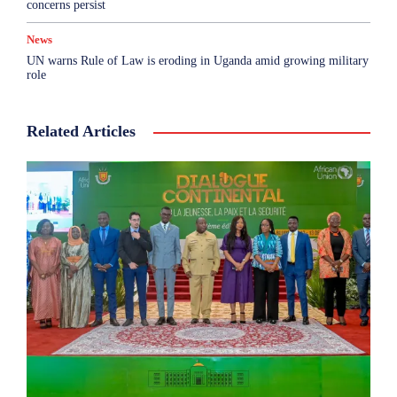
concerns persist
News
UN warns Rule of Law is eroding in Uganda amid growing military
role
Related Articles