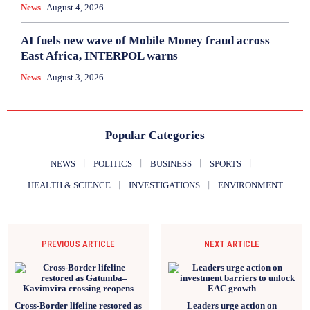
News
August 4, 2026
AI fuels new wave of Mobile Money fraud across
East Africa, INTERPOL warns
News
August 3, 2026
Popular Categories
NEWS
POLITICS
BUSINESS
SPORTS
HEALTH & SCIENCE
INVESTIGATIONS
ENVIRONMENT
PREVIOUS ARTICLE
NEXT ARTICLE
Cross-Border lifeline restored as
Leaders urge action on