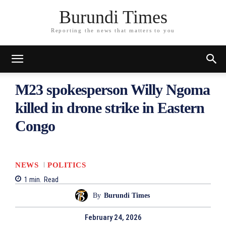
Burundi Times
Reporting the news that matters to you
M23 spokesperson Willy Ngoma
killed in drone strike in Eastern
Congo
NEWS
POLITICS
1
min.
Read
By
Burundi Times
February 24, 2026