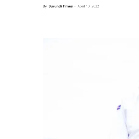
By
Burundi Times
-
April 13, 2022