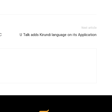
Next article
AC
U Talk adds Kirundi language on its Application