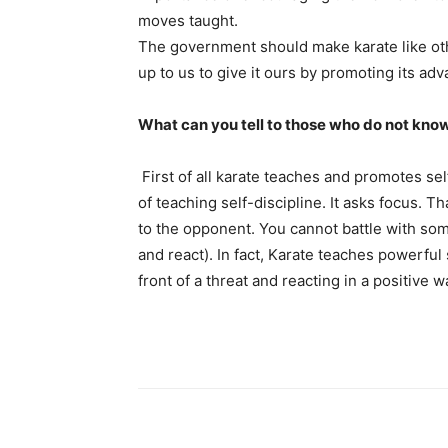
moves taught.
The government should make karate like other
up to us to give it ours by promoting its ad
What can you tell to those who do not know
First of all karate teaches and promotes self
of teaching self-discipline. It asks focus. 
to the opponent. You cannot battle with som
and react). In fact, Karate teaches powerful s
front of a threat and reacting in a positive w