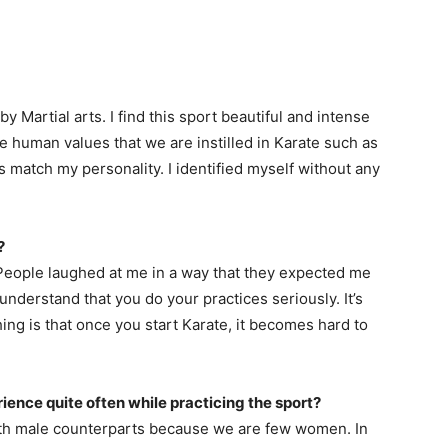
 Martial arts. I find this sport beautiful and intense
he human values that we are instilled in Karate such as
 match my personality. I identified myself without any
?
 People laughed at me in a way that they expected me
 understand that you do your practices seriously. It’s
hing is that once you start Karate, it becomes hard to
ence quite often while practicing the sport?
ith male counterparts because we are few women. In