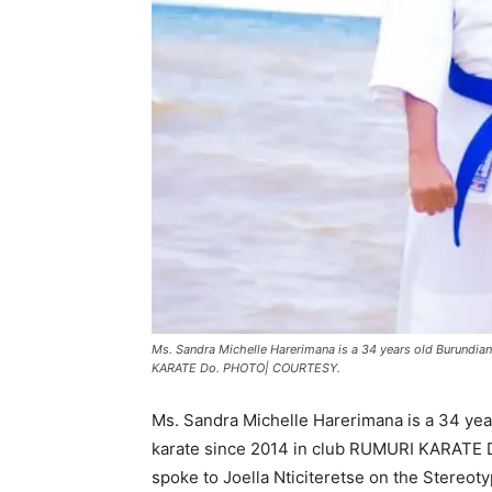
Ms. Sandra Michelle Harerimana is a 34 years old Burundi
KARATE Do. PHOTO| COURTESY.
Ms. Sandra Michelle Harerimana is a 34 ye
karate since 2014 in club RUMURI KARATE Do
spoke to Joella Nticiteretse on the Stereot