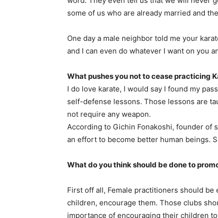
word. They even tell us that we will never g
some of us who are already married and thei
One day a male neighbor told me your karat
and I can even do whatever I want on you an
What pushes you not to cease practicing K
I do love karate, I would say I found my pass
self-defense lessons. Those lessons are tau
not require any weapon.
According to Gichin Fonakoshi, founder of s
an effort to become better human beings. So
What do you think should be done to prom
First off all, Female practitioners should 
children, encourage them. Those clubs sho
importance of encouraging their children to