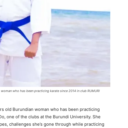
an woman who has been practicing karate since 2014 in club RUMURI
ars old Burundian woman who has been practicing
, one of the clubs at the Burundi University. She
ypes, challenges she’s gone through while practicing