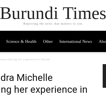
Burundi Time
Reporting the news that matters to you
Science & Health
Other
International News
Abo
mana sharing her experience in Karate
dra Michelle
ng her experience in