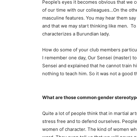
People’s eyes it becomes obvious that we 
of our time with our colleagues…On the othe
masculine features. You may hear them say 
and that we may start thinking like men. To 
characterizes a Burundian lady.
How do some of your club members particu
I remember one day, Our Sensei (master) tol
Sensei and explained that he cannot train h
nothing to teach him. So it was not a good t
What are those common gender stereotype
Quite a lot of people think that in martial a
stress free and to defend ourselves. People 
women of character. The kind of women who 