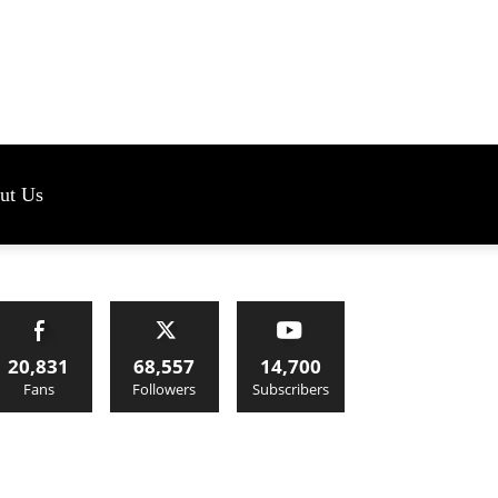
s
ut Us
20,831
68,557
14,700
Fans
Followers
Subscribers