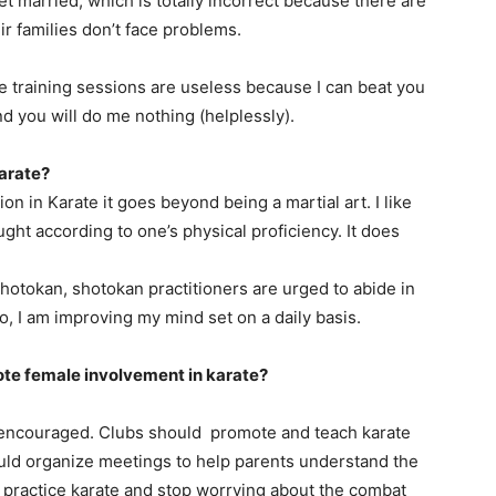
et married, which is totally incorrect because there are
r families don’t face problems.
e training sessions are useless because I can beat you
d you will do me nothing (helplessly).
arate?
ion in Karate it goes beyond being a martial art. I like
ght according to one’s physical proficiency. It does
hotokan, shotokan practitioners are urged to abide in
, I am improving my mind set on a daily basis.
ote female involvement in karate?
be encouraged. Clubs should promote and teach karate
uld organize meetings to help parents understand the
 practice karate and stop worrying about the combat