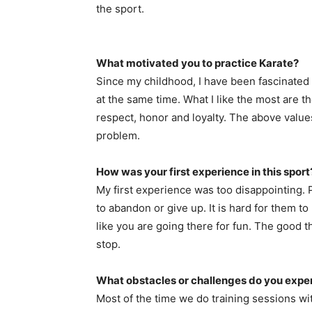
the sport.
What motivated you to practice Karate?
Since my childhood, I have been fascinated by
at the same time. What I like the most are t
respect, honor and loyalty. The above values
problem.
How was your first experience in this sport
My first experience was too disappointing.
to abandon or give up. It is hard for them to
like you are going there for fun. The good t
stop.
What obstacles or challenges do you experi
Most of the time we do training sessions w