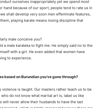
conduct ourselves inappropriately yet we spend most
r hand because of our sport, people tend to rate us in
we shall develop very soon men effeminate features,
them, playing karate means losing discipline that
larly male conceive you?
d a male karateka to fight me. He simply said no to the
imself with a girl. He even added that women have
hing to experience.
s based on Burundian you’ve gone through?
rts violence is taught. Our masters rather teach us to be
who do not know what martial art is, label us like
will never allow their husbands to have the last