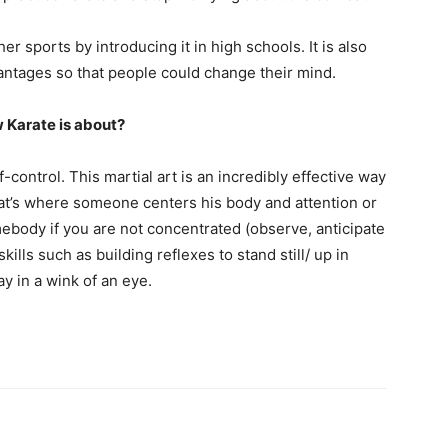
 sports by introducing it in high schools. It is also
vantages so that people could change their mind.
 Karate is about?
-control. This martial art is an incredibly effective way
That’s where someone centers his body and attention or
ebody if you are not concentrated (observe, anticipate
kills such as building reflexes to stand still/ up in
ay in a wink of an eye.