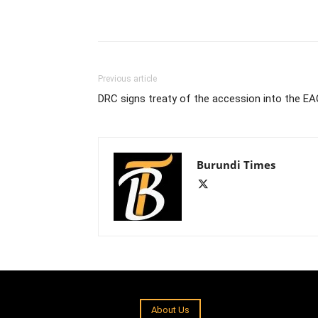
Previous article
DRC signs treaty of the accession into the E
Burundi Times
About Us