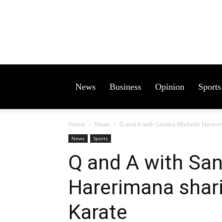
News
Business
Opinion
Sports
Home
News
Q and A with Sandra Michelle Hareri
News
Sports
Q and A with San
Harerimana shari
Karate