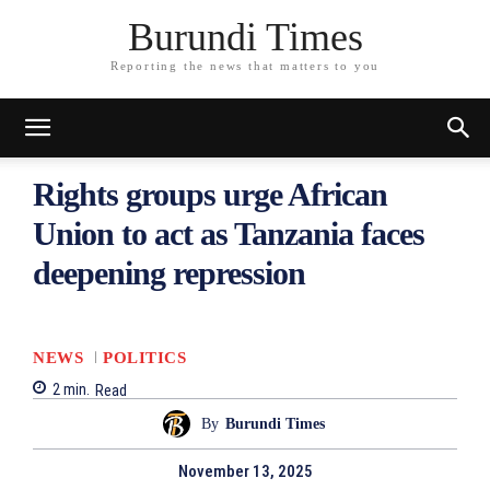
Burundi Times
Reporting the news that matters to you
Rights groups urge African
Union to act as Tanzania faces
deepening repression
NEWS
POLITICS
2
min.
Read
By
Burundi Times
November 13, 2025