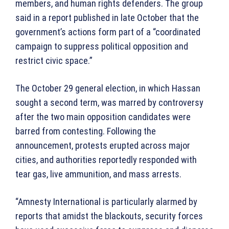
members, and human rights defenders. The group
said in a report published in late October that the
government’s actions form part of a “coordinated
campaign to suppress political opposition and
restrict civic space.”
The October 29 general election, in which Hassan
sought a second term, was marred by controversy
after the two main opposition candidates were
barred from contesting. Following the
announcement, protests erupted across major
cities, and authorities reportedly responded with
tear gas, live ammunition, and mass arrests.
“Amnesty International is particularly alarmed by
reports that amidst the blackouts, security forces