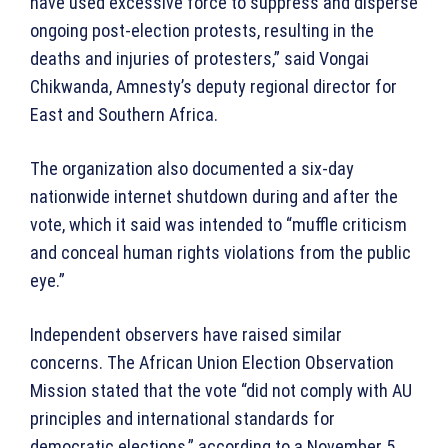
have used excessive force to suppress and disperse
ongoing post-election protests, resulting in the
deaths and injuries of protesters,” said Vongai
Chikwanda, Amnesty’s deputy regional director for
East and Southern Africa.
The organization also documented a six-day
nationwide internet shutdown during and after the
vote, which it said was intended to “muffle criticism
and conceal human rights violations from the public
eye.”
Independent observers have raised similar
concerns. The African Union Election Observation
Mission stated that the vote “did not comply with AU
principles and international standards for
democratic elections,” according to a November 5