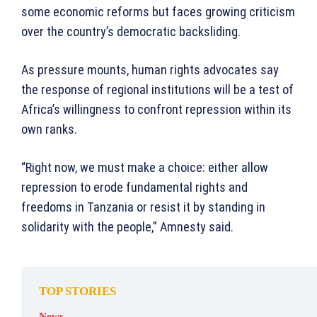
some economic reforms but faces growing criticism
over the country’s democratic backsliding.
As pressure mounts, human rights advocates say
the response of regional institutions will be a test of
Africa’s willingness to confront repression within its
own ranks.
“Right now, we must make a choice: either allow
repression to erode fundamental rights and
freedoms in Tanzania or resist it by standing in
solidarity with the people,” Amnesty said.
TOP STORIES
News