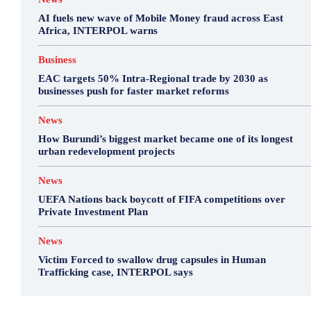
AI fuels new wave of Mobile Money fraud across East
Africa, INTERPOL warns
Business
EAC targets 50% Intra-Regional trade by 2030 as
businesses push for faster market reforms
News
How Burundi’s biggest market became one of its longest
urban redevelopment projects
News
UEFA Nations back boycott of FIFA competitions over
Private Investment Plan
News
Victim Forced to swallow drug capsules in Human
Trafficking case, INTERPOL says