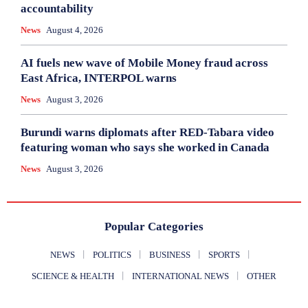
accountability
News
August 4, 2026
AI fuels new wave of Mobile Money fraud across
East Africa, INTERPOL warns
News
August 3, 2026
Burundi warns diplomats after RED-Tabara video
featuring woman who says she worked in Canada
News
August 3, 2026
Popular Categories
NEWS
POLITICS
BUSINESS
SPORTS
SCIENCE & HEALTH
INTERNATIONAL NEWS
OTHER