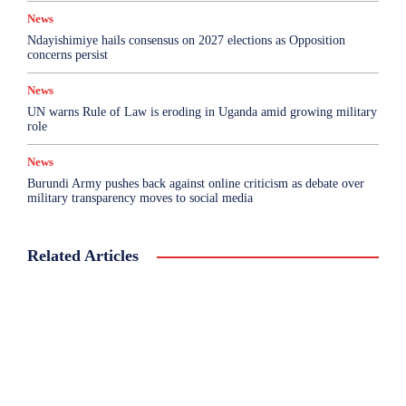
News
Ndayishimiye hails consensus on 2027 elections as Opposition
concerns persist
News
UN warns Rule of Law is eroding in Uganda amid growing military
role
News
Burundi Army pushes back against online criticism as debate over
military transparency moves to social media
Related Articles