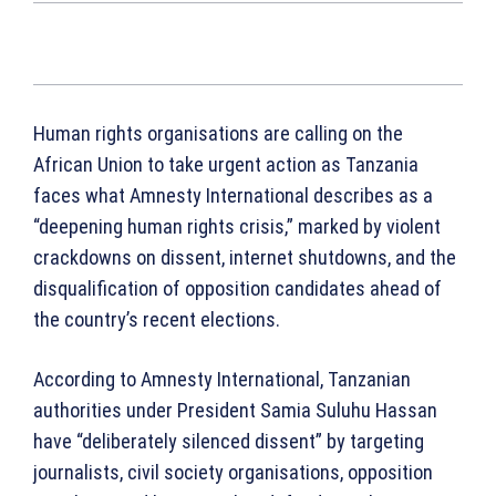
Human rights organisations are calling on the
African Union to take urgent action as Tanzania
faces what Amnesty International describes as a
“deepening human rights crisis,” marked by violent
crackdowns on dissent, internet shutdowns, and the
disqualification of opposition candidates ahead of
the country’s recent elections.
According to Amnesty International, Tanzanian
authorities under President Samia Suluhu Hassan
have “deliberately silenced dissent” by targeting
journalists, civil society organisations, opposition