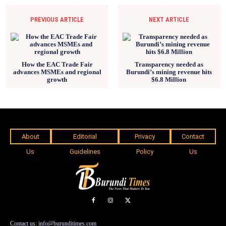
PREVIOUS ARTICLE
NEXT ARTICLE
How the EAC Trade Fair
Transparency needed as
advances MSMEs and regional
Burundi’s mining revenue hits
growth
$6.8 Million
About
Editorial
Privacy
Contact
Us
Guidelines
Policy
Us
Contact us: info@burunditimes.com