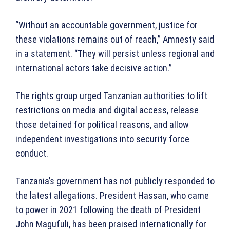
“Without an accountable government, justice for
these violations remains out of reach,” Amnesty said
in a statement. “They will persist unless regional and
international actors take decisive action.”
The rights group urged Tanzanian authorities to lift
restrictions on media and digital access, release
those detained for political reasons, and allow
independent investigations into security force
conduct.
Tanzania’s government has not publicly responded to
the latest allegations. President Hassan, who came
to power in 2021 following the death of President
John Magufuli, has been praised internationally for