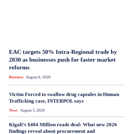
EAC targets 50% Intra-Regional trade by
2030 as businesses push for faster market
reforms
Business
August 6, 2026
Victim Forced to swallow drug capsules in Human
Trafficking case, INTERPOL says
News
August 5, 2026
Kigali’s $404 Million roads deal: What new 2026
findings reveal about procurement and