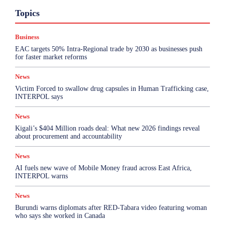
Business
Featured
International News
Opinion
Topics
Other
Politics
Science & Health
Sports
Top Story
Business
More
EAC targets 50% Intra-Regional trade by 2030 as businesses push
for faster market reforms
News
Victim Forced to swallow drug capsules in Human Trafficking case,
INTERPOL says
News
Kigali’s $404 Million roads deal: What new 2026 findings reveal
about procurement and accountability
News
AI fuels new wave of Mobile Money fraud across East Africa,
INTERPOL warns
News
Burundi warns diplomats after RED-Tabara video featuring woman
who says she worked in Canada