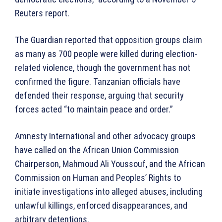
Reuters report.
The Guardian reported that opposition groups claim
as many as 700 people were killed during election-
related violence, though the government has not
confirmed the figure. Tanzanian officials have
defended their response, arguing that security
forces acted “to maintain peace and order.”
Amnesty International and other advocacy groups
have called on the African Union Commission
Chairperson, Mahmoud Ali Youssouf, and the African
Commission on Human and Peoples’ Rights to
initiate investigations into alleged abuses, including
unlawful killings, enforced disappearances, and
arbitrary detentions.