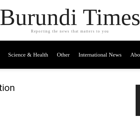
Burundi Time
Reporting the news that matters to you
Science & Health
Other
International News
Abo
tion