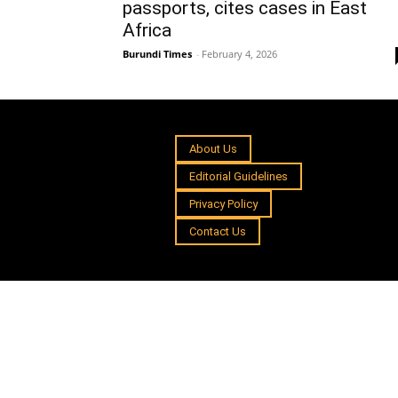
passports, cites cases in East
Africa
Burundi Times
-
February 4, 2026
About Us
Editorial Guidelines
Privacy Policy
Contact Us