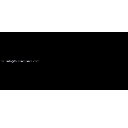
t us: info@burunditimes.com