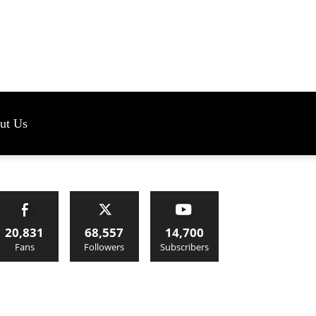
s
ut Us
20,831
68,557
14,700
Fans
Followers
Subscribers