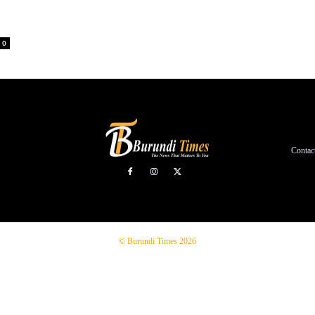
0
Contac
© Burundi Times 2026