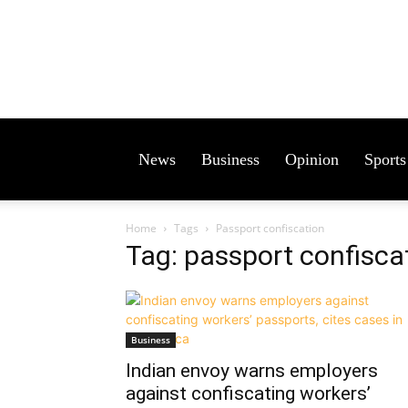
News
Business
Opinion
Sports
Home
Tags
Passport confiscation
Tag: passport confisca
Business
Indian envoy warns employers
against confiscating workers’