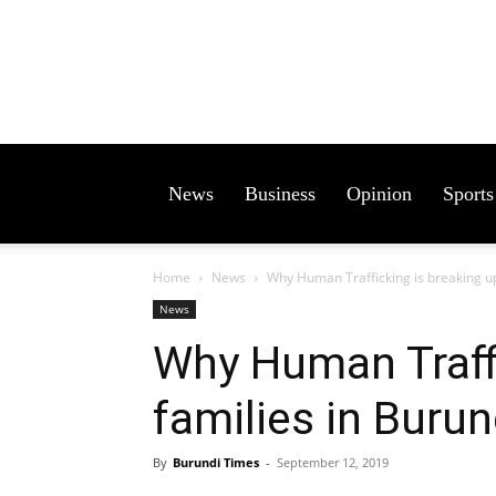
News
Business
Opinion
Sports
Home
News
Why Human Trafficking is breaking up
News
Why Human Traffi
families in Burun
By
Burundi Times
-
September 12, 2019