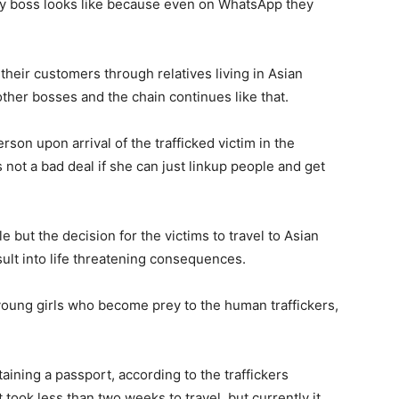
 my boss looks like because even on WhatsApp they
 their customers through relatives living in Asian
 other bosses and the chain continues like that.
son upon arrival of the trafficked victim in the
is not a bad deal if she can just linkup people and get
e but the decision for the victims to travel to Asian
ult into life threatening consequences.
young girls who become prey to the human traffickers,
ining a passport, according to the traffickers
t took less than two weeks to travel, but currently it