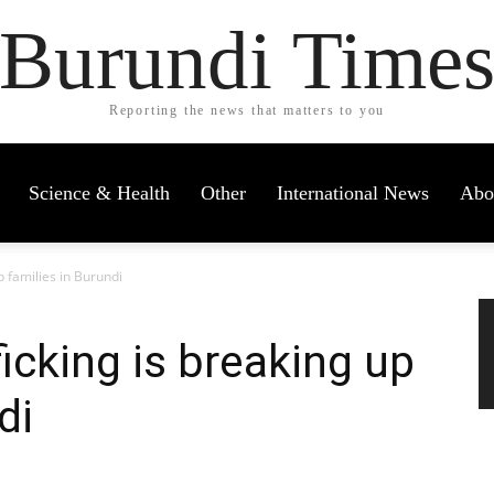
Burundi Time
Reporting the news that matters to you
Science & Health
Other
International News
Abo
 families in Burundi
cking is breaking up
di