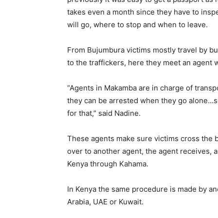
takes even a month since they have to insp
will go, where to stop and when to leave.
From Bujumbura victims mostly travel by b
to the traffickers, here they meet an agent 
“Agents in Makamba are in charge of transp
they can be arrested when they go alone…s
for that,” said Nadine.
These agents make sure victims cross the 
over to another agent, the agent receives, 
Kenya through Kahama.
In Kenya the same procedure is made by anot
Arabia, UAE or Kuwait.