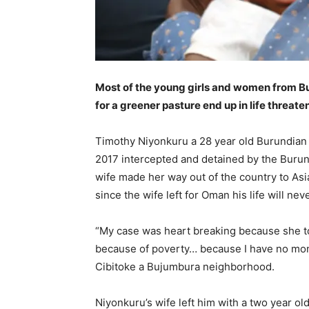
Most of the young girls and women from Bu
for a greener pasture end up in life threate
Timothy Niyonkuru a 28 year old Burundian a
2017 intercepted and detained by the Burundi
wife made her way out of the country to Asia
since the wife left for Oman his life will ne
“My case was heart breaking because she t
because of poverty… because I have no mone
Cibitoke a Bujumbura neighborhood.
Niyonkuru’s wife left him with a two year ol