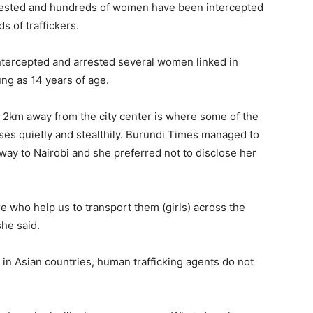
arrested and hundreds of women have been intercepted
s of traffickers.
intercepted and arrested several women linked in
ung as 14 years of age.
n 2km away from the city center is where some of the
sses quietly and stealthily. Burundi Times managed to
way to Nairobi and she preferred not to disclose her
 who help us to transport them (girls) across the
she said.
 in Asian countries, human trafficking agents do not