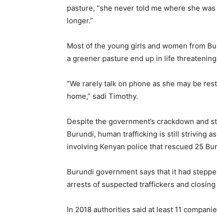
pasture, “she never told me where she was g
longer.”
Most of the young girls and women from Bur
a greener pasture end up in life threatening
“We rarely talk on phone as she may be rest
home,” sadi Timothy.
Despite the government’s crackdown and st
Burundi, human trafficking is still striving a
involving Kenyan police that rescued 25 Buru
Burundi government says that it had stepped
arrests of suspected traffickers and clos
In 2018 authorities said at least 11 compan