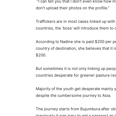
“I can tell you that I don’t even know how
don’t upload their photos on the profile.”
Traffickers are in most cases linked up with
countries, the ‘boss’ will introduce them to
According to Nadine she is paid $200 per per
country of destination, she believes that it 
$200.
But sometimes it is not only linking up peopl
countries desperate for greener pasture res
Majority of the youth get desperate mainly 
despite the cumbersome journey to Asia.
The journey starts from Bujumbura after obta
previously it was easy to get a passport as i