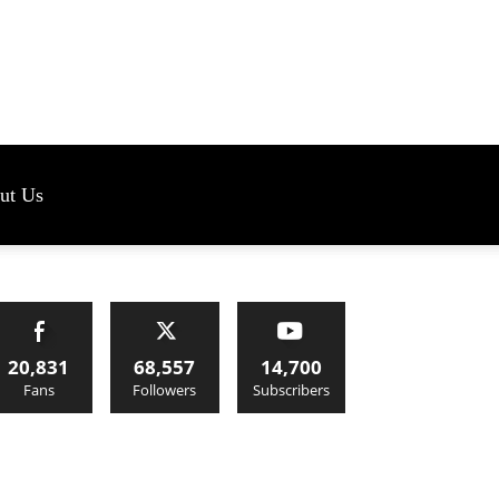
s
ut Us
20,831
68,557
14,700
Fans
Followers
Subscribers