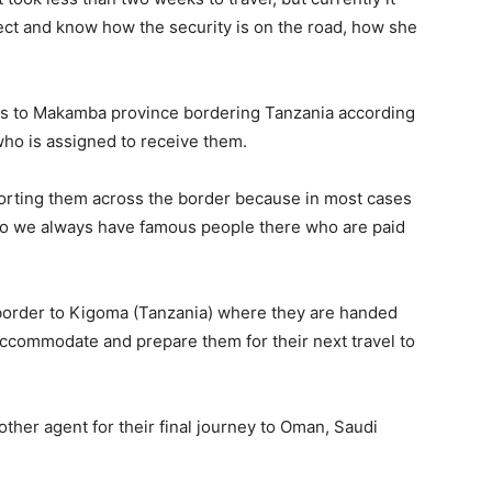
ect and know how the security is on the road, how she
us to Makamba province bordering Tanzania according
who is assigned to receive them.
orting them across the border because in most cases
o we always have famous people there who are paid
border to Kigoma (Tanzania) where they are handed
accommodate and prepare them for their next travel to
her agent for their final journey to Oman, Saudi