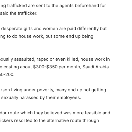
ng trafficked are sent to the agents beforehand for
said the trafficker.
desperate girls and women are paid differently but
oing to do house work, but some end up being
xually assaulted, raped or even killed, house work in
 be costing about $300-$350 per month, Saudi Arabia
50-200.
person living under poverty, many end up not getting
or sexually harassed by their employees.
idor route which they believed was more feasible and
ickers resorted to the alternative route through