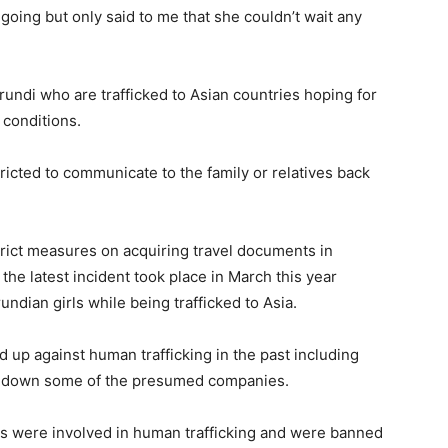
oing but only said to me that she couldn’t wait any
undi who are trafficked to Asian countries hoping for
 conditions.
ricted to communicate to the family or relatives back
rict measures on acquiring travel documents in
s the latest incident took place in March this year
ndian girls while being trafficked to Asia.
 up against human trafficking in the past including
ing down some of the presumed companies.
ies were involved in human trafficking and were banned