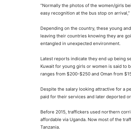
“Normally the photos of the women/girls bei
easy recognition at the bus stop on arrival,” 
Depending on the country, these young and 
leaving their countries knowing they are g
entangled in unexpected environment.
Latest reports indicate they end up being se
Kuwait for young girls or women is said to
ranges from $200-$250 and Oman from $1
Despite the salary looking attractive for a 
paid for their services and later deported 
Before 2015, traffickers used northern corr
affordable via Uganda. Now most of the traff
Tanzania.