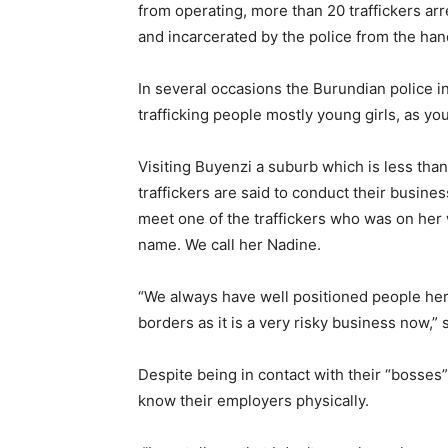
from operating, more than 20 traffickers 
and incarcerated by the police from the hand
In several occasions the Burundian police 
trafficking people mostly young girls, as yo
Visiting Buyenzi a suburb which is less tha
traffickers are said to conduct their busine
meet one of the traffickers who was on her 
name. We call her Nadine.
“We always have well positioned people here
borders as it is a very risky business now,” 
Despite being in contact with their “bosses”
know their employers physically.