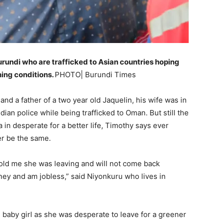
rundi who are trafficked to Asian countries hoping
ning conditions.
PHOTO| Burundi Times
nd a father of a two year old Jaquelin, his wife was in
an police while being trafficked to Oman. But still the
 in desperate for a better life, Timothy says ever
ver be the same.
old me she was leaving and will not come back
y and am jobless,” said Niyonkuru who lives in
d baby girl as she was desperate to leave for a greener