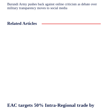
Burundi Army pushes back against online criticism as debate over
military transparency moves to social media
Related Articles
EAC targets 50% Intra-Regional trade by