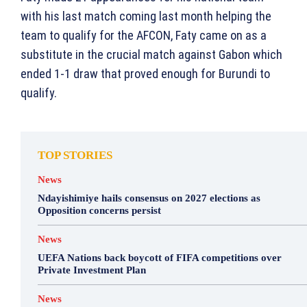
with his last match coming last month helping the
team to qualify for the AFCON, Faty came on as a
substitute in the crucial match against Gabon which
ended 1-1 draw that proved enough for Burundi to
qualify.
TOP STORIES
News
Ndayishimiye hails consensus on 2027 elections as
Opposition concerns persist
News
UEFA Nations back boycott of FIFA competitions over
Private Investment Plan
News