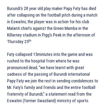
Burundi’s 28 year old play maker Papy Faty has died
after collapsing on the football pitch during a match
in Eswatini, the player was in action for his club
Malanti chiefs against the Green Mamba in the
Killarney stadium in Pigg’s Peak in the afternoon of
th
Thursday 25
Faty collapsed 15miniutes into the game and was
rushed to the hospital from where he was
pronounced dead, “we have learnt with great
sadness of the passing of Burundi international
Papy Faty we join the rest in sending condolences to
Mr. Faty’s family and friends and the entire football
fraternity of Burundi,” a statement read from the
Eswatini (former Swaziland) ministry of sports.