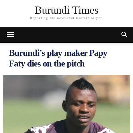
Burundi Times
Reporting the news that matters to you
Burundi’s play maker Papy
Faty dies on the pitch