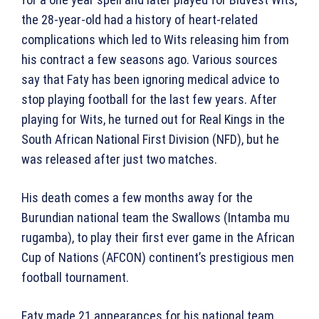
the 28-year-old had a history of heart-related
complications which led to Wits releasing him from
his contract a few seasons ago. Various sources
say that Faty has been ignoring medical advice to
stop playing football for the last few years. After
playing for Wits, he turned out for Real Kings in the
South African National First Division (NFD), but he
was released after just two matches.
His death comes a few months away for the
Burundian national team the Swallows (Intamba mu
rugamba), to play their first ever game in the African
Cup of Nations (AFCON) continent’s prestigious men
football tournament.
Faty made 21 appearances for his national team