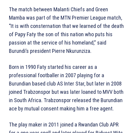
The match between Malanti Chiefs and Green
Mamba was part of the MTN Premier League match,
“It is with consternation that we learned of the death
of Papy Faty the son of this nation who puts his
passion at the service of his homeland,” said
Burundi’s president Pierre Nkurunziza.
Born in 1990 Faty started his career as a
professional footballer in 2007 playing for a
Burundian based club AS Inter Star, but later in 2008
joined Trabzonspor but was later loaned to MVV both
in South Africa. Trabzonspor released the Burundian
ace by mutual consent making him a free agent.
The play maker in 2011 joined a Rwandan Club APR
for a one year spell and later played for Bidvest Wits,