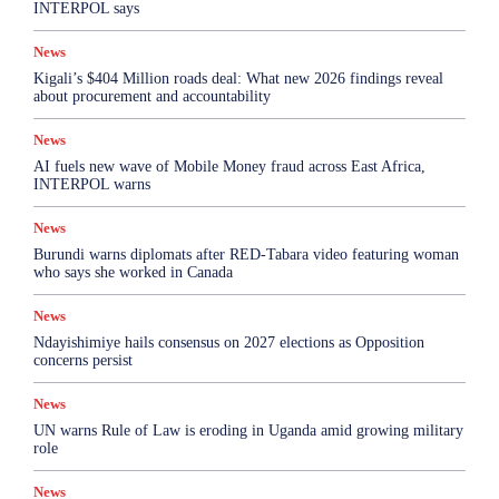
INTERPOL says
News
Kigali’s $404 Million roads deal: What new 2026 findings reveal
about procurement and accountability
News
AI fuels new wave of Mobile Money fraud across East Africa,
INTERPOL warns
News
Burundi warns diplomats after RED-Tabara video featuring woman
who says she worked in Canada
News
Ndayishimiye hails consensus on 2027 elections as Opposition
concerns persist
News
UN warns Rule of Law is eroding in Uganda amid growing military
role
News