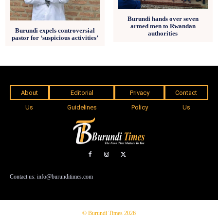
Burundi hands over seven
armed men to Rwandan
Burundi expels controversial
authorities
pastor for ‘suspicious activities’
About
Editorial
Privacy
Contact
Us
Guidelines
Policy
Us
Contact us: info@burunditimes.com
© Burundi Times 2026