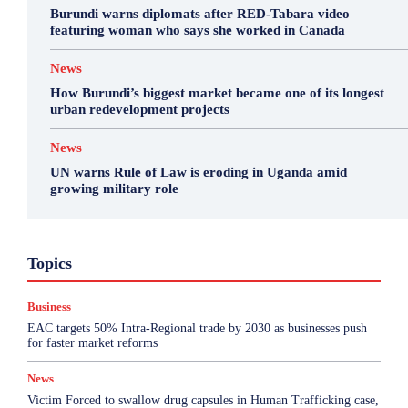
Burundi warns diplomats after RED-Tabara video
featuring woman who says she worked in Canada
News
How Burundi’s biggest market became one of its longest
urban redevelopment projects
News
UN warns Rule of Law is eroding in Uganda amid
growing military role
Business
Featured
International News
Opinion
Topics
Other
Politics
Science & Health
Sports
Top Story
Business
More
EAC targets 50% Intra-Regional trade by 2030 as businesses push
for faster market reforms
News
Victim Forced to swallow drug capsules in Human Trafficking case,