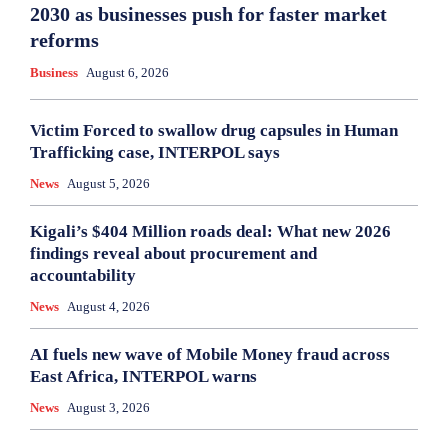
2030 as businesses push for faster market
reforms
Business
August 6, 2026
Victim Forced to swallow drug capsules in Human
Trafficking case, INTERPOL says
News
August 5, 2026
Kigali’s $404 Million roads deal: What new 2026
findings reveal about procurement and
accountability
News
August 4, 2026
AI fuels new wave of Mobile Money fraud across
East Africa, INTERPOL warns
News
August 3, 2026