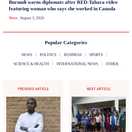
Burundi warns diplomats after RED-Tabara video
featuring woman who says she worked in Canada
News
August 3, 2026
Popular Categories
NEWS
POLITICS
BUSINESS
SPORTS
SCIENCE & HEALTH
INTERNATIONAL NEWS
OTHER
PREVIOUS ARTICLE
NEXT ARTICLE