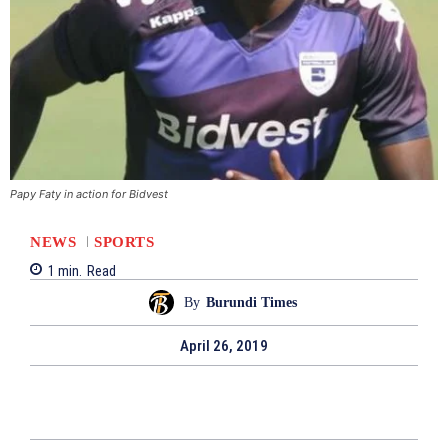
Papy Faty in action for Bidvest
NEWS
SPORTS
1
min.
Read
By
Burundi Times
April 26, 2019