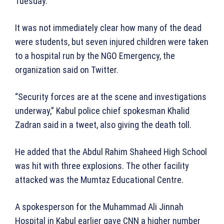
Tuesday.
It was not immediately clear how many of the dead
were students, but seven injured children were taken
to a hospital run by the NGO Emergency, the
organization said on Twitter.
“Security forces are at the scene and investigations
underway,” Kabul police chief spokesman Khalid
Zadran said in a tweet, also giving the death toll.
He added that the Abdul Rahim Shaheed High School
was hit with three explosions. The other facility
attacked was the Mumtaz Educational Centre.
A spokesperson for the Muhammad Ali Jinnah
Hospital in Kabul earlier gave CNN a higher number