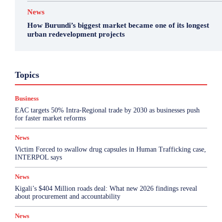
News
How Burundi’s biggest market became one of its longest
urban redevelopment projects
Business
Featured
International News
Opinion
Topics
Other
Politics
Science & Health
Sports
Top Story
Business
More
EAC targets 50% Intra-Regional trade by 2030 as businesses push
for faster market reforms
News
Victim Forced to swallow drug capsules in Human Trafficking case,
INTERPOL says
News
Kigali’s $404 Million roads deal: What new 2026 findings reveal
about procurement and accountability
News