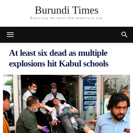
Burundi Times
Reporting the news that matters to you
At least six dead as multiple
explosions hit Kabul schools