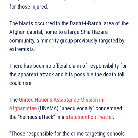
for those injured.
The blasts occurred in the Dasht-i-Barchi area of the
Afghan capital, home to a large Shia Hazara
community, a minority group previously targeted by
extremists.
There has been no official claim of responsibility for
the apparent attack and it is possible the death toll
could rise.
The
United Nations Assistance Mission in
Afghanistan
(UNAMA) “unequivocally” condemned
the “heinous attack” in a
statement on Twitter
.
“Those responsible for the crime targeting schools