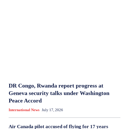
DR Congo, Rwanda report progress at
Geneva security talks under Washington
Peace Accord
International News
July 17, 2026
Air Canada pilot accused of flying for 17 years