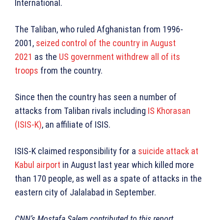
International.
The Taliban, who ruled Afghanistan from 1996-
2001,
seized control of the country in August
2021
as the
US government withdrew all of its
troops
from the country.
Since then the country has seen a number of
attacks from Taliban rivals including
IS Khorasan
(ISIS-K)
, an affiliate of ISIS.
ISIS-K claimed responsibility for a
suicide attack at
Kabul airport
in August last year which killed more
than 170 people, as well as a spate of attacks in the
eastern city of Jalalabad in September.
CNN’s Mostafa Salem contributed to this report.