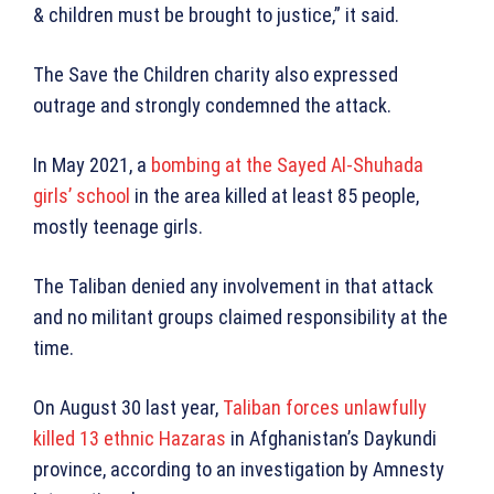
& children must be brought to justice,” it said.
The Save the Children charity also expressed
outrage and strongly condemned the attack.
In May 2021, a
bombing at the Sayed Al-Shuhada
girls’ school
in the area killed at least 85 people,
mostly teenage girls.
The Taliban denied any involvement in that attack
and no militant groups claimed responsibility at the
time.
On August 30 last year,
Taliban forces unlawfully
killed 13 ethnic Hazaras
in Afghanistan’s Daykundi
province, according to an investigation by Amnesty