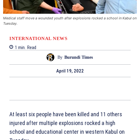
Medical staff move a wounded youth after explosions rocked a school in Kabul on
Tuesday.
INTERNATIONAL NEWS
1
min.
Read
By
Burundi Times
April 19, 2022
At least six people have been killed and 11 others
injured after multiple explosions rocked a high
school and educational center in western Kabul on