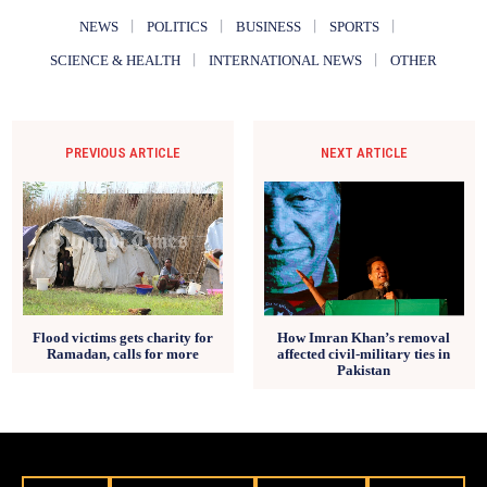
NEWS
POLITICS
BUSINESS
SPORTS
SCIENCE & HEALTH
INTERNATIONAL NEWS
OTHER
PREVIOUS ARTICLE
NEXT ARTICLE
How Imran Khan’s removal
Flood victims gets charity for
affected civil-military ties in
Ramadan, calls for more
Pakistan