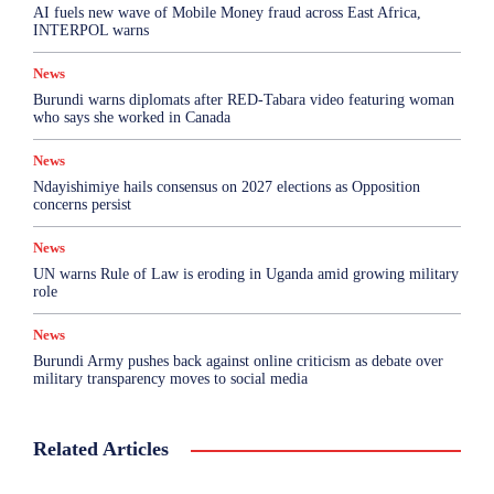
AI fuels new wave of Mobile Money fraud across East Africa,
INTERPOL warns
News
Burundi warns diplomats after RED-Tabara video featuring woman
who says she worked in Canada
News
Ndayishimiye hails consensus on 2027 elections as Opposition
concerns persist
News
UN warns Rule of Law is eroding in Uganda amid growing military
role
News
Burundi Army pushes back against online criticism as debate over
military transparency moves to social media
Related Articles