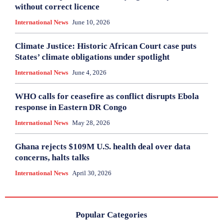
without correct licence
International News
June 10, 2026
Climate Justice: Historic African Court case puts
States’ climate obligations under spotlight
International News
June 4, 2026
WHO calls for ceasefire as conflict disrupts Ebola
response in Eastern DR Congo
International News
May 28, 2026
Ghana rejects $109M U.S. health deal over data
concerns, halts talks
International News
April 30, 2026
Popular Categories