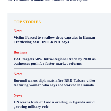
TOP STORIES
News
Victim Forced to swallow drug capsules in Human
Trafficking case, INTERPOL says
Business
EAC targets 50% Intra-Regional trade by 2030 as
businesses push for faster market reforms
News
Burundi warns diplomats after RED-Tabara video
featuring woman who says she worked in Canada
News
UN warns Rule of Law is eroding in Uganda amid
growing military role