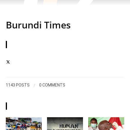
Burundi Times
ABOUT
/
1143 POSTS
0 COMMENTS
ARTICLES