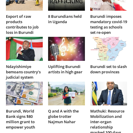
Export of raw
8 Burundians held
Burundi imposes
products
in Uganda
mandatory covid-19
contributes to job
testing as schools
loss in Burundi
set re-open
Ndayishimiye
Uplifting Burundi
Burundi set to slash
bemoans country’s
artists in high gear
down provinces
judicial system
Burundi, World
Q and A with the
Mathuki: Resource
Bank signs $80
globe trotter
Mobilization and
million grant to
Najmun Nahar
inter-organ
empower youth
relationship
marked 100 days