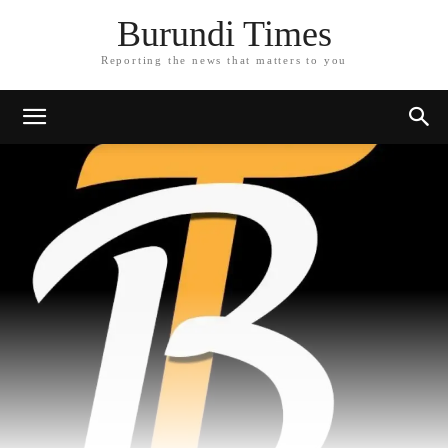
Burundi Times
Reporting the news that matters to you