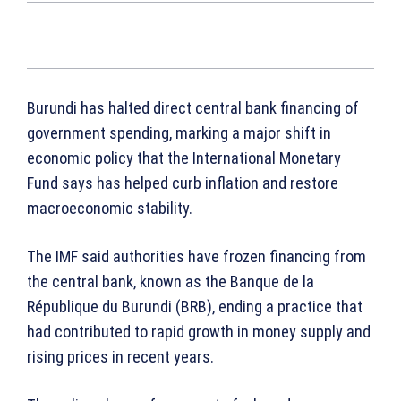
Burundi has halted direct central bank financing of
government spending, marking a major shift in
economic policy that the International Monetary
Fund says has helped curb inflation and restore
macroeconomic stability.
The IMF said authorities have frozen financing from
the central bank, known as the Banque de la
République du Burundi (BRB), ending a practice that
had contributed to rapid growth in money supply and
rising prices in recent years.