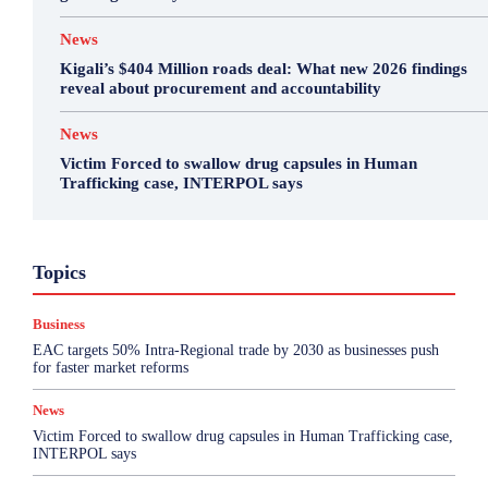
News
Kigali’s $404 Million roads deal: What new 2026 findings
reveal about procurement and accountability
News
Victim Forced to swallow drug capsules in Human
Trafficking case, INTERPOL says
Business
Featured
International News
Opinion
Topics
Other
Politics
Science & Health
Sports
Top Story
Business
More
EAC targets 50% Intra-Regional trade by 2030 as businesses push
for faster market reforms
News
Victim Forced to swallow drug capsules in Human Trafficking case,
INTERPOL says