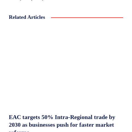
Related Articles
EAC targets 50% Intra-Regional trade by
2030 as businesses push for faster market