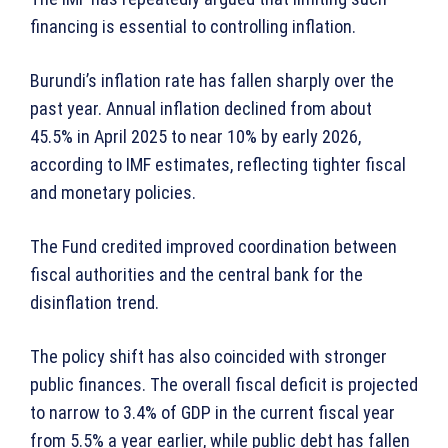
financing is essential to controlling inflation.
Burundi’s inflation rate has fallen sharply over the
past year. Annual inflation declined from about
45.5% in April 2025 to near 10% by early 2026,
according to IMF estimates, reflecting tighter fiscal
and monetary policies.
The Fund credited improved coordination between
fiscal authorities and the central bank for the
disinflation trend.
The policy shift has also coincided with stronger
public finances. The overall fiscal deficit is projected
to narrow to 3.4% of GDP in the current fiscal year
from 5.5% a year earlier, while public debt has fallen