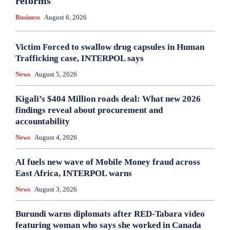
reforms
Business
August 6, 2026
Victim Forced to swallow drug capsules in Human
Trafficking case, INTERPOL says
News
August 5, 2026
Kigali’s $404 Million roads deal: What new 2026
findings reveal about procurement and
accountability
News
August 4, 2026
AI fuels new wave of Mobile Money fraud across
East Africa, INTERPOL warns
News
August 3, 2026
Burundi warns diplomats after RED-Tabara video
featuring woman who says she worked in Canada