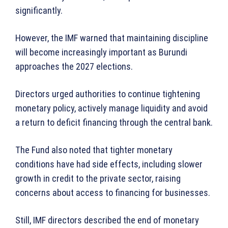
significantly.
However, the IMF warned that maintaining discipline
will become increasingly important as Burundi
approaches the 2027 elections.
Directors urged authorities to continue tightening
monetary policy, actively manage liquidity and avoid
a return to deficit financing through the central bank.
The Fund also noted that tighter monetary
conditions have had side effects, including slower
growth in credit to the private sector, raising
concerns about access to financing for businesses.
Still, IMF directors described the end of monetary