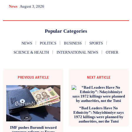
News
August 3, 2026
Popular Categories
NEWS
POLITICS
BUSINESS
SPORTS
SCIENCE & HEALTH
INTERNATIONAL NEWS
OTHER
PREVIOUS ARTICLE
NEXT ARTICLE
“Bad Leaders Have No
Ethnicity”: Ndayishimiye says
1972 killings were planned by
authorities, not the Tutsi
IMF pushes Burundi toward
currency reform as Franc