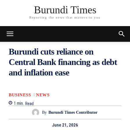
Burundi Times
Reporting the news that matters to you
Burundi cuts reliance on
Central Bank financing as debt
and inflation ease
BUSINESS
NEWS
1
min.
Read
By
Burundi Times Contributor
June 21, 2026