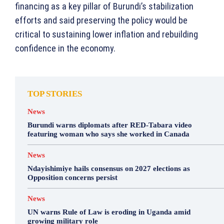
financing as a key pillar of Burundi’s stabilization
efforts and said preserving the policy would be
critical to sustaining lower inflation and rebuilding
confidence in the economy.
TOP STORIES
News
Burundi warns diplomats after RED-Tabara video
featuring woman who says she worked in Canada
News
Ndayishimiye hails consensus on 2027 elections as
Opposition concerns persist
News
UN warns Rule of Law is eroding in Uganda amid
growing military role