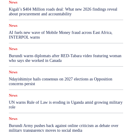
News
Kigali’s $404 Million roads deal: What new 2026 findings reveal
about procurement and accountability
News
AI fuels new wave of Mobile Money fraud across East Africa,
INTERPOL warns
News
Burundi warns diplomats after RED-Tabara video featuring woman
who says she worked in Canada
News
Ndayishimiye hails consensus on 2027 elections as Opposition
concerns persist
News
UN warns Rule of Law is eroding in Uganda amid growing military
role
News
Burundi Army pushes back against online criticism as debate over
military transparency moves to social media