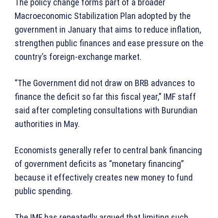
The policy change forms part of a broader
Macroeconomic Stabilization Plan adopted by the
government in January that aims to reduce inflation,
strengthen public finances and ease pressure on the
country’s foreign-exchange market.
“The Government did not draw on BRB advances to
finance the deficit so far this fiscal year,” IMF staff
said after completing consultations with Burundian
authorities in May.
Economists generally refer to central bank financing
of government deficits as “monetary financing”
because it effectively creates new money to fund
public spending.
The IMF has repeatedly argued that limiting such