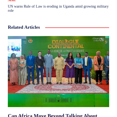
News
UN warns Rule of Law is eroding in Uganda amid growing military
role
Related Articles
Can Africa Move Beyond Talking About