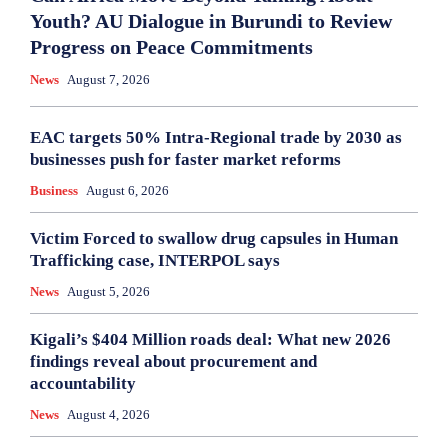
Youth? AU Dialogue in Burundi to Review
Progress on Peace Commitments
News
August 7, 2026
EAC targets 50% Intra-Regional trade by 2030 as
businesses push for faster market reforms
Business
August 6, 2026
Victim Forced to swallow drug capsules in Human
Trafficking case, INTERPOL says
News
August 5, 2026
Kigali’s $404 Million roads deal: What new 2026
findings reveal about procurement and
accountability
News
August 4, 2026