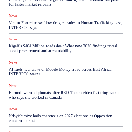
for faster market reforms
News
Victim Forced to swallow drug capsules in Human Trafficking case,
INTERPOL says
News
Kigali’s $404 Million roads deal: What new 2026 findings reveal
about procurement and accountability
News
AI fuels new wave of Mobile Money fraud across East Africa,
INTERPOL warns
News
Burundi warns diplomats after RED-Tabara video featuring woman
who says she worked in Canada
News
Ndayishimiye hails consensus on 2027 elections as Opposition
concerns persist