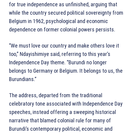
for true independence as unfinished, arguing that
while the country secured political sovereignty from
Belgium in 1962, psychological and economic
dependence on former colonial powers persists.
“We must love our country and make others love it
too,” Ndayishimiye said, referring to this year’s
Independence Day theme. “Burundi no longer
belongs to Germany or Belgium. It belongs to us, the
Burundians.”
The address, departed from the traditional
celebratory tone associated with Independence Day
speeches, instead offering a sweeping historical
narrative that blamed colonial rule for many of
Burundi’s contemporary political, economic and