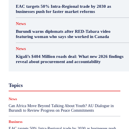
EAC targets 50% Intra-Regional trade by 2030 as
businesses push for faster market reforms
News
Burundi warns diplomats after RED-Tabara video
featuring woman who says she worked in Canada
News
Kigali’s $404 Million roads deal: What new 2026 findings
reveal about procurement and accountability
Business
Environment
Featured
Topics
Health & Science
Investigations
Opinion
Politics
Sports
Top Story
News
More
Can Africa Move Beyond Talking About Youth? AU Dialogue in
Burundi to Review Progress on Peace Commitments
Business
EAC targets 50% Intra-Regional trade by 2030 as businesses push