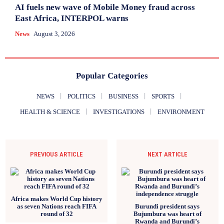
AI fuels new wave of Mobile Money fraud across
East Africa, INTERPOL warns
News
August 3, 2026
Popular Categories
NEWS
POLITICS
BUSINESS
SPORTS
HEALTH & SCIENCE
INVESTIGATIONS
ENVIRONMENT
PREVIOUS ARTICLE
NEXT ARTICLE
Africa makes World Cup history
as seven Nations reach FIFA
Burundi president says
round of 32
Bujumbura was heart of
Rwanda and Burundi’s