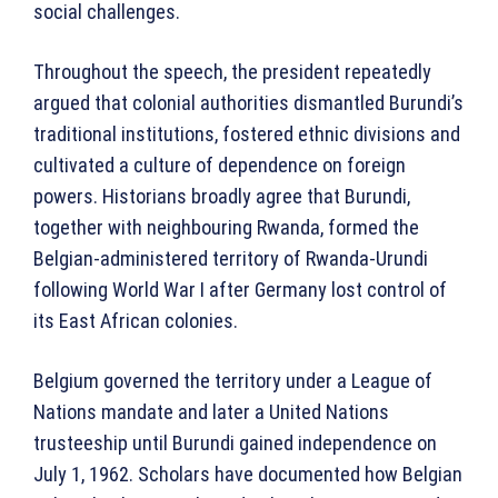
social challenges.
Throughout the speech, the president repeatedly
argued that colonial authorities dismantled Burundi’s
traditional institutions, fostered ethnic divisions and
cultivated a culture of dependence on foreign
powers. Historians broadly agree that Burundi,
together with neighbouring Rwanda, formed the
Belgian-administered territory of Rwanda-Urundi
following World War I after Germany lost control of
its East African colonies.
Belgium governed the territory under a League of
Nations mandate and later a United Nations
trusteeship until Burundi gained independence on
July 1, 1962. Scholars have documented how Belgian