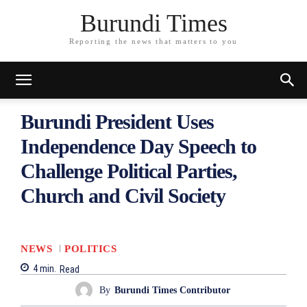
Burundi Times
Reporting the news that matters to you
Burundi President Uses
Independence Day Speech to
Challenge Political Parties,
Church and Civil Society
NEWS
POLITICS
4
min.
Read
By
Burundi Times Contributor