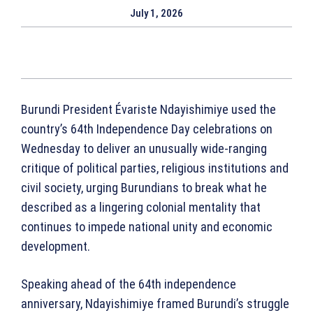
July 1, 2026
Burundi President Évariste Ndayishimiye used the
country’s 64th Independence Day celebrations on
Wednesday to deliver an unusually wide-ranging
critique of political parties, religious institutions and
civil society, urging Burundians to break what he
described as a lingering colonial mentality that
continues to impede national unity and economic
development.
Speaking ahead of the 64th independence
anniversary, Ndayishimiye framed Burundi’s struggle