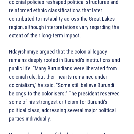
colonial policies reshaped political structures and
reinforced ethnic classifications that later
contributed to instability across the Great Lakes
region, although interpretations vary regarding the
extent of their long-term impact.
Ndayishimiye argued that the colonial legacy
remains deeply rooted in Burundi’s institutions and
public life. “Many Burundians were liberated from
colonial rule, but their hearts remained under
colonialism,” he said. “Some still believe Burundi
belongs to the colonisers.” The president reserved
some of his strongest criticism for Burundi’s
political class, addressing several major political
parties individually.