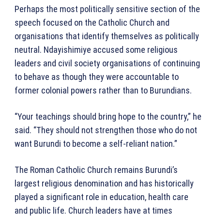
Perhaps the most politically sensitive section of the
speech focused on the Catholic Church and
organisations that identify themselves as politically
neutral. Ndayishimiye accused some religious
leaders and civil society organisations of continuing
to behave as though they were accountable to
former colonial powers rather than to Burundians.
“Your teachings should bring hope to the country,” he
said. “They should not strengthen those who do not
want Burundi to become a self-reliant nation.”
The Roman Catholic Church remains Burundi’s
largest religious denomination and has historically
played a significant role in education, health care
and public life. Church leaders have at times