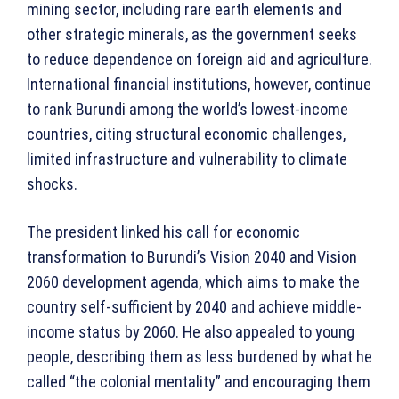
mining sector, including rare earth elements and
other strategic minerals, as the government seeks
to reduce dependence on foreign aid and agriculture.
International financial institutions, however, continue
to rank Burundi among the world’s lowest-income
countries, citing structural economic challenges,
limited infrastructure and vulnerability to climate
shocks.
The president linked his call for economic
transformation to Burundi’s Vision 2040 and Vision
2060 development agenda, which aims to make the
country self-sufficient by 2040 and achieve middle-
income status by 2060. He also appealed to young
people, describing them as less burdened by what he
called “the colonial mentality” and encouraging them