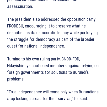
assassination.
The president also addressed the opposition party
FRODEBU, encouraging it to preserve what he
described as its democratic legacy while portraying
the struggle for democracy as part of the broader
quest for national independence.
Turning to his own ruling party, CNDD-FDD,
Ndayishimiye cautioned members against relying on
foreign governments for solutions to Burundi’s
problems.
“True independence will come only when Burundians
stop looking abroad for their survival,” he said.