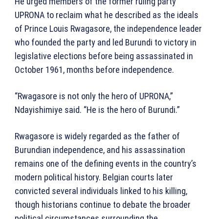
He urged members of the former ruling party
UPRONA to reclaim what he described as the ideals
of Prince Louis Rwagasore, the independence leader
who founded the party and led Burundi to victory in
legislative elections before being assassinated in
October 1961, months before independence.
“Rwagasore is not only the hero of UPRONA,”
Ndayishimiye said. “He is the hero of Burundi.”
Rwagasore is widely regarded as the father of
Burundian independence, and his assassination
remains one of the defining events in the country’s
modern political history. Belgian courts later
convicted several individuals linked to his killing,
though historians continue to debate the broader
political circumstances surrounding the