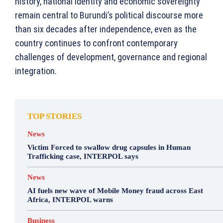
history, national identity and economic sovereignty
remain central to Burundi’s political discourse more
than six decades after independence, even as the
country continues to confront contemporary
challenges of development, governance and regional
integration.
TOP STORIES
News
Victim Forced to swallow drug capsules in Human
Trafficking case, INTERPOL says
News
AI fuels new wave of Mobile Money fraud across East
Africa, INTERPOL warns
Business