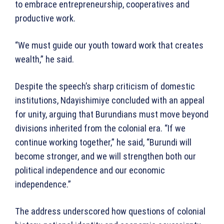
to embrace entrepreneurship, cooperatives and
productive work.
“We must guide our youth toward work that creates
wealth,” he said.
Despite the speech’s sharp criticism of domestic
institutions, Ndayishimiye concluded with an appeal
for unity, arguing that Burundians must move beyond
divisions inherited from the colonial era. “If we
continue working together,” he said, “Burundi will
become stronger, and we will strengthen both our
political independence and our economic
independence.”
The address underscored how questions of colonial