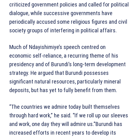
criticized government policies and called for political
dialogue, while successive governments have
periodically accused some religious figures and civil
society groups of interfering in political affairs.
Much of Ndayishimiye’s speech centred on
economic self-reliance, a recurring theme of his
presidency and of Burundi’s long-term development
strategy. He argued that Burundi possesses
significant natural resources, particularly mineral
deposits, but has yet to fully benefit from them.
“The countries we admire today built themselves
through hard work,” he said. “If we roll up our sleeves
and work, one day they will admire us.”Burundi has
increased efforts in recent years to develop its