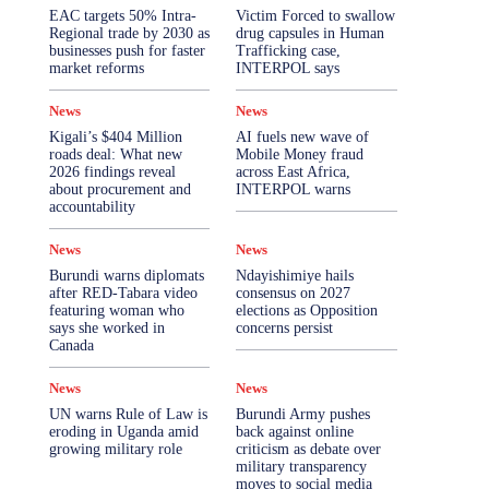
More
EAC targets 50% Intra-
Victim Forced to swallow
Regional trade by 2030 as
drug capsules in Human
businesses push for faster
Trafficking case,
market reforms
INTERPOL says
News
News
Kigali’s $404 Million
AI fuels new wave of
roads deal: What new
Mobile Money fraud
2026 findings reveal
across East Africa,
about procurement and
INTERPOL warns
accountability
News
News
Burundi warns diplomats
Ndayishimiye hails
after RED-Tabara video
consensus on 2027
featuring woman who
elections as Opposition
says she worked in
concerns persist
Canada
News
News
UN warns Rule of Law is
Burundi Army pushes
eroding in Uganda amid
back against online
growing military role
criticism as debate over
military transparency
moves to social media