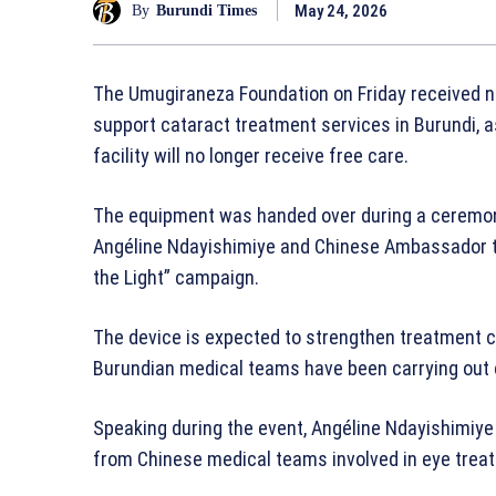
May 24, 2026
By
Burundi Times
The Umugiraneza Foundation on Friday received 
support cataract treatment services in Burundi, a
facility will no longer receive free care.
The equipment was handed over during a ceremony
Angéline Ndayishimiye and Chinese Ambassador t
the Light” campaign.
The device is expected to strengthen treatment 
Burundian medical teams have been carrying out 
Speaking during the event, Angéline Ndayishimiy
from Chinese medical teams involved in eye trea