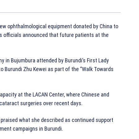
new ophthalmological equipment donated by China to
s officials announced that future patients at the
 in Bujumbura attended by Burundi’s First Lady
o Burundi Zhu Kewei as part of the “Walk Towards
capacity at the LACAN Center, where Chinese and
cataract surgeries over recent days.
e praised what she described as continued support
tment campaigns in Burundi.