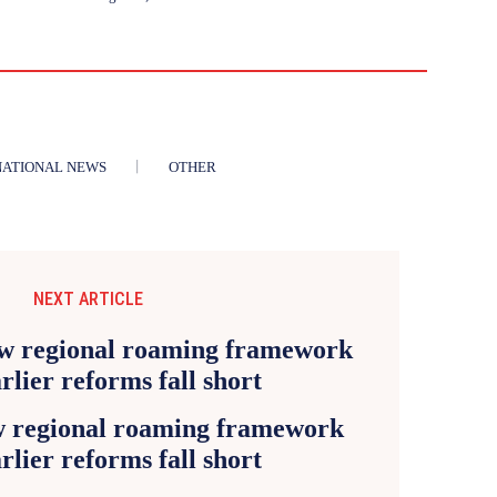
NATIONAL NEWS
OTHER
NEXT ARTICLE
 regional roaming framework
arlier reforms fall short