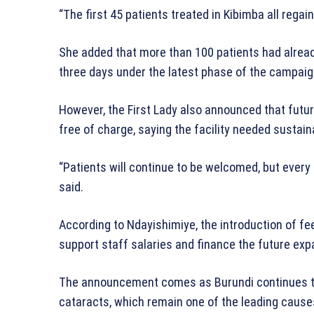
“The first 45 patients treated in Kibimba all regain
She added that more than 100 patients had alrea
three days under the latest phase of the campaig
However, the First Lady also announced that futu
free of charge, saying the facility needed sustain
“Patients will continue to be welcomed, but every 
said.
According to Ndayishimiye, the introduction of fe
support staff salaries and finance the future exp
The announcement comes as Burundi continues to 
cataracts, which remain one of the leading causes