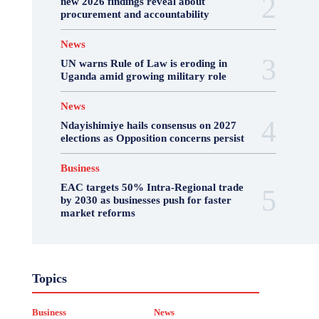
new 2026 findings reveal about
procurement and accountability
News
UN warns Rule of Law is eroding in
Uganda amid growing military role
News
Ndayishimiye hails consensus on 2027
elections as Opposition concerns persist
Business
EAC targets 50% Intra-Regional trade
by 2030 as businesses push for faster
market reforms
Business
Featured
International News
Topics
Opinion
Other
Politics
Science & Health
Sports
Top Story
Business
News