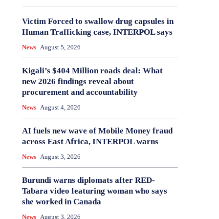
Victim Forced to swallow drug capsules in
Human Trafficking case, INTERPOL says
News
August 5, 2026
Kigali’s $404 Million roads deal: What
new 2026 findings reveal about
procurement and accountability
News
August 4, 2026
AI fuels new wave of Mobile Money fraud
across East Africa, INTERPOL warns
News
August 3, 2026
Burundi warns diplomats after RED-
Tabara video featuring woman who says
she worked in Canada
News
August 3, 2026