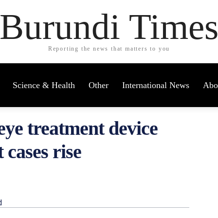
Burundi Time
Reporting the news that matters to you
Science & Health
Other
International News
Abo
eye treatment device
 cases rise
d