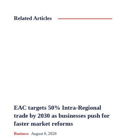
Related Articles
EAC targets 50% Intra-Regional
trade by 2030 as businesses push for
faster market reforms
Business
August 6, 2026