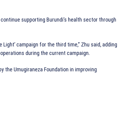
ontinue supporting Burundi’s health sector through
 Light’ campaign for the third time,” Zhu said, adding
 operations during the current campaign.
by the Umugiraneza Foundation in improving