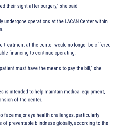
ed their sight after surgery,” she said.
dy undergone operations at the LACAN Center within
n.
re treatment at the center would no longer be offered
able financing to continue operating.
patient must have the means to pay the bill,” she
es is intended to help maintain medical equipment,
ansion of the center.
face major eye health challenges, particularly
 of preventable blindness globally, according to the