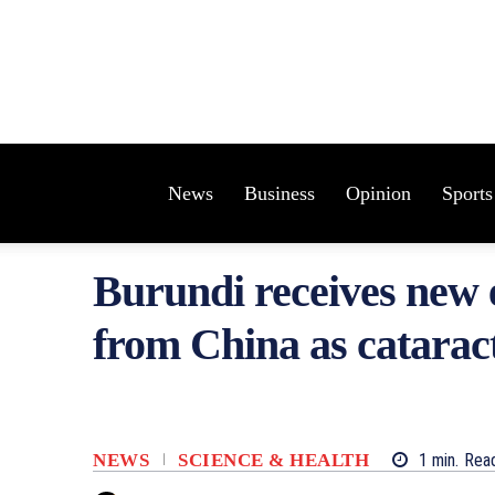
News
Business
Opinion
Sports
Burundi receives new 
from China as cataract
NEWS
SCIENCE & HEALTH
1
min.
Rea