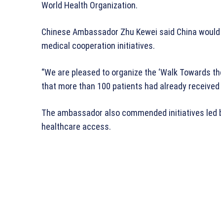
World Health Organization.
Chinese Ambassador Zhu Kewei said China would c
medical cooperation initiatives.
“We are pleased to organize the ‘Walk Towards the
that more than 100 patients had already received
The ambassador also commended initiatives led 
healthcare access.