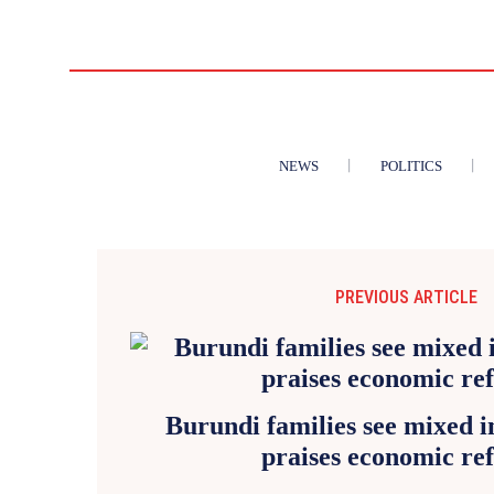
NEWS
POLITICS
PREVIOUS ARTICLE
Burundi families see mixed 
praises economic re