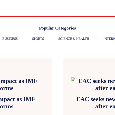
Popular Categories
BUSINESS
SPORTS
SCIENCE & HEALTH
INTER
impact as IMF
EAC seeks new
forms
after e