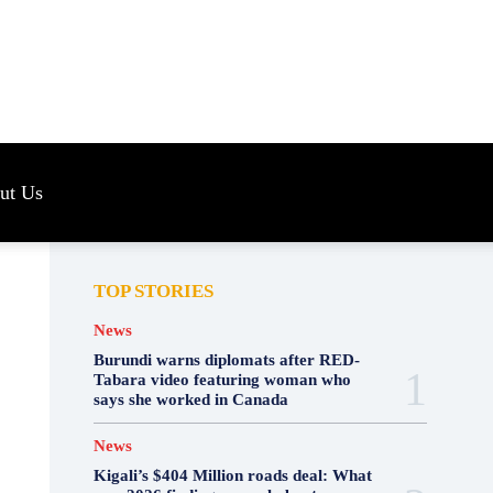
s
ut Us
TOP STORIES
News
Burundi warns diplomats after RED-
Tabara video featuring woman who
says she worked in Canada
News
Kigali’s $404 Million roads deal: What