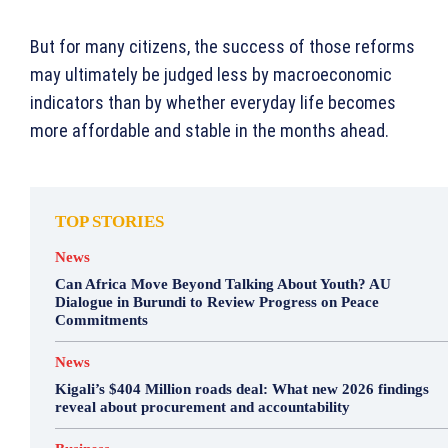
But for many citizens, the success of those reforms
may ultimately be judged less by macroeconomic
indicators than by whether everyday life becomes
more affordable and stable in the months ahead.
TOP STORIES
News
Can Africa Move Beyond Talking About Youth? AU
Dialogue in Burundi to Review Progress on Peace
Commitments
News
Kigali’s $404 Million roads deal: What new 2026 findings
reveal about procurement and accountability