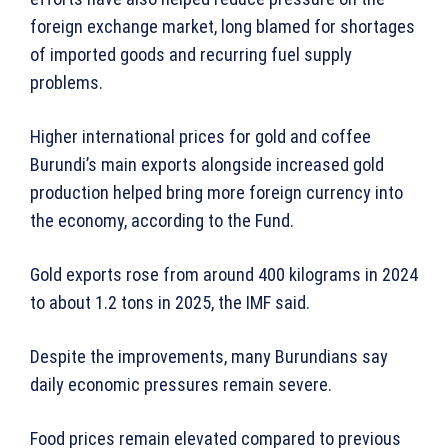
foreign exchange market, long blamed for shortages
of imported goods and recurring fuel supply
problems.
Higher international prices for gold and coffee
Burundi’s main exports alongside increased gold
production helped bring more foreign currency into
the economy, according to the Fund.
Gold exports rose from around 400 kilograms in 2024
to about 1.2 tons in 2025, the IMF said.
Despite the improvements, many Burundians say
daily economic pressures remain severe.
Food prices remain elevated compared to previous