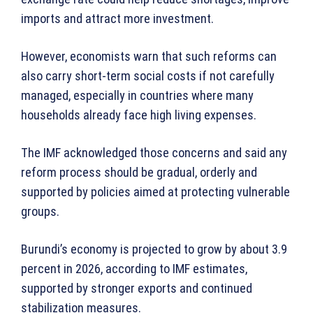
imports and attract more investment.
However, economists warn that such reforms can
also carry short-term social costs if not carefully
managed, especially in countries where many
households already face high living expenses.
The IMF acknowledged those concerns and said any
reform process should be gradual, orderly and
supported by policies aimed at protecting vulnerable
groups.
Burundi’s economy is projected to grow by about 3.9
percent in 2026, according to IMF estimates,
supported by stronger exports and continued
stabilization measures.