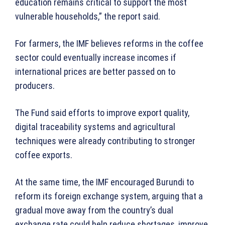
education remains critical to support the most
vulnerable households,” the report said.
For farmers, the IMF believes reforms in the coffee
sector could eventually increase incomes if
international prices are better passed on to
producers.
The Fund said efforts to improve export quality,
digital traceability systems and agricultural
techniques were already contributing to stronger
coffee exports.
At the same time, the IMF encouraged Burundi to
reform its foreign exchange system, arguing that a
gradual move away from the country’s dual
exchange rate could help reduce shortages, improve