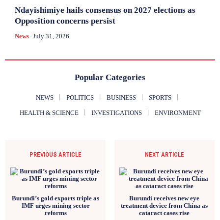
Ndayishimiye hails consensus on 2027 elections as
Opposition concerns persist
News
July 31, 2026
Popular Categories
NEWS
POLITICS
BUSINESS
SPORTS
HEALTH & SCIENCE
INVESTIGATIONS
ENVIRONMENT
PREVIOUS ARTICLE
NEXT ARTICLE
Burundi’s gold exports triple as
Burundi receives new eye
IMF urges mining sector
treatment device from China as
reforms
cataract cases rise