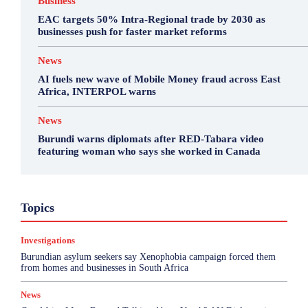
Business
EAC targets 50% Intra-Regional trade by 2030 as
businesses push for faster market reforms
News
AI fuels new wave of Mobile Money fraud across East
Africa, INTERPOL warns
News
Burundi warns diplomats after RED-Tabara video
featuring woman who says she worked in Canada
Business
Environment
Featured
Topics
Health & Science
Investigations
Opinion
Politics
Sports
Top Story
Investigations
More
Burundian asylum seekers say Xenophobia campaign forced them
from homes and businesses in South Africa
News