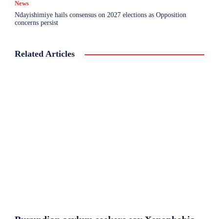
News
Ndayishimiye hails consensus on 2027 elections as Opposition
concerns persist
Related Articles