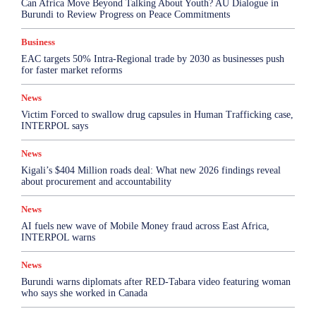
Can Africa Move Beyond Talking About Youth? AU Dialogue in
Burundi to Review Progress on Peace Commitments
Business
EAC targets 50% Intra-Regional trade by 2030 as businesses push
for faster market reforms
News
Victim Forced to swallow drug capsules in Human Trafficking case,
INTERPOL says
News
Kigali’s $404 Million roads deal: What new 2026 findings reveal
about procurement and accountability
News
AI fuels new wave of Mobile Money fraud across East Africa,
INTERPOL warns
News
Burundi warns diplomats after RED-Tabara video featuring woman
who says she worked in Canada