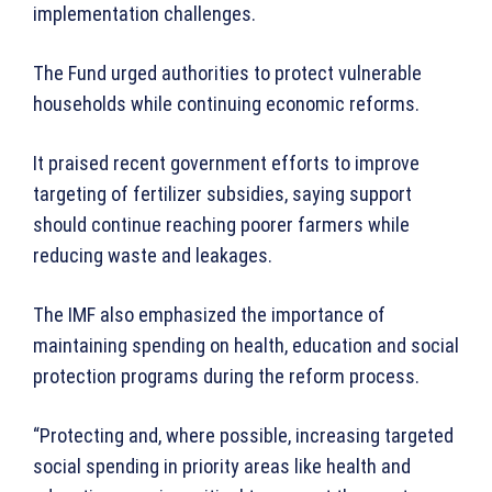
implementation challenges.
The Fund urged authorities to protect vulnerable
households while continuing economic reforms.
It praised recent government efforts to improve
targeting of fertilizer subsidies, saying support
should continue reaching poorer farmers while
reducing waste and leakages.
The IMF also emphasized the importance of
maintaining spending on health, education and social
protection programs during the reform process.
“Protecting and, where possible, increasing targeted
social spending in priority areas like health and