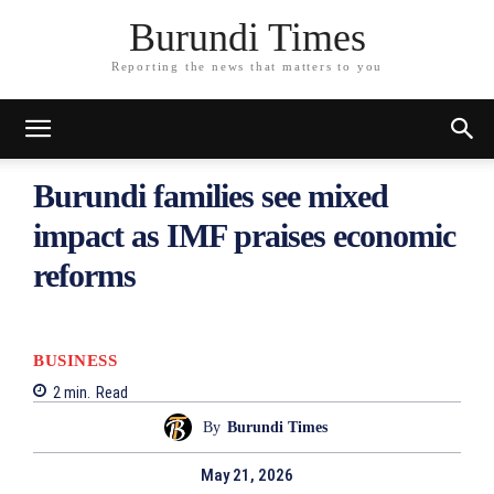
Burundi Times
Reporting the news that matters to you
Burundi families see mixed
impact as IMF praises economic
reforms
BUSINESS
2
min.
Read
By
Burundi Times
May 21, 2026