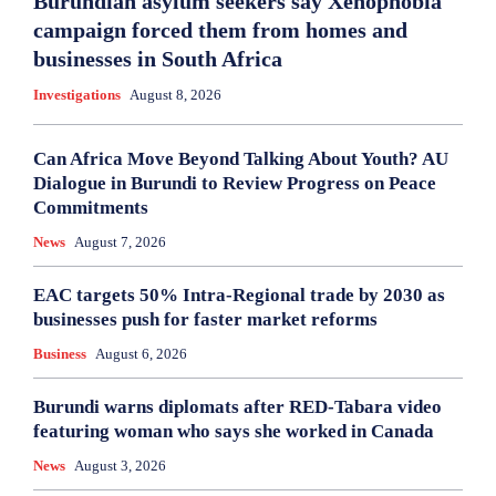
Burundian asylum seekers say Xenophobia
campaign forced them from homes and
businesses in South Africa
Investigations
August 8, 2026
Can Africa Move Beyond Talking About Youth? AU
Dialogue in Burundi to Review Progress on Peace
Commitments
News
August 7, 2026
EAC targets 50% Intra-Regional trade by 2030 as
businesses push for faster market reforms
Business
August 6, 2026
Burundi warns diplomats after RED-Tabara video
featuring woman who says she worked in Canada
News
August 3, 2026