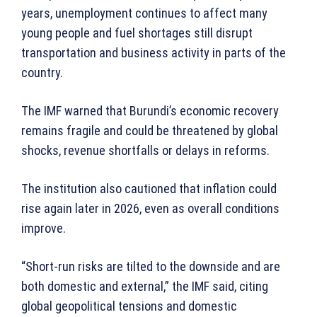
years, unemployment continues to affect many
young people and fuel shortages still disrupt
transportation and business activity in parts of the
country.
The IMF warned that Burundi’s economic recovery
remains fragile and could be threatened by global
shocks, revenue shortfalls or delays in reforms.
The institution also cautioned that inflation could
rise again later in 2026, even as overall conditions
improve.
“Short-run risks are tilted to the downside and are
both domestic and external,” the IMF said, citing
global geopolitical tensions and domestic