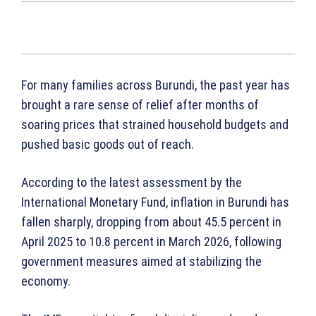
For many families across Burundi, the past year has
brought a rare sense of relief after months of
soaring prices that strained household budgets and
pushed basic goods out of reach.
According to the latest assessment by the
International Monetary Fund, inflation in Burundi has
fallen sharply, dropping from about 45.5 percent in
April 2025 to 10.8 percent in March 2026, following
government measures aimed at stabilizing the
economy.