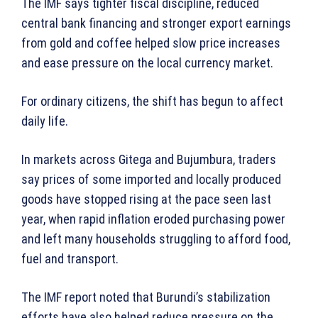
The IMF says tighter fiscal discipline, reduced
central bank financing and stronger export earnings
from gold and coffee helped slow price increases
and ease pressure on the local currency market.
For ordinary citizens, the shift has begun to affect
daily life.
In markets across Gitega and Bujumbura, traders
say prices of some imported and locally produced
goods have stopped rising at the pace seen last
year, when rapid inflation eroded purchasing power
and left many households struggling to afford food,
fuel and transport.
The IMF report noted that Burundi’s stabilization
efforts have also helped reduce pressure on the