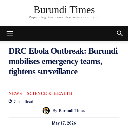
Burundi Times
Reporting the news that matters to you
DRC Ebola Outbreak: Burundi
mobilises emergency teams,
tightens surveillance
NEWS
SCIENCE & HEALTH
2
min.
Read
By
Burundi Times
May 17, 2026