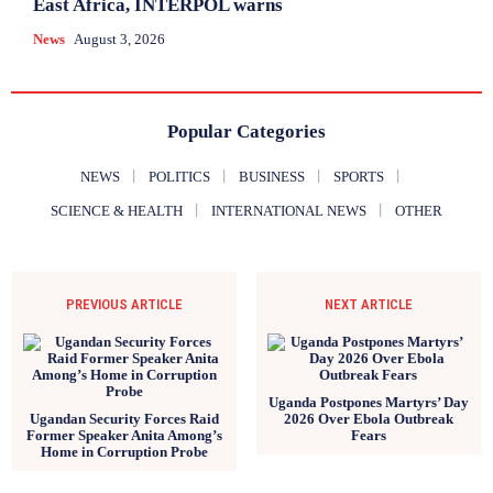
East Africa, INTERPOL warns
News
August 3, 2026
Popular Categories
NEWS
POLITICS
BUSINESS
SPORTS
SCIENCE & HEALTH
INTERNATIONAL NEWS
OTHER
PREVIOUS ARTICLE
NEXT ARTICLE
Uganda Postpones Martyrs’ Day
Ugandan Security Forces Raid
2026 Over Ebola Outbreak
Former Speaker Anita Among’s
Fears
Home in Corruption Probe