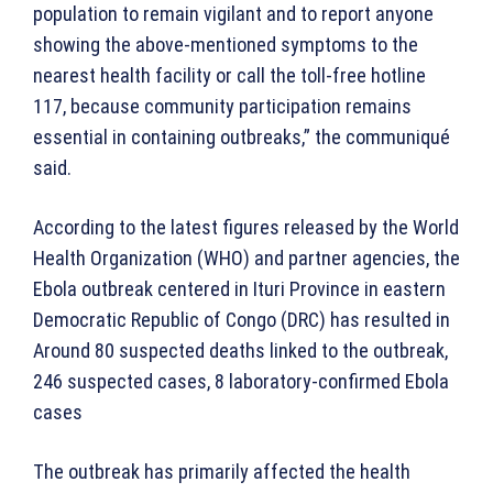
population to remain vigilant and to report anyone
showing the above-mentioned symptoms to the
nearest health facility or call the toll-free hotline
117, because community participation remains
essential in containing outbreaks,” the communiqué
said.
According to the latest figures released by the World
Health Organization (WHO) and partner agencies, the
Ebola outbreak centered in Ituri Province in eastern
Democratic Republic of Congo (DRC) has resulted in
Around 80 suspected deaths linked to the outbreak,
246 suspected cases, 8 laboratory-confirmed Ebola
cases
The outbreak has primarily affected the health