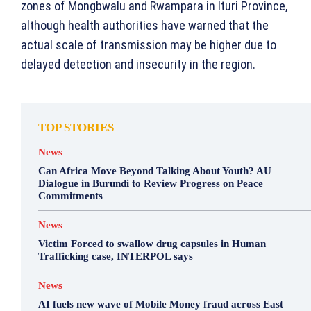
zones of Mongbwalu and Rwampara in Ituri Province,
although health authorities have warned that the
actual scale of transmission may be higher due to
delayed detection and insecurity in the region.
TOP STORIES
News
Can Africa Move Beyond Talking About Youth? AU
Dialogue in Burundi to Review Progress on Peace
Commitments
News
Victim Forced to swallow drug capsules in Human
Trafficking case, INTERPOL says
News
AI fuels new wave of Mobile Money fraud across East