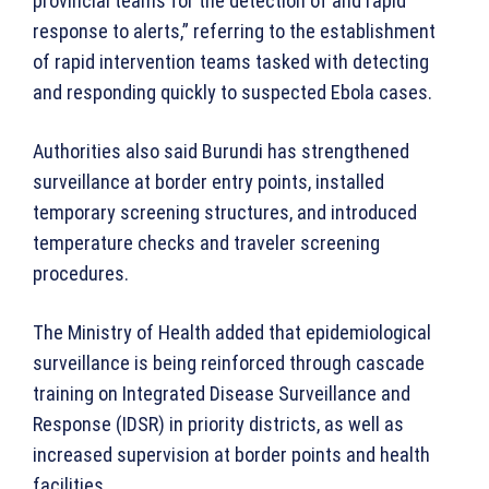
provincial teams for the detection of and rapid
response to alerts,” referring to the establishment
of rapid intervention teams tasked with detecting
and responding quickly to suspected Ebola cases.
Authorities also said Burundi has strengthened
surveillance at border entry points, installed
temporary screening structures, and introduced
temperature checks and traveler screening
procedures.
The Ministry of Health added that epidemiological
surveillance is being reinforced through cascade
training on Integrated Disease Surveillance and
Response (IDSR) in priority districts, as well as
increased supervision at border points and health
facilities.