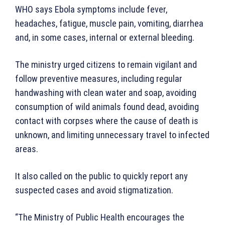
WHO says Ebola symptoms include fever,
headaches, fatigue, muscle pain, vomiting, diarrhea
and, in some cases, internal or external bleeding.
The ministry urged citizens to remain vigilant and
follow preventive measures, including regular
handwashing with clean water and soap, avoiding
consumption of wild animals found dead, avoiding
contact with corpses where the cause of death is
unknown, and limiting unnecessary travel to infected
areas.
It also called on the public to quickly report any
suspected cases and avoid stigmatization.
“The Ministry of Public Health encourages the