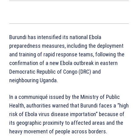
Burundi has intensified its national Ebola
preparedness measures, including the deployment
and training of rapid response teams, following the
confirmation of a new Ebola outbreak in eastern
Democratic Republic of Congo (DRC) and
neighbouring Uganda.
In a communiqué issued by the Ministry of Public
Health, authorities warned that Burundi faces a “high
risk of Ebola virus disease importation” because of
its geographic proximity to affected areas and the
heavy movement of people across borders.