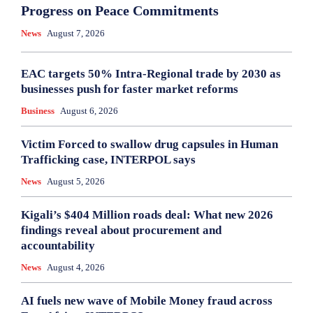
Progress on Peace Commitments
News
August 7, 2026
EAC targets 50% Intra-Regional trade by 2030 as
businesses push for faster market reforms
Business
August 6, 2026
Victim Forced to swallow drug capsules in Human
Trafficking case, INTERPOL says
News
August 5, 2026
Kigali’s $404 Million roads deal: What new 2026
findings reveal about procurement and
accountability
News
August 4, 2026
AI fuels new wave of Mobile Money fraud across