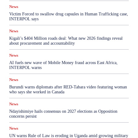
News
Victim Forced to swallow drug capsules in Human Trafficking case,
INTERPOL says
News
Kigali’s $404 Million roads deal: What new 2026 findings reveal
about procurement and accountability
News
AI fuels new wave of Mobile Money fraud across East Africa,
INTERPOL warns
News
Burundi warns diplomats after RED-Tabara video featuring woman
who says she worked in Canada
News
Ndayishimiye hails consensus on 2027 elections as Opposition
concerns persist
News
UN warns Rule of Law is eroding in Uganda amid growing military