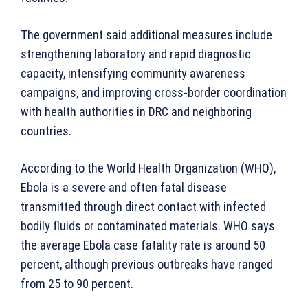
The government said additional measures include
strengthening laboratory and rapid diagnostic
capacity, intensifying community awareness
campaigns, and improving cross-border coordination
with health authorities in DRC and neighboring
countries.
According to the World Health Organization (WHO),
Ebola is a severe and often fatal disease
transmitted through direct contact with infected
bodily fluids or contaminated materials. WHO says
the average Ebola case fatality rate is around 50
percent, although previous outbreaks have ranged
from 25 to 90 percent.