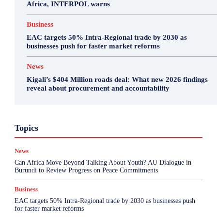
Africa, INTERPOL warns
Business
EAC targets 50% Intra-Regional trade by 2030 as
businesses push for faster market reforms
News
Kigali’s $404 Million roads deal: What new 2026 findings
reveal about procurement and accountability
Business
Featured
International News
Opinion
Topics
Other
Politics
Science & Health
Sports
Top Story
News
More
Can Africa Move Beyond Talking About Youth? AU Dialogue in
Burundi to Review Progress on Peace Commitments
Business
EAC targets 50% Intra-Regional trade by 2030 as businesses push
for faster market reforms