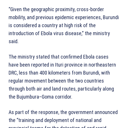
“Given the geographic proximity, cross-border
mobility, and previous epidemic experiences, Burundi
is considered a country at high risk of the
introduction of Ebola virus disease,” the ministry
said.
The ministry stated that confirmed Ebola cases
have been reported in Ituri province in northeastern
DRC, less than 400 kilometers from Burundi, with
regular movement between the two countries
through both air and land routes, particularly along
the Bujumbura–Goma corridor.
As part of the response, the government announced
the “training and deployment of national and