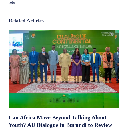
role
Related Articles
Can Africa Move Beyond Talking About
Youth? AU Dialogue in Burundi to Review